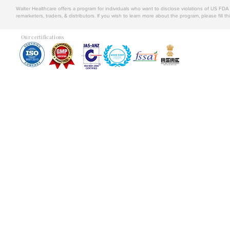
Walter Healthcare offers a program for individuals who want to disclose violations of US FD
remarketers, traders, & distributors. If you wish to learn more about the program, please fill th
Our certifications