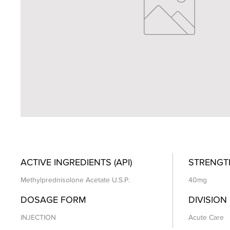
ACTIVE INGREDIENTS (API)
STRENGT
Methylprednisolone Acetate U.S.P.
40mg
DOSAGE FORM
DIVISION
INJECTION
Acute Care