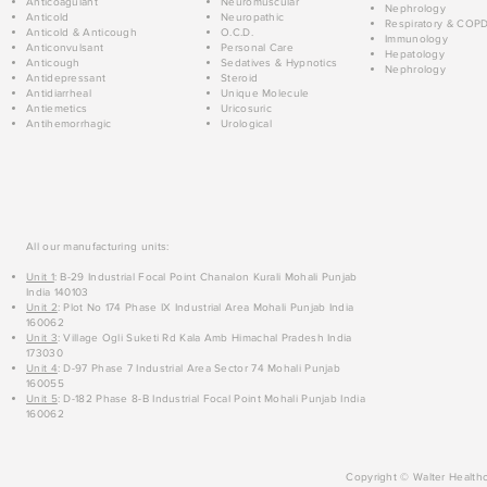
Anticoagulant
Neuromuscular
Nephrology
Anticold
Neuropathic
Respiratory & COP
Anticold & Anticough
O.C.D.
Immunology
Anticonvulsant
Personal Care
Hepatology
Anticough
Sedatives & Hypnotics
Nephrology
Antidepressant
Steroid
Antidiarrheal
Unique Molecule
Antiemetics
Uricosuric
Antihemorrhagic
Urological
All our manufacturing units:
Unit 1
: B-29 Industrial Focal Point Chanalon Kurali Mohali Punjab
India 140103
Unit 2
: Plot No 174 Phase IX Industrial Area Mohali Punjab India
160062
Unit 3
: Village Ogli Suketi Rd Kala Amb Himachal Pradesh India
173030
Unit 4
: D-97 Phase 7 Industrial Area Sector 74 Mohali Punjab
160055
Unit 5
: D-182 Phase 8-B Industrial Focal Point Mohali Punjab India
160062
Copyright © Walter Healthc