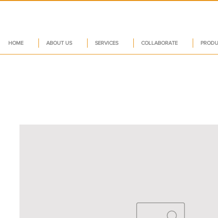
HOME
ABOUT US
SERVICES
COLLABORATE
PRODU