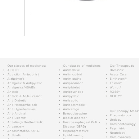
Our classes of medicines:
Our classes of medicines:
Our Therapeutic
A.D.H.D.
Antimalarial
Divisions:
Addiction Antagonist
Antimicrobial
Acute Care
Alzheimer's
Antimigraine
Einthoven®
Analgesic & Antipyretic
Antiparkinson
Thieler®
Analgesics/NSAIDs
Antiplatelet
Wundt®
Antacid
Antipsychotic
ROSS®
Antacid & Anti-ulcerant
Antipyretic
GERTY®
Anti Diabetic
Antiseptic
Anti Haemorrhoidals
Antispasmodic
Anti Hypertensives
Antivertigo
Our Therapy Areas:
Anti-Anginal
Benzodiazepine
Rheumatology
Anti-ulcerant
Bipolar Disorder
Urology
Antiallergic/Anthelmintic
Gastroesophageal Reflux
Gastroenterology
Antianxiety
Disease (GERD)
Psychiatric
Antiasthmatic/C.O.P.D.
Hepatoprotective
Neurology
Antibiotic
Lipid-lowering
Cardiovascular