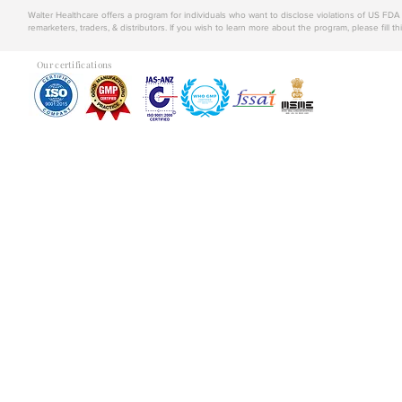
Walter Healthcare offers a program for individuals who want to disclose violations of US FD
remarketers, traders, & distributors. If you wish to learn more about the program, please fill th
Our certifications