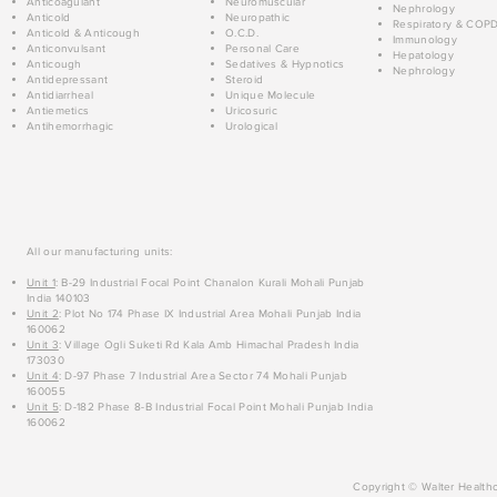
Anticoagulant
Neuromuscular
Nephrology
Anticold
Neuropathic
Respiratory & COP
Anticold & Anticough
O.C.D.
Immunology
Anticonvulsant
Personal Care
Hepatology
Anticough
Sedatives & Hypnotics
Nephrology
Antidepressant
Steroid
Antidiarrheal
Unique Molecule
Antiemetics
Uricosuric
Antihemorrhagic
Urological
All our manufacturing units:
Unit 1
: B-29 Industrial Focal Point Chanalon Kurali Mohali Punjab
India 140103
Unit 2
: Plot No 174 Phase IX Industrial Area Mohali Punjab India
160062
Unit 3
: Village Ogli Suketi Rd Kala Amb Himachal Pradesh India
173030
Unit 4
: D-97 Phase 7 Industrial Area Sector 74 Mohali Punjab
160055
Unit 5
: D-182 Phase 8-B Industrial Focal Point Mohali Punjab India
160062
Copyright © Walter Healthc