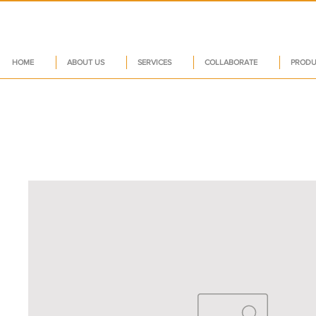
HOME
ABOUT US
SERVICES
COLLABORATE
PRODU