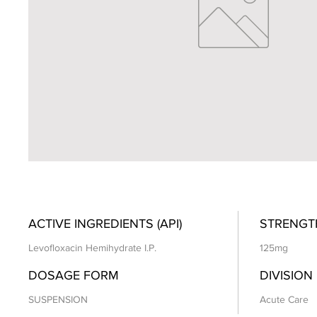
ACTIVE INGREDIENTS (API)
STRENGT
Levofloxacin Hemihydrate I.P.
125mg
DOSAGE FORM
DIVISION
SUSPENSION
Acute Care