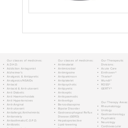
Our classes of medicines:
Our classes of medicines:
Our Therapeutic
A.D.H.D.
Antimalarial
Divisions:
Addiction Antagonist
Antimicrobial
Acute Care
Alzheimer's
Antimigraine
Einthoven®
Analgesic & Antipyretic
Antiparkinson
Thieler®
Analgesics/NSAIDs
Antiplatelet
Wundt®
Antacid
Antipsychotic
ROSS®
Antacid & Anti-ulcerant
Antipyretic
GERTY®
Anti Diabetic
Antiseptic
Anti Haemorrhoidals
Antispasmodic
Anti Hypertensives
Antivertigo
Our Therapy Areas:
Anti-Anginal
Benzodiazepine
Rheumatology
Anti-ulcerant
Bipolar Disorder
Urology
Antiallergic/Anthelmintic
Gastroesophageal Reflux
Gastroenterology
Antianxiety
Disease (GERD)
Psychiatric
Antiasthmatic/C.O.P.D.
Hepatoprotective
Neurology
Antibiotic
Lipid-lowering
Cardiovascular