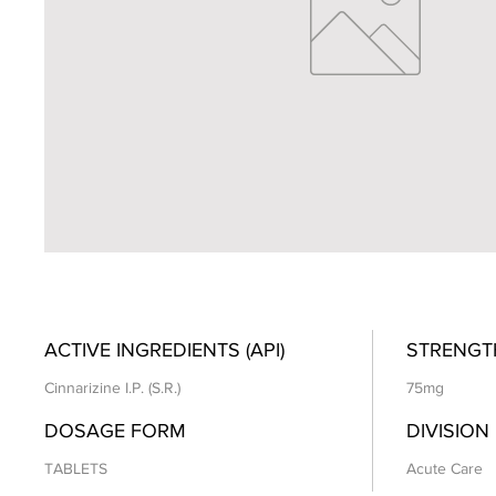
ACTIVE INGREDIENTS (API)
STRENGT
Cinnarizine I.P. (S.R.)
75mg
DOSAGE FORM
DIVISION
TABLETS
Acute Care