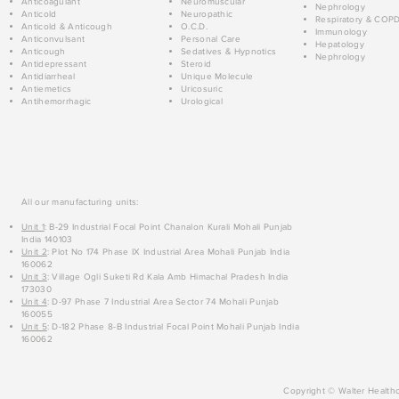
Anticoagulant
Neuromuscular
Nephrology
Anticold
Neuropathic
Respiratory & COP
Anticold & Anticough
O.C.D.
Immunology
Anticonvulsant
Personal Care
Hepatology
Anticough
Sedatives & Hypnotics
Nephrology
Antidepressant
Steroid
Antidiarrheal
Unique Molecule
Antiemetics
Uricosuric
Antihemorrhagic
Urological
All our manufacturing units:
Unit 1
: B-29 Industrial Focal Point Chanalon Kurali Mohali Punjab
India 140103
Unit 2
: Plot No 174 Phase IX Industrial Area Mohali Punjab India
160062
Unit 3
: Village Ogli Suketi Rd Kala Amb Himachal Pradesh India
173030
Unit 4
: D-97 Phase 7 Industrial Area Sector 74 Mohali Punjab
160055
Unit 5
: D-182 Phase 8-B Industrial Focal Point Mohali Punjab India
160062
Copyright © Walter Healthc