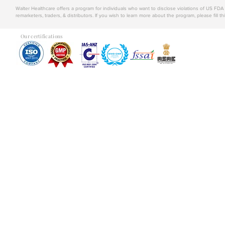
Walter Healthcare offers a program for individuals who want to disclose violations of US FD
remarketers, traders, & distributors. If you wish to learn more about the program, please fill th
Our certifications