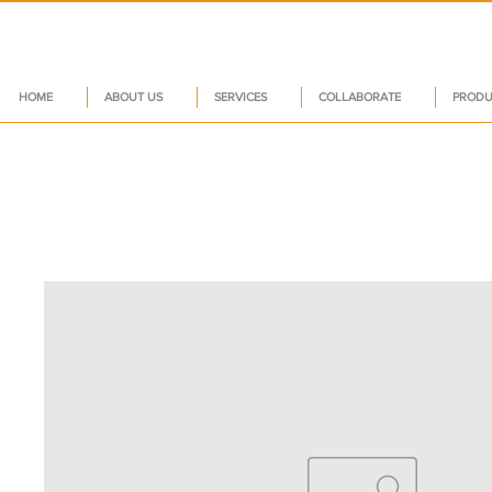
HOME
ABOUT US
SERVICES
COLLABORATE
PRODU