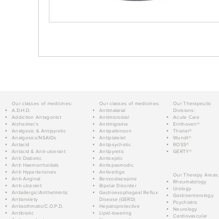
Our classes of medicines:
Our classes of medicines:
Our Therapeutic
A.D.H.D.
Antimalarial
Divisions:
Addiction Antagonist
Antimicrobial
Acute Care
Alzheimer's
Antimigraine
Einthoven®
Analgesic & Antipyretic
Antiparkinson
Thieler®
Analgesics/NSAIDs
Antiplatelet
Wundt®
Antacid
Antipsychotic
ROSS®
Antacid & Anti-ulcerant
Antipyretic
GERTY®
Anti Diabetic
Antiseptic
Anti Haemorrhoidals
Antispasmodic
Anti Hypertensives
Antivertigo
Our Therapy Areas:
Anti-Anginal
Benzodiazepine
Rheumatology
Anti-ulcerant
Bipolar Disorder
Urology
Antiallergic/Anthelmintic
Gastroesophageal Reflux
Gastroenterology
Antianxiety
Disease (GERD)
Psychiatric
Antiasthmatic/C.O.P.D.
Hepatoprotective
Neurology
Antibiotic
Lipid-lowering
Cardiovascular