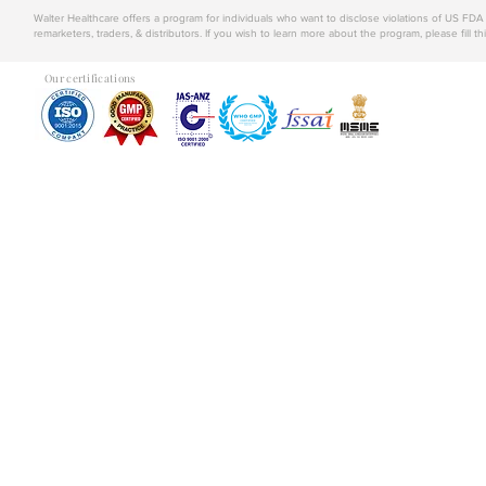
Walter Healthcare offers a program for individuals who want to disclose violations of US FD
remarketers, traders, & distributors. If you wish to learn more about the program, please fill th
Our certifications