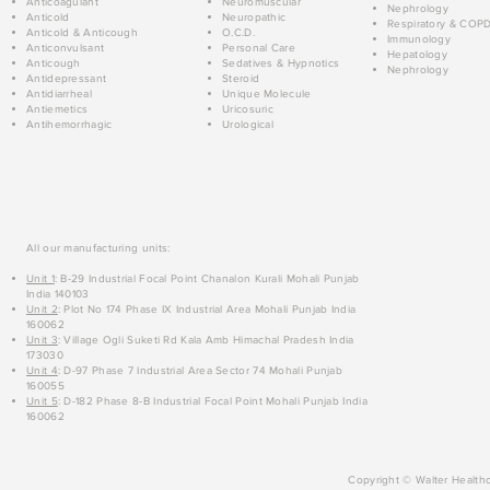
Anticoagulant
Neuromuscular
Nephrology
Anticold
Neuropathic
Respiratory & COP
Anticold & Anticough
O.C.D.
Immunology
Anticonvulsant
Personal Care
Hepatology
Anticough
Sedatives & Hypnotics
Nephrology
Antidepressant
Steroid
Antidiarrheal
Unique Molecule
Antiemetics
Uricosuric
Antihemorrhagic
Urological
All our manufacturing units:
Unit 1
: B-29 Industrial Focal Point Chanalon Kurali Mohali Punjab
India 140103
Unit 2
: Plot No 174 Phase IX Industrial Area Mohali Punjab India
160062
Unit 3
: Village Ogli Suketi Rd Kala Amb Himachal Pradesh India
173030
Unit 4
: D-97 Phase 7 Industrial Area Sector 74 Mohali Punjab
160055
Unit 5
: D-182 Phase 8-B Industrial Focal Point Mohali Punjab India
160062
Copyright © Walter Healthc