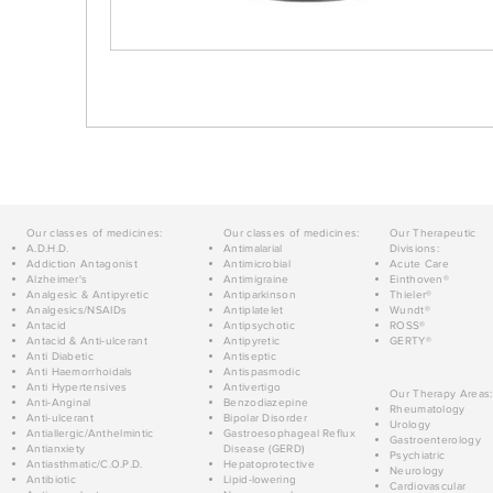
Our classes of medicines:
Our classes of medicines:
Our Therapeutic
A.D.H.D.
Antimalarial
Divisions:
Addiction Antagonist
Antimicrobial
Acute Care
Alzheimer's
Antimigraine
Einthoven®
Analgesic & Antipyretic
Antiparkinson
Thieler®
Analgesics/NSAIDs
Antiplatelet
Wundt®
Antacid
Antipsychotic
ROSS®
Antacid & Anti-ulcerant
Antipyretic
GERTY®
Anti Diabetic
Antiseptic
Anti Haemorrhoidals
Antispasmodic
Anti Hypertensives
Antivertigo
Our Therapy Areas:
Anti-Anginal
Benzodiazepine
Rheumatology
Anti-ulcerant
Bipolar Disorder
Urology
Antiallergic/Anthelmintic
Gastroesophageal Reflux
Gastroenterology
Antianxiety
Disease (GERD)
Psychiatric
Antiasthmatic/C.O.P.D.
Hepatoprotective
Neurology
Antibiotic
Lipid-lowering
Cardiovascular