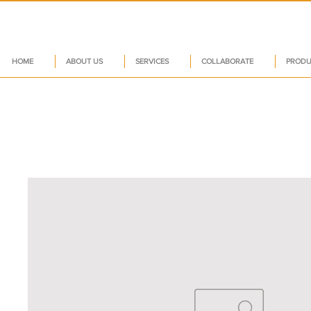
HOME
ABOUT US
SERVICES
COLLABORATE
PRODU