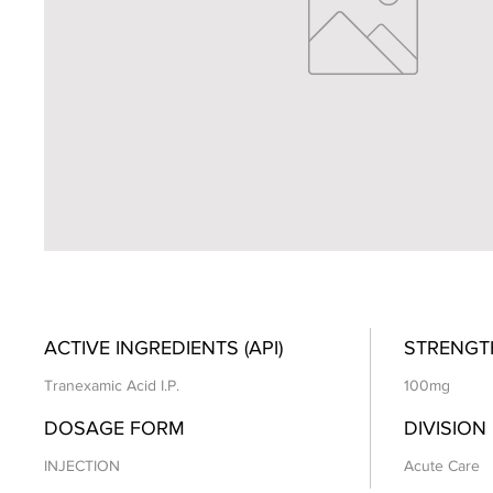
ACTIVE INGREDIENTS (API)
STRENGT
Tranexamic Acid I.P.
100mg
DOSAGE FORM
DIVISION
INJECTION
Acute Care