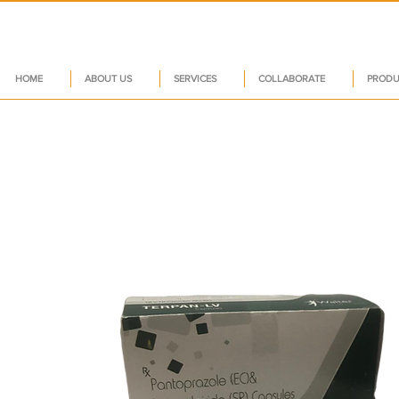
HOME
ABOUT US
SERVICES
COLLABORATE
PRODU