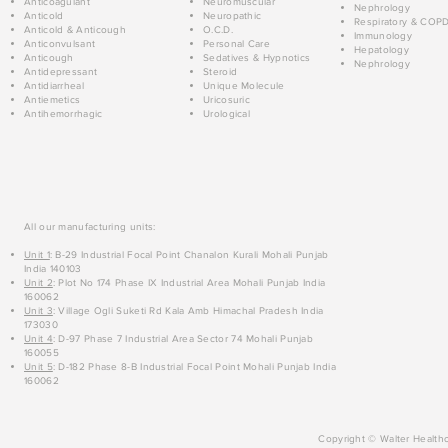
Anticoagulant
Neuromuscular
Nephrology
Anticold
Neuropathic
Respiratory & COP
Anticold & Anticough
O.C.D.
Immunology
Anticonvulsant
Personal Care
Hepatology
Anticough
Sedatives & Hypnotics
Nephrology
Antidepressant
Steroid
Antidiarrheal
Unique Molecule
Antiemetics
Uricosuric
Antihemorrhagic
Urological
All our manufacturing units:
Unit 1
: B-29 Industrial Focal Point Chanalon Kurali Mohali Punjab
India 140103
Unit 2
: Plot No 174 Phase IX Industrial Area Mohali Punjab India
160062
Unit 3
: Village Ogli Suketi Rd Kala Amb Himachal Pradesh India
173030
Unit 4
: D-97 Phase 7 Industrial Area Sector 74 Mohali Punjab
160055
Unit 5
: D-182 Phase 8-B Industrial Focal Point Mohali Punjab India
160062
Copyright © Walter Healthc