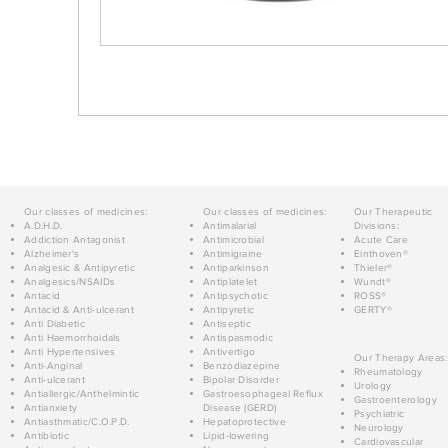
Our classes of medicines:
Our classes of medicines:
Our Therapeutic
A.D.H.D.
Antimalarial
Divisions:
Addiction Antagonist
Antimicrobial
Acute Care
Alzheimer's
Antimigraine
Einthoven®
Analgesic & Antipyretic
Antiparkinson
Thieler®
Analgesics/NSAIDs
Antiplatelet
Wundt®
Antacid
Antipsychotic
ROSS®
Antacid & Anti-ulcerant
Antipyretic
GERTY®
Anti Diabetic
Antiseptic
Anti Haemorrhoidals
Antispasmodic
Anti Hypertensives
Antivertigo
Our Therapy Areas:
Anti-Anginal
Benzodiazepine
Rheumatology
Anti-ulcerant
Bipolar Disorder
Urology
Antiallergic/Anthelmintic
Gastroesophageal Reflux
Gastroenterology
Antianxiety
Disease (GERD)
Psychiatric
Antiasthmatic/C.O.P.D.
Hepatoprotective
Neurology
Antibiotic
Lipid-lowering
Cardiovascular