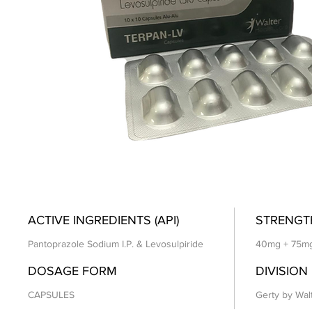
ACTIVE INGREDIENTS (API)
STRENGT
Pantoprazole Sodium I.P. & Levosulpiride
40mg + 75m
DOSAGE FORM
DIVISION
CAPSULES
Gerty by Wal