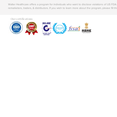
Walter Healthcare offers a program for individuals who want to disclose violations of US FD
remarketers, traders, & distributors. If you wish to learn more about the program, please fill th
Our certifications