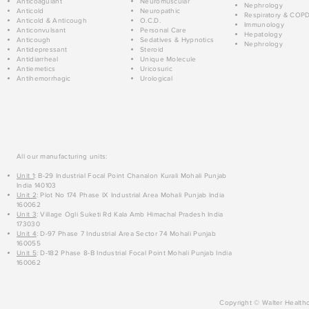
Anticoagulant
Neuromuscular
Nephrology
Anticold
Neuropathic
Respiratory & COP
Anticold & Anticough
O.C.D.
Immunology
Anticonvulsant
Personal Care
Hepatology
Anticough
Sedatives & Hypnotics
Nephrology
Antidepressant
Steroid
Antidiarrheal
Unique Molecule
Antiemetics
Uricosuric
Antihemorrhagic
Urological
All our manufacturing units:
Unit 1
: B-29 Industrial Focal Point Chanalon Kurali Mohali Punjab
India 140103
Unit 2
: Plot No 174 Phase IX Industrial Area Mohali Punjab India
160062
Unit 3
: Village Ogli Suketi Rd Kala Amb Himachal Pradesh India
173030
Unit 4
: D-97 Phase 7 Industrial Area Sector 74 Mohali Punjab
160055
Unit 5
: D-182 Phase 8-B Industrial Focal Point Mohali Punjab India
160062
Copyright © Walter Healthc