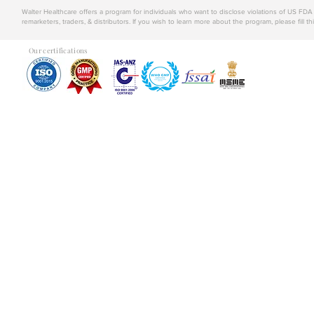
Walter Healthcare offers a program for individuals who want to disclose violations of US FD
remarketers, traders, & distributors. If you wish to learn more about the program, please fill th
Our certifications