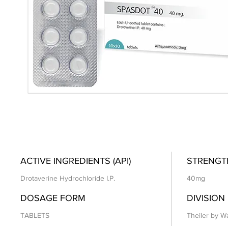
ACTIVE INGREDIENTS (API)
STRENGT
Drotaverine Hydrochloride I.P.
40mg
DOSAGE FORM
DIVISION
TABLETS
Theiler by Wa