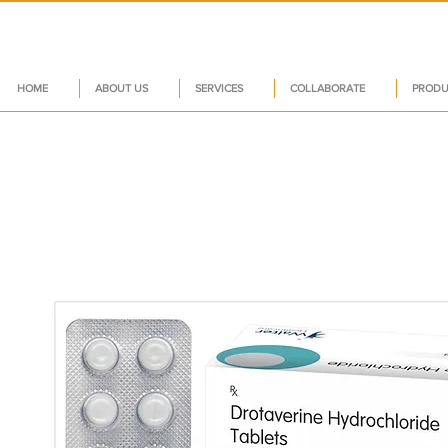
HOME
ABOUT US
SERVICES
COLLABORATE
PRODU