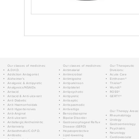
Our classes of medicines:
Our classes of medicines:
Our Therapeutic
A.D.H.D.
Antimalarial
Divisions:
Addiction Antagonist
Antimicrobial
Acute Care
Alzheimer's
Antimigraine
Einthoven®
Analgesic & Antipyretic
Antiparkinson
Thieler®
Analgesics/NSAIDs
Antiplatelet
Wundt®
Antacid
Antipsychotic
ROSS®
Antacid & Anti-ulcerant
Antipyretic
GERTY®
Anti Diabetic
Antiseptic
Anti Haemorrhoidals
Antispasmodic
Anti Hypertensives
Antivertigo
Our Therapy Areas:
Anti-Anginal
Benzodiazepine
Rheumatology
Anti-ulcerant
Bipolar Disorder
Urology
Antiallergic/Anthelmintic
Gastroesophageal Reflux
Gastroenterology
Antianxiety
Disease (GERD)
Psychiatric
Antiasthmatic/C.O.P.D.
Hepatoprotective
Neurology
Antibiotic
Lipid-lowering
Cardiovascular