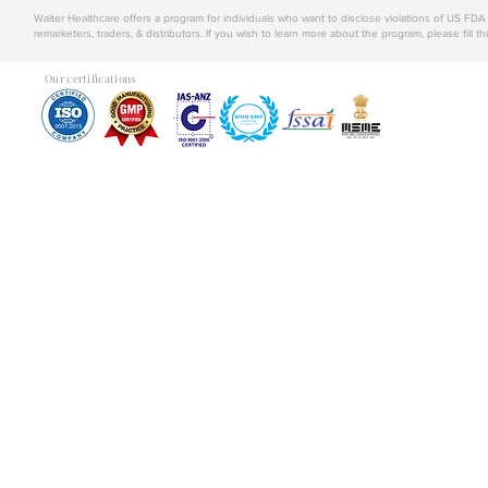
Walter Healthcare offers a program for individuals who want to disclose violations of US FD
remarketers, traders, & distributors. If you wish to learn more about the program, please fill th
Our certifications