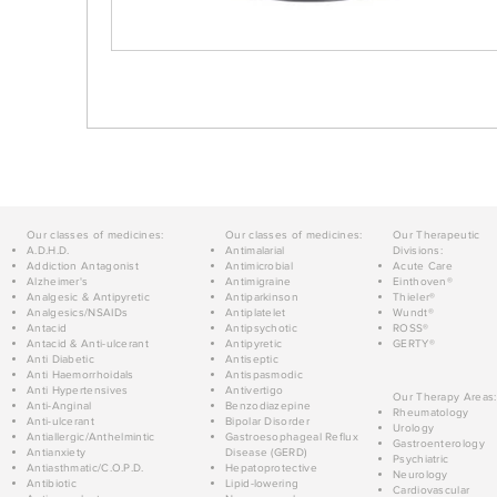
Our classes of medicines:
Our classes of medicines:
Our Therapeutic
A.D.H.D.
Antimalarial
Divisions:
Addiction Antagonist
Antimicrobial
Acute Care
Alzheimer's
Antimigraine
Einthoven®
Analgesic & Antipyretic
Antiparkinson
Thieler®
Analgesics/NSAIDs
Antiplatelet
Wundt®
Antacid
Antipsychotic
ROSS®
Antacid & Anti-ulcerant
Antipyretic
GERTY®
Anti Diabetic
Antiseptic
Anti Haemorrhoidals
Antispasmodic
Anti Hypertensives
Antivertigo
Our Therapy Areas:
Anti-Anginal
Benzodiazepine
Rheumatology
Anti-ulcerant
Bipolar Disorder
Urology
Antiallergic/Anthelmintic
Gastroesophageal Reflux
Gastroenterology
Antianxiety
Disease (GERD)
Psychiatric
Antiasthmatic/C.O.P.D.
Hepatoprotective
Neurology
Antibiotic
Lipid-lowering
Cardiovascular