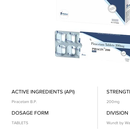
ACTIVE INGREDIENTS (API)
STRENGT
Piracetam B.P.
200mg
DOSAGE FORM
DIVISION
TABLETS
Wundt by Wa