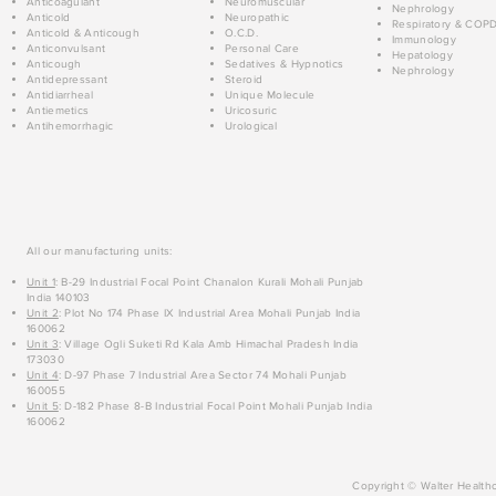
Anticoagulant
Neuromuscular
Nephrology
Anticold
Neuropathic
Respiratory & COP
Anticold & Anticough
O.C.D.
Immunology
Anticonvulsant
Personal Care
Hepatology
Anticough
Sedatives & Hypnotics
Nephrology
Antidepressant
Steroid
Antidiarrheal
Unique Molecule
Antiemetics
Uricosuric
Antihemorrhagic
Urological
All our manufacturing units:
Unit 1
: B-29 Industrial Focal Point Chanalon Kurali Mohali Punjab
India 140103
Unit 2
: Plot No 174 Phase IX Industrial Area Mohali Punjab India
160062
Unit 3
: Village Ogli Suketi Rd Kala Amb Himachal Pradesh India
173030
Unit 4
: D-97 Phase 7 Industrial Area Sector 74 Mohali Punjab
160055
Unit 5
: D-182 Phase 8-B Industrial Focal Point Mohali Punjab India
160062
Copyright © Walter Healthc