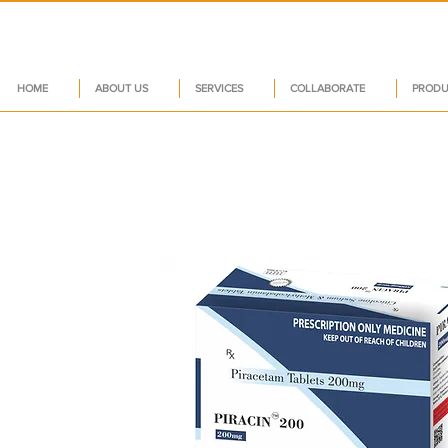
HOME
ABOUT US
SERVICES
COLLABORATE
PRODU