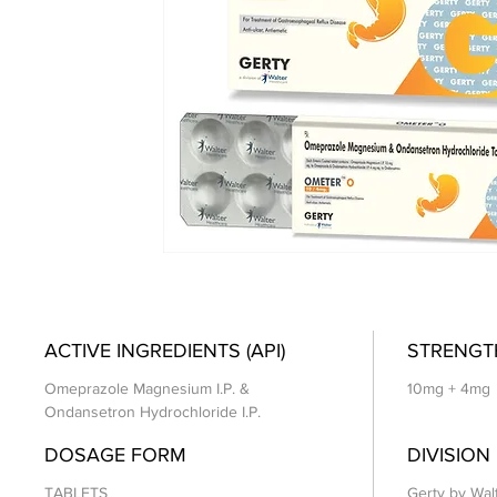
ACTIVE INGREDIENTS (API)
STRENGT
Omeprazole Magnesium I.P. &
10mg + 4mg
Ondansetron Hydrochloride I.P.
DOSAGE FORM
DIVISION
TABLETS
Gerty by Wal