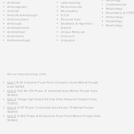
Neurology
Antibiotic
Lipid-lowering
Cardiovascular
Anticoagulant
Neuromuscular
Nephrology
Anticold
Neuropathic
Respiratory & COP
Anticold & Anticough
O.C.D.
Immunology
Anticonvulsant
Personal Care
Hepatology
Anticough
Sedatives & Hypnotics
Nephrology
Antidepressant
Steroid
Antidiarrheal
Unique Molecule
Antiemetics
Uricosuric
Antihemorrhagic
Urological
All our manufacturing units:
Unit 1
: B-29 Industrial Focal Point Chanalon Kurali Mohali Punjab
India 140103
Unit 2
: Plot No 174 Phase IX Industrial Area Mohali Punjab India
160062
Unit 3
: Village Ogli Suketi Rd Kala Amb Himachal Pradesh India
173030
Unit 4
: D-97 Phase 7 Industrial Area Sector 74 Mohali Punjab
160055
Unit 5
: D-182 Phase 8-B Industrial Focal Point Mohali Punjab India
160062