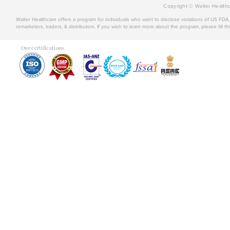
Copyright © Walter Healthc
Walter Healthcare offers a program for individuals who want to disclose violations of US FD
remarketers, traders, & distributors. If you wish to learn more about the program, please fill th
Our certifications