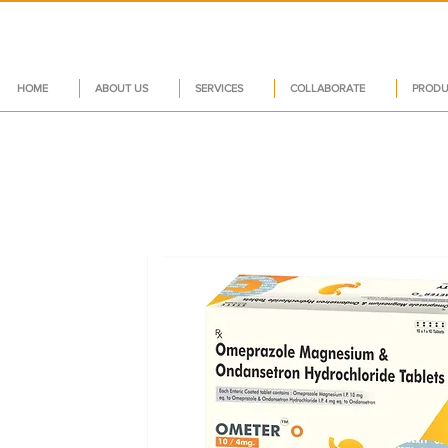
HOME
ABOUT US
SERVICES
COLLABORATE
PRODU