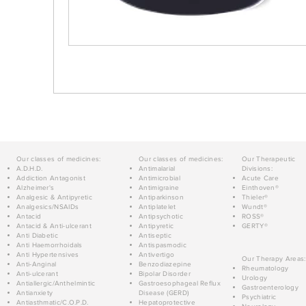
Our classes of medicines:
Our classes of medicines:
Our Therapeutic
A.D.H.D.
Antimalarial
Divisions:
Addiction Antagonist
Antimicrobial
Acute Care
Alzheimer's
Antimigraine
Einthoven®
Analgesic & Antipyretic
Antiparkinson
Thieler®
Analgesics/NSAIDs
Antiplatelet
Wundt®
Antacid
Antipsychotic
ROSS®
Antacid & Anti-ulcerant
Antipyretic
GERTY®
Anti Diabetic
Antiseptic
Anti Haemorrhoidals
Antispasmodic
Anti Hypertensives
Antivertigo
Our Therapy Areas:
Anti-Anginal
Benzodiazepine
Rheumatology
Anti-ulcerant
Bipolar Disorder
Urology
Antiallergic/Anthelmintic
Gastroesophageal Reflux
Gastroenterology
Antianxiety
Disease (GERD)
Psychiatric
Antiasthmatic/C.O.P.D.
Hepatoprotective