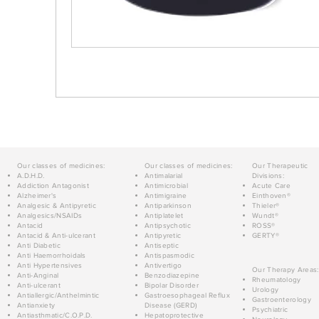
Our classes of medicines:
Our classes of medicines:
Our Therapeutic
A.D.H.D.
Antimalarial
Divisions:
Addiction Antagonist
Antimicrobial
Acute Care
Alzheimer's
Antimigraine
Einthoven®
Analgesic & Antipyretic
Antiparkinson
Thieler®
Analgesics/NSAIDs
Antiplatelet
Wundt®
Antacid
Antipsychotic
ROSS®
Antacid & Anti-ulcerant
Antipyretic
GERTY®
Anti Diabetic
Antiseptic
Anti Haemorrhoidals
Antispasmodic
Anti Hypertensives
Antivertigo
Our Therapy Areas:
Anti-Anginal
Benzodiazepine
Rheumatology
Anti-ulcerant
Bipolar Disorder
Urology
Antiallergic/Anthelmintic
Gastroesophageal Reflux
Gastroenterology
Antianxiety
Disease (GERD)
Psychiatric
Antiasthmatic/C.O.P.D.
Hepatoprotective