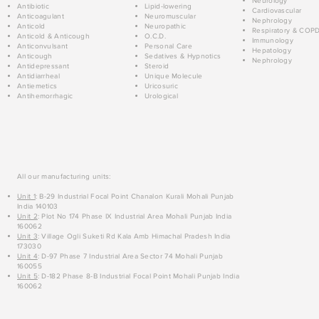
Neurology
Antibiotic
Lipid-lowering
Cardiovascular
Anticoagulant
Neuromuscular
Nephrology
Anticold
Neuropathic
Respiratory & COP
Anticold & Anticough
O.C.D.
Immunology
Anticonvulsant
Personal Care
Hepatology
Anticough
Sedatives & Hypnotics
Nephrology
Antidepressant
Steroid
Antidiarrheal
Unique Molecule
Antiemetics
Uricosuric
Antihemorrhagic
Urological
All our manufacturing units:
Unit 1
: B-29 Industrial Focal Point Chanalon Kurali Mohali Punjab
India 140103
Unit 2
: Plot No 174 Phase IX Industrial Area Mohali Punjab India
160062
Unit 3
: Village Ogli Suketi Rd Kala Amb Himachal Pradesh India
173030
Unit 4
: D-97 Phase 7 Industrial Area Sector 74 Mohali Punjab
160055
Unit 5
: D-182 Phase 8-B Industrial Focal Point Mohali Punjab India
160062