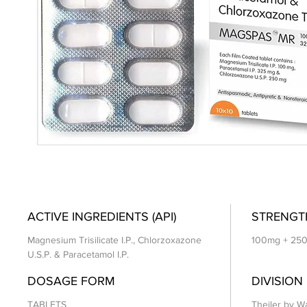
ACTIVE INGREDIENTS (API)
STRENGT
Magnesium Trisilicate I.P., Chlorzoxazone
100mg + 25
U.S.P. & Paracetamol I.P.
DOSAGE FORM
DIVISION
TABLETS
Theiler by Wa