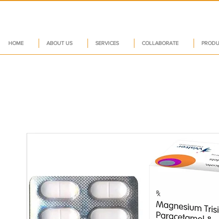
HOME
ABOUT US
SERVICES
COLLABORATE
PRODU