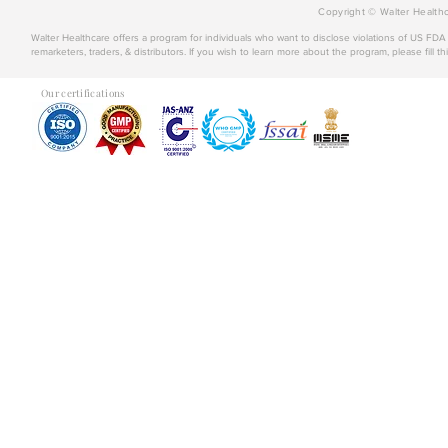
Copyright © Walter Healthc
Walter Healthcare offers a program for individuals who want to disclose violations of US FD
remarketers, traders, & distributors. If you wish to learn more about the program, please fill th
Our certifications