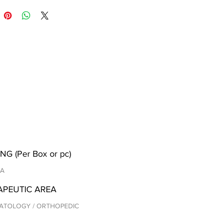
NG (Per Box or pc)
/A
APEUTIC AREA
ATOLOGY / ORTHOPEDIC