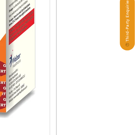
Third-Party Enquiries