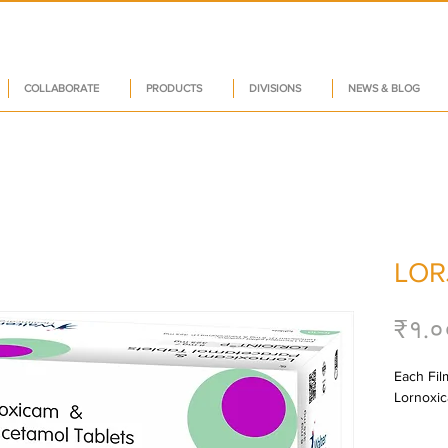
COLLABORATE
PRODUCTS
DIVISIONS
NEWS & BLOG
LOR
₹१.०
Each Film
Lornoxic