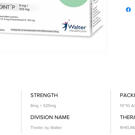
STRENGTH
PACKI
8mg + 325mg
10*10 A
DIVISION NAME
THER
Theiler by Walter
RHEUM