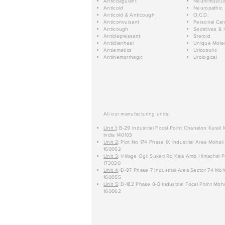
Anticoagulant
Neuromuscul
Anticold
Neuropathic
Anticold & Anticough
O.C.D.
Anticonvulsant
Personal Car
Anticough
Sedatives & 
Antidepressant
Steroid
Antidiarrheal
Unique Mole
Antiemetics
Uricosuric
Antihemorrhagic
Urological
All our manufacturing units:
Unit 1
: B-29 Industrial Focal Point Chanalon Kurali
India 140103
Unit 2
: Plot No 174 Phase IX Industrial Area Mohali
160062
Unit 3
: Village Ogli Suketi Rd Kala Amb Himachal P
173030
Unit 4
: D-97 Phase 7 Industrial Area Sector 74 Moh
160055
Unit 5
: D-182 Phase 8-B Industrial Focal Point Moha
160062