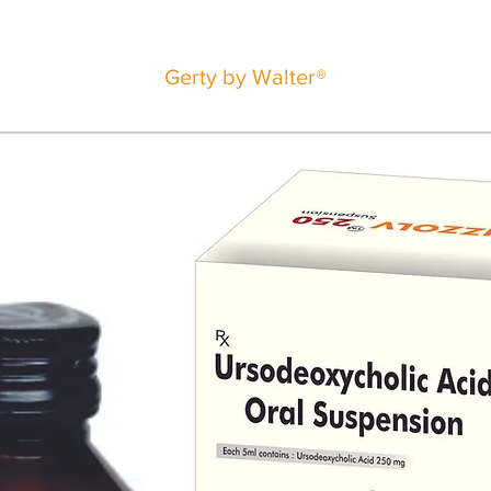
Gerty by Walter®