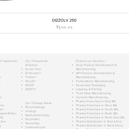
DIZZOLV 250
Price
₹६५०.००
of medicines:
Our Therapeutic
Explore our Services:
Divisions:
Drug Product Development &
Acute Care
Manufacturing
Einthoven®
API Process Development &
n
Thieler®
Manufacturing
Wundt®
Formulations Manufacturing
c
ROSS®
Secondary Packaging
GERTY®
Labeling & Printing
Third Party Manufacturing
ic
Contract Manufacturing
Pharma Franchise in East (IN)
Our Therapy Areas:
ine
Pharma Franchise in West (IN)
Rheumatology
der
Pharma Franchise in South (IN)
Urology
geal Reflux
Pharma Franchise in North (IN)
Gastroenterology
D)
Pharma Franchise in North East (IN)
Psychiatric
tive
Pharma Distribution in East Africa
Neurology
g
Pharma Distribution in West Africa
Cardiovascular