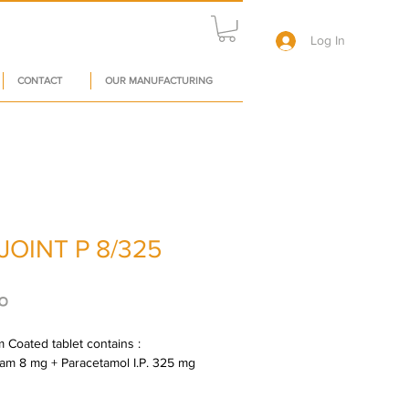
Log In
CONTACT
OUR MANUFACTURING
JOINT P 8/325
Price
०
 Coated tablet contains : 
am 8 mg + Paracetamol I.P. 325 mg