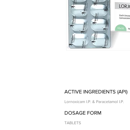
ACTIVE INGREDIENTS (API)
Lornoxicam I.P. & Paracetamol I.P.
DOSAGE FORM
TABLETS