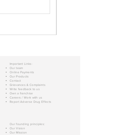
Important Links:
Our team
Online Payments
Our Products
Contact
Grievances & Complaints
Write feedback to us
Own a franchise
Careers / Work with us
Report Adverse Drug Effects
Our founding principles:
Our Vision
Our Mission