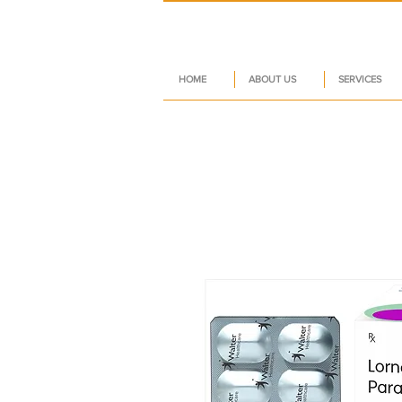
HOME
ABOUT US
SERVICES