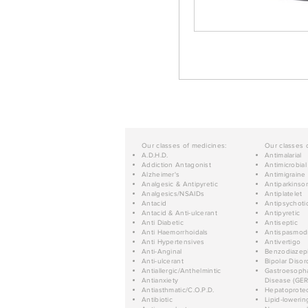
Our classes of medicines:
Our classes 
A.D.H.D.
Antimalarial
Addiction Antagonist
Antimicrobial
Alzheimer's
Antimigraine
Analgesic & Antipyretic
Antiparkinso
Analgesics/NSAIDs
Antiplatelet
Antacid
Antipsychoti
Antacid & Anti-ulcerant
Antipyretic
Anti Diabetic
Antiseptic
Anti Haemorrhoidals
Antispasmod
Anti Hypertensives
Antivertigo
Anti-Anginal
Benzodiazep
Anti-ulcerant
Bipolar Disor
Antiallergic/Anthelmintic
Gastroesopha
Antianxiety
Disease (GER
Antiasthmatic/C.O.P.D.
Hepatoprotec
Antibiotic
Lipid-lowerin