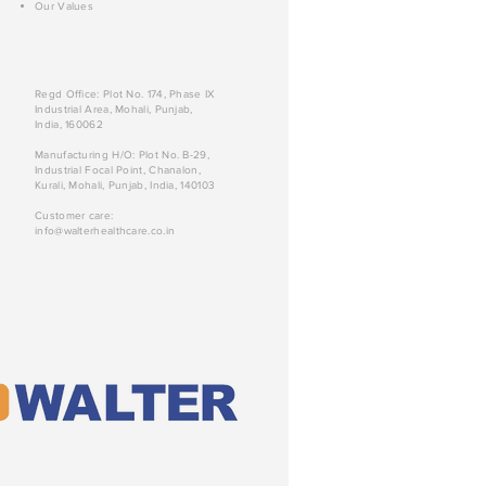
Our Values
Regd Office: Plot No. 174, Phase IX
Industrial Area, Mohali, Punjab,
India, 160062
Manufacturing H/O: Plot No. B-29,
Industrial Focal Point, Chanalon,
Kurali, Mohali, Punjab, India, 140103
Customer care:
info@walterhealthcare.co.in