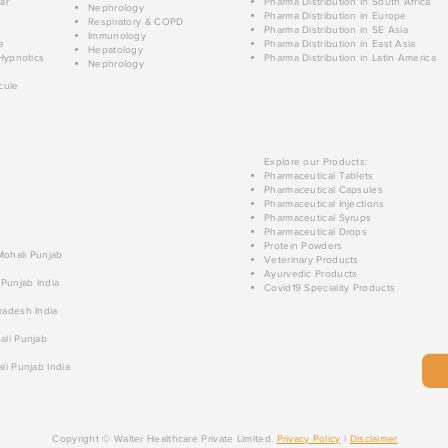
ar
Pharma Distribution in South Africa
Nephrology
Pharma Distribution in Europe
Respiratory & COPD
Pharma Distribution in SE Asia
Immunology
e
Pharma Distribution in East Asia
Hepatology
Hypnotics
Pharma Distribution in Latin America
Nephrology
cule
Explore our Products:
Pharmaceutical Tablets
Pharmaceutical Capsules
Pharmaceutical Injections
Pharmaceutical Syrups
Pharmaceutical Drops
Protein Powders
 Mohali Punjab
Veterinary Products
Ayurvedic Products
 Punjab India
Covid19 Speciality Products
radesh India
ali Punjab
li Punjab India
Copyright © Walter Healthcare Private Limited.
Privacy Policy
|
Disclaimer