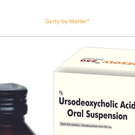
Gerty by Walter®