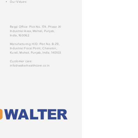
Our Values
Regd Office: Plot No. 174, Phase IX
Industrial Area, Mohali, Punjab,
India, 160062
Manufacturing H/O: Plot No. B-29,
Industrial Focal Point, Chanalon,
Kurali, Mohali, Punjab, India, 140103
Customer care:
info@walterhealthcare.co.in