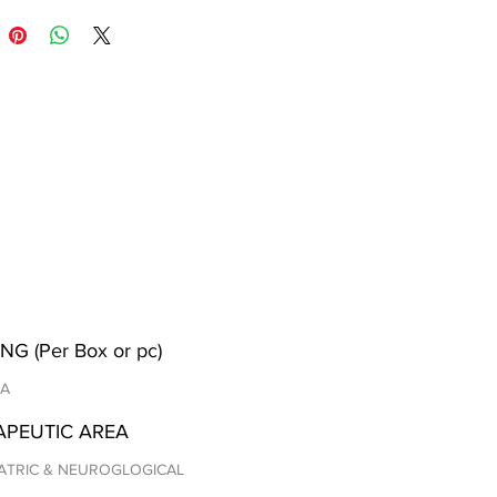
NG (Per Box or pc)
/A
APEUTIC AREA
ATRIC & NEUROGLOGICAL