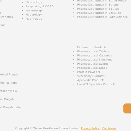
ar
Pharma Distribution in South Africa
Nephrology
Pharma Distribution in Europe
Respiratory & COPD
Pharma Distribution in SE Asia
Immunology
e
Pharma Distribution in East Asia
Hepatology
Hypnotics
Pharma Distribution in Latin America
Nephrology
cule
Explore our Products:
Pharmaceutical Tablets
Pharmaceutical Capsules
Pharmaceutical Injections
Pharmaceutical Syrups
Pharmaceutical Drops
Protein Powders
 Mohali Punjab
Veterinary Products
Ayurvedic Products
 Punjab India
Covid19 Speciality Products
radesh India
ali Punjab
li Punjab India
Copyright © Walter Healthcare Private Limited.
Privacy Policy
|
Disclaimer