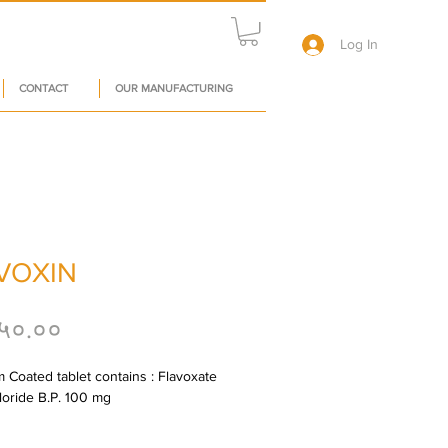
Log In
CONTACT
OUR MANUFACTURING
VOXIN
Price
५०.००
m Coated tablet contains : Flavoxate 
oride B.P. 100 mg