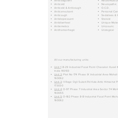
Anticoagulant
Neuromuscul
Anticold
Neuropathic
Anticold & Anticough
O.C.D.
Anticonvulsant
Personal Car
Anticough
Sedatives & 
Antidepressant
Steroid
Antidiarrheal
Unique Mole
Antiemetics
Uricosuric
Antihemorrhagic
Urological
All our manufacturing units:
Unit 1
: B-29 Industrial Focal Point Chanalon Kurali
India 140103
Unit 2
: Plot No 174 Phase IX Industrial Area Mohali
160062
Unit 3
: Village Ogli Suketi Rd Kala Amb Himachal P
173030
Unit 4
: D-97 Phase 7 Industrial Area Sector 74 Moh
160055
Unit 5
: D-182 Phase 8-B Industrial Focal Point Moha
160062