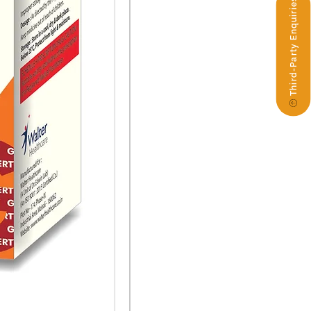
Third-Party Enquiries