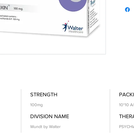
STRENGTH
PACKI
100mg
10*10 A
DIVISION NAME
THER
Wundt by Walter
PSYCHI