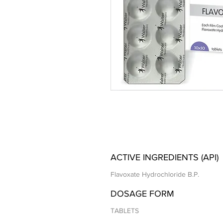
ACTIVE INGREDIENTS (API)
Flavoxate Hydrochloride B.P.
DOSAGE FORM
TABLETS