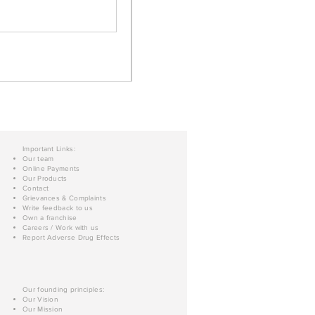
Important Links:
Our team
Online Payments
Our Products
Contact
Grievances & Complaints
Write feedback to us
Own a franchise
Careers / Work with us
Report Adverse Drug Effects
Our founding principles:
Our Vision
Our Mission