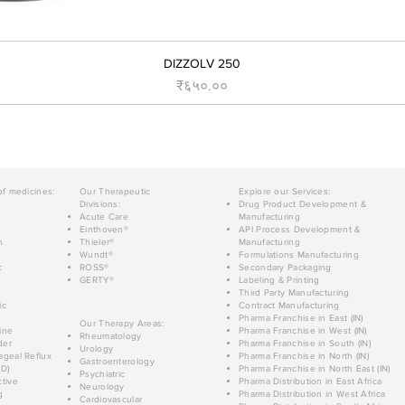
DIZZOLV 250
Price
₹६५०.००
of medicines:
Our Therapeutic
Explore our Services:
Divisions:
Drug Product Development &
Acute Care
Manufacturing
Einthoven®
API Process Development &
n
Thieler®
Manufacturing
Wundt®
Formulations Manufacturing
c
ROSS®
Secondary Packaging
GERTY®
Labeling & Printing
Third Party Manufacturing
ic
Contract Manufacturing
Pharma Franchise in East (IN)
Our Therapy Areas:
ine
Pharma Franchise in West (IN)
Rheumatology
der
Pharma Franchise in South (IN)
Urology
geal Reflux
Pharma Franchise in North (IN)
Gastroenterology
D)
Pharma Franchise in North East (IN)
Psychiatric
tive
Pharma Distribution in East Africa
Neurology
g
Pharma Distribution in West Africa
Cardiovascular