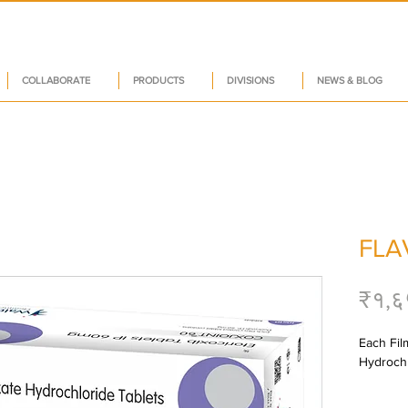
COLLABORATE
PRODUCTS
DIVISIONS
NEWS & BLOG
FLA
₹१,६
Each Fil
Hydrochl