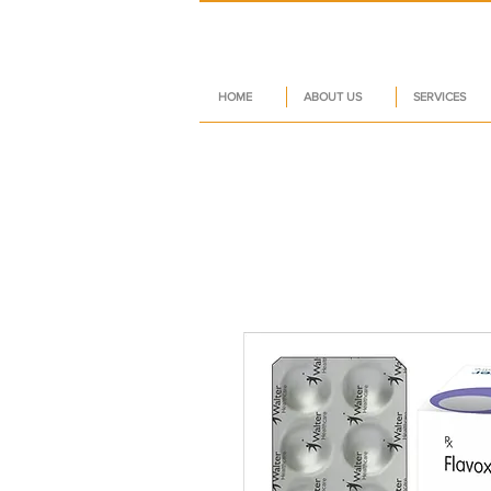
HOME
ABOUT US
SERVICES