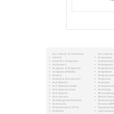
Our classes of medicines:
Our classes 
A.D.H.D.
Antimalarial
Addiction Antagonist
Antimicrobial
Alzheimer's
Antimigraine
Analgesic & Antipyretic
Antiparkinso
Analgesics/NSAIDs
Antiplatelet
Antacid
Antipsychoti
Antacid & Anti-ulcerant
Antipyretic
Anti Diabetic
Antiseptic
Anti Haemorrhoidals
Antispasmod
Anti Hypertensives
Antivertigo
Anti-Anginal
Benzodiazep
Anti-ulcerant
Bipolar Disor
Antiallergic/Anthelmintic
Gastroesopha
Antianxiety
Disease (GER
Antiasthmatic/C.O.P.D.
Hepatoprotec
Antibiotic
Lipid-lowerin