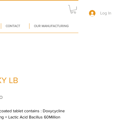
Log In
CONTACT
OUR MANUFACTURING
Y LB
Price
०
oated tablet contains : Doxycycline 
mg + Lactic Acid Bacillus 60Million