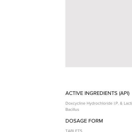
ACTIVE INGREDIENTS (API)
Doxcycline Hydrochloride I.P. & Lact
Bacillus
DOSAGE FORM
TABLETS