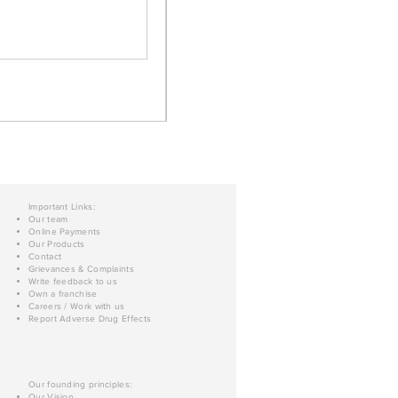
Important Links:
Our team
Online Payments
Our Products
Contact
Grievances & Complaints
Write feedback to us
Own a franchise
Careers / Work with us
Report Adverse Drug Effects
Our founding principles:
Our Vision