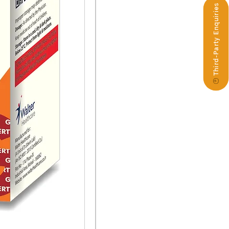
Third-Party Enquiries