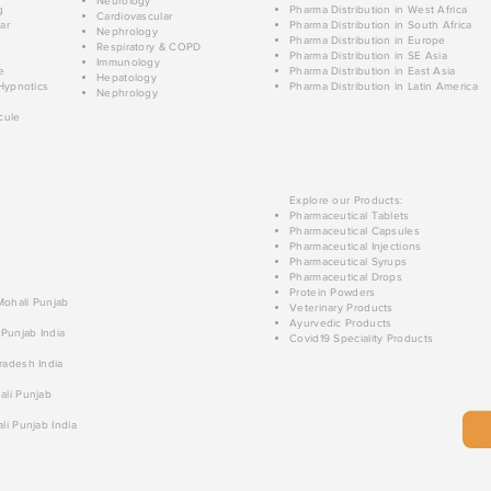
Neurology
g
Pharma Distribution in West Africa
Cardiovascular
ar
Pharma Distribution in South Africa
Nephrology
Pharma Distribution in Europe
Respiratory & COPD
Pharma Distribution in SE Asia
Immunology
e
Pharma Distribution in East Asia
Hepatology
Hypnotics
Pharma Distribution in Latin America
Nephrology
cule
Explore our Products:
Pharmaceutical Tablets
Pharmaceutical Capsules
Pharmaceutical Injections
Pharmaceutical Syrups
Pharmaceutical Drops
Protein Powders
 Mohali Punjab
Veterinary Products
Ayurvedic Products
 Punjab India
Covid19 Speciality Products
radesh India
ali Punjab
li Punjab India