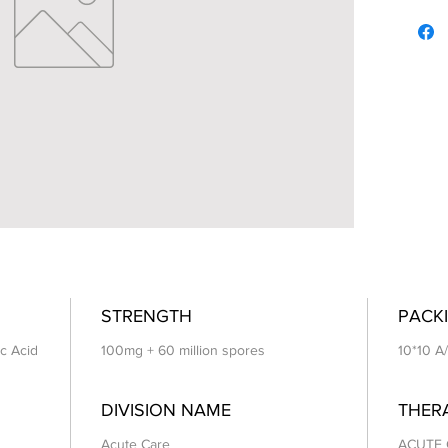
STRENGTH
PACKI
ic Acid
100mg + 60 million spores
10*10 A
DIVISION NAME
THER
Acute Care
ACUTE 