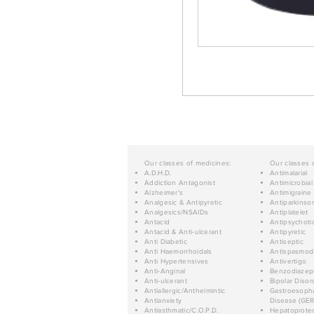
Our classes of medicines:
Our classes 
A.D.H.D.
Antimalarial
Addiction Antagonist
Antimicrobial
Alzheimer's
Antimigraine
Analgesic & Antipyretic
Antiparkinso
Analgesics/NSAIDs
Antiplatelet
Antacid
Antipsychoti
Antacid & Anti-ulcerant
Antipyretic
Anti Diabetic
Antiseptic
Anti Haemorrhoidals
Antispasmod
Anti Hypertensives
Antivertigo
Anti-Anginal
Benzodiazep
Anti-ulcerant
Bipolar Disor
Antiallergic/Anthelmintic
Gastroesopha
Antianxiety
Disease (GER
Antiasthmatic/C.O.P.D.
Hepatoprotec