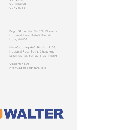
Our Mission
Our Values
Regd Office: Plot No. 174, Phase IX
Industrial Area, Mohali, Punjab,
India, 160062
Manufacturing H/O: Plot No. B-29,
Industrial Focal Point, Chanalon,
Kurali, Mohali, Punjab, India, 140103
Customer care:
info@walterhealthcare.co.in