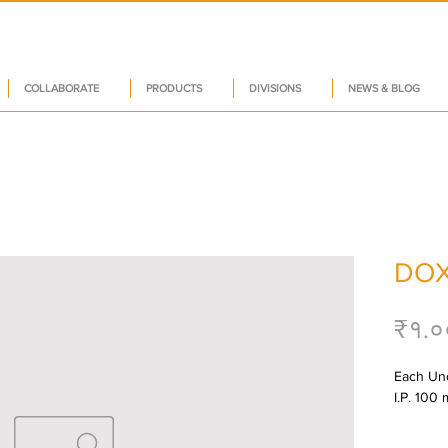
COLLABORATE
PRODUCTS
DIVISIONS
NEWS & BLOG
DOX
₹१.०
Each Unc
I.P. 100 