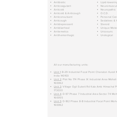
Antibiotic
Lipid-lowerin
Anticoagulant
Neuromuscul
Anticold
Neuropathic
Anticold & Anticough
O.C.D.
Anticonvulsant
Personal Car
Anticough
Sedatives & 
Antidepressant
Steroid
Antidiarrheal
Unique Mole
Antiemetics
Uricosuric
Antihemorrhagic
Urological
All our manufacturing units:
Unit 1
: B-29 Industrial Focal Point Chanalon Kurali
India 140103
Unit 2
: Plot No 174 Phase IX Industrial Area Mohali
160062
Unit 3
: Village Ogli Suketi Rd Kala Amb Himachal P
173030
Unit 4
: D-97 Phase 7 Industrial Area Sector 74 Moh
160055
Unit 5
: D-182 Phase 8-B Industrial Focal Point Moha
160062