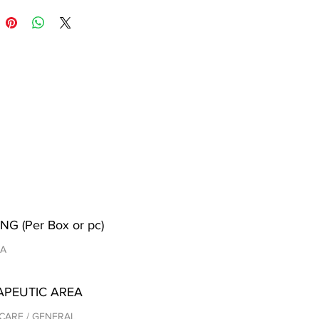
NG (Per Box or pc)
/A
APEUTIC AREA
CARE / GENERAL