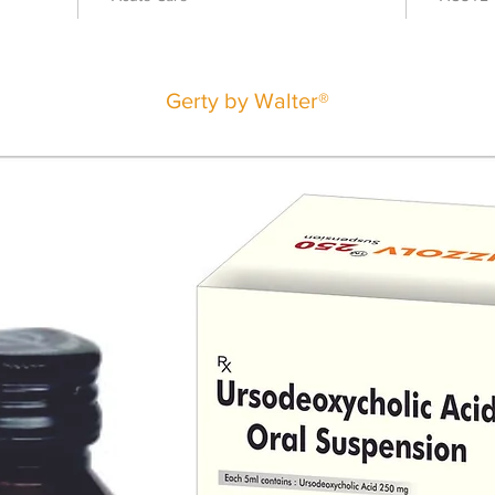
Gerty by Walter®