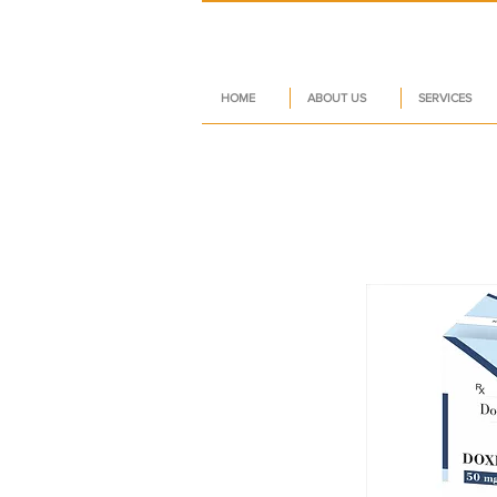
HOME
ABOUT US
SERVICES