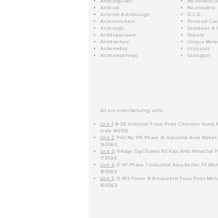
Anticoagulant
Neuromuscul
Anticold
Neuropathic
Anticold & Anticough
O.C.D.
Anticonvulsant
Personal Car
Anticough
Sedatives & 
Antidepressant
Steroid
Antidiarrheal
Unique Mole
Antiemetics
Uricosuric
Antihemorrhagic
Urological
All our manufacturing units:
Unit 1
: B-29 Industrial Focal Point Chanalon Kurali
India 140103
Unit 2
: Plot No 174 Phase IX Industrial Area Mohali
160062
Unit 3
: Village Ogli Suketi Rd Kala Amb Himachal P
173030
Unit 4
: D-97 Phase 7 Industrial Area Sector 74 Moh
160055
Unit 5
: D-182 Phase 8-B Industrial Focal Point Moha
160062