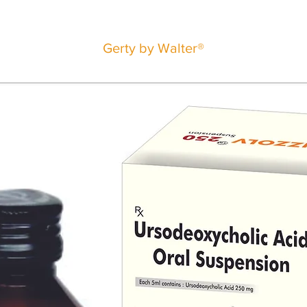
Gerty by Walter®