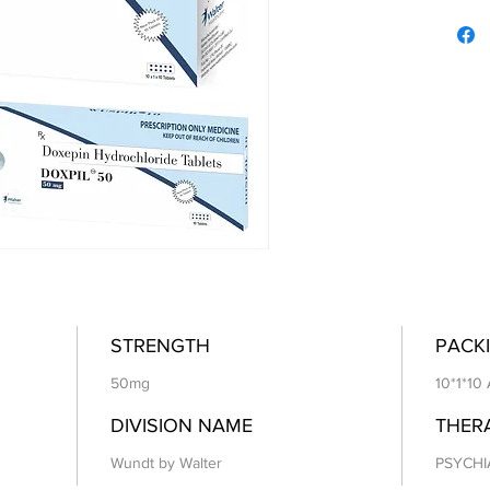
STRENGTH
PACKI
50mg
10*1*10
DIVISION NAME
THER
Wundt by Walter
PSYCHI