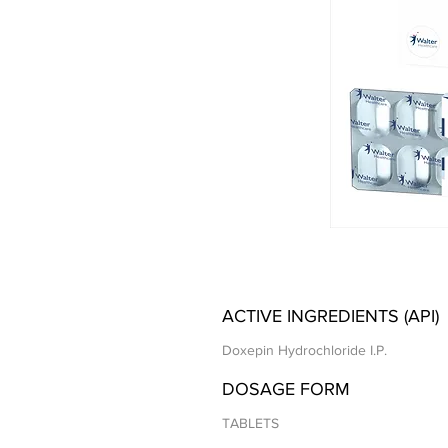
ACTIVE INGREDIENTS (API)
Doxepin Hydrochloride I.P.
DOSAGE FORM
TABLETS