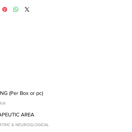
NG (Per Box or pc)
 A/A
APEUTIC AREA
ATRIC & NEUROGLOGICAL