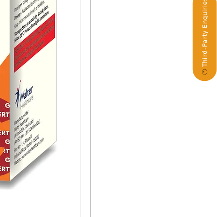
Third-Party Enquiries