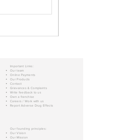
Important Links:
Our team
Online Payments
Our Products
Contact
Grievances & Complaints
Write feedback to us
Own a franchise
Careers / Work with us
Report Adverse Drug Effects
Our founding principles:
Our Vision
Our Mission