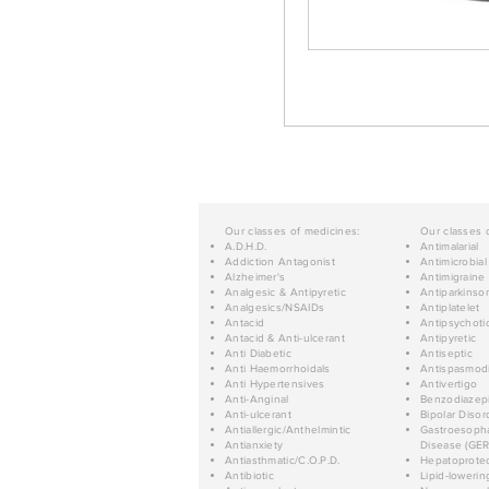
Our classes of medicines:
Our classes 
A.D.H.D.
Antimalarial
Addiction Antagonist
Antimicrobial
Alzheimer's
Antimigraine
Analgesic & Antipyretic
Antiparkinso
Analgesics/NSAIDs
Antiplatelet
Antacid
Antipsychoti
Antacid & Anti-ulcerant
Antipyretic
Anti Diabetic
Antiseptic
Anti Haemorrhoidals
Antispasmod
Anti Hypertensives
Antivertigo
Anti-Anginal
Benzodiazep
Anti-ulcerant
Bipolar Disor
Antiallergic/Anthelmintic
Gastroesopha
Antianxiety
Disease (GER
Antiasthmatic/C.O.P.D.
Hepatoprotec
Antibiotic
Lipid-lowerin