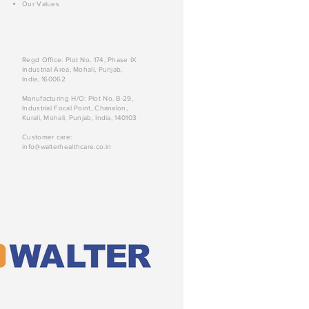
Our Values
Regd Office: Plot No. 174, Phase IX
Industrial Area, Mohali, Punjab,
India, 160062
Manufacturing H/O: Plot No. B-29,
Industrial Focal Point, Chanalon,
Kurali, Mohali, Punjab, India, 140103
Customer care:
info@walterhealthcare.co.in