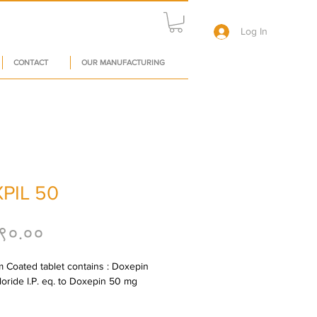
Log In
CONTACT
OUR MANUFACTURING
PIL 50
Price
९०.००
m Coated tablet contains : Doxepin 
oride I.P. eq. to Doxepin 50 mg