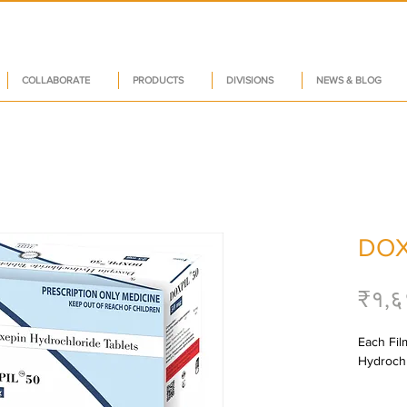
COLLABORATE
PRODUCTS
DIVISIONS
NEWS & BLOG
DOX
₹१,६
Each Fil
Hydrochl