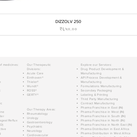
DIZZOLV 250
Price
₹६५०.००
of medicines:
Our Therapeutic
Explore our Services:
Divisions:
Drug Product Development &
Acute Care
Manufacturing
Einthoven®
API Process Development &
n
Thieler®
Manufacturing
Wundt®
Formulations Manufacturing
c
ROSS®
Secondary Packaging
GERTY®
Labeling & Printing
Third Party Manufacturing
ic
Contract Manufacturing
Pharma Franchise in East (IN)
Our Therapy Areas:
ine
Pharma Franchise in West (IN)
Rheumatology
der
Pharma Franchise in South (IN)
Urology
geal Reflux
Pharma Franchise in North (IN)
Gastroenterology
D)
Pharma Franchise in North East (IN)
Psychiatric
tive
Pharma Distribution in East Africa
Neurology
g
Pharma Distribution in West Africa
Cardiovascular