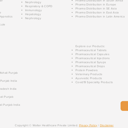
ar
Pharma Distribution in South Africa
Nephrology
Pharma Distribution in Europe
Respiratory & COPD
Pharma Distribution in SE Asia
Immunology
e
Pharma Distribution in East Asia
Hepatology
Hypnotics
Pharma Distribution in Latin America
Nephrology
cule
Explore our Products:
Pharmaceutical Tablets
Pharmaceutical Capsules
Pharmaceutical Injections
Pharmaceutical Syrups
Pharmaceutical Drops
Protein Powders
 Mohali Punjab
Veterinary Products
Ayurvedic Products
 Punjab India
Covid19 Speciality Products
radesh India
ali Punjab
li Punjab India
Copyright © Walter Healthcare Private Limited.
Privacy Policy
|
Disclaimer