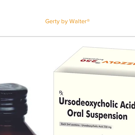
Gerty by Walter®