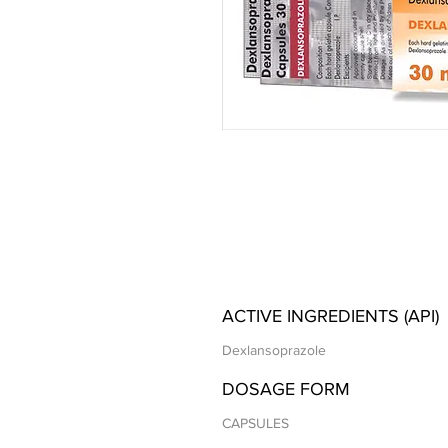
ACTIVE INGREDIENTS (API)
Dexlansoprazole
DOSAGE FORM
CAPSULES