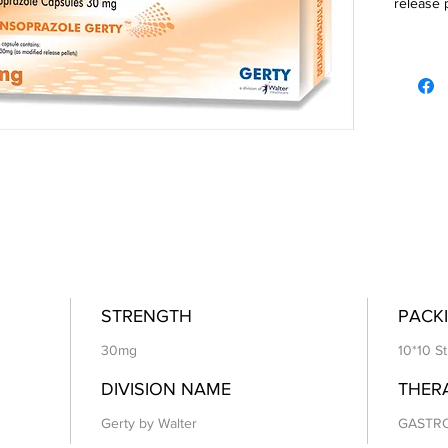
release 
STRENGTH
PACKI
30mg
10*10 St
DIVISION NAME
THER
Gerty by Walter
GASTR