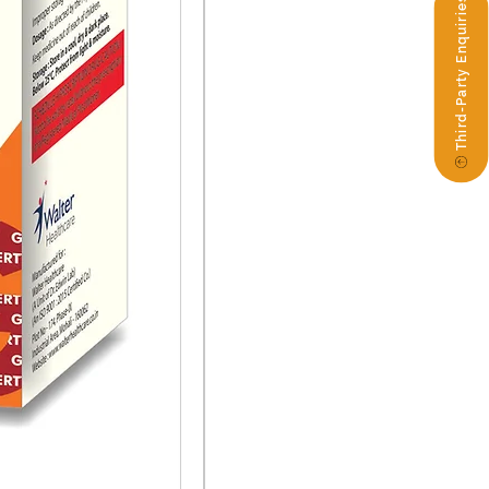
Third-Party Enquiries