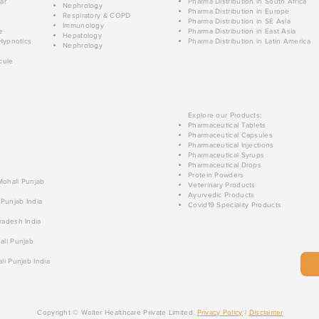
ar
Pharma Distribution in South Africa
Nephrology
Pharma Distribution in Europe
Respiratory & COPD
Pharma Distribution in SE Asia
Immunology
e
Pharma Distribution in East Asia
Hepatology
Hypnotics
Pharma Distribution in Latin America
Nephrology
cule
Explore our Products:
Pharmaceutical Tablets
Pharmaceutical Capsules
Pharmaceutical Injections
Pharmaceutical Syrups
Pharmaceutical Drops
Protein Powders
 Mohali Punjab
Veterinary Products
Ayurvedic Products
 Punjab India
Covid19 Speciality Products
radesh India
ali Punjab
li Punjab India
Copyright © Walter Healthcare Private Limited.
Privacy Policy
|
Disclaimer