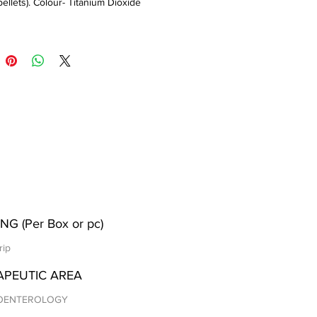
pellets). Colour- Titanium Dioxide
NG (Per Box or pc)
rip
APEUTIC AREA
OENTEROLOGY