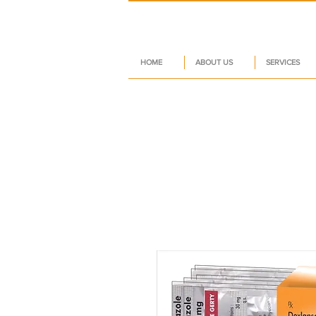
HOME
ABOUT US
SERVICES