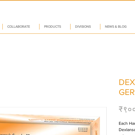
COLLABORATE
PRODUCTS
DIVISIONS
NEWS & BLOG
DEX
GER
₹९०
Each Har
Dexlanso