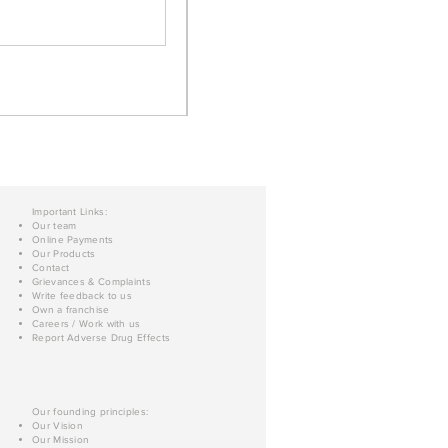
Important Links:
Our team
Online Payments
Our Products
Contact
Grievances & Complaints
Write feedback to us
Own a franchise
Careers / Work with us
Report Adverse Drug Effects
Our founding principles:
Our Vision
Our Mission