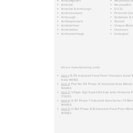
Anticoagulant
Neuromuscul
Anticold
Neuropathic
Anticold & Anticough
O.C.D.
Anticonvulsant
Personal Car
Anticough
Sedatives & 
Antidepressant
Steroid
Antidiarrheal
Unique Mole
Antiemetics
Uricosuric
Antihemorrhagic
Urological
All our manufacturing units:
Unit 1
: B-29 Industrial Focal Point Chanalon Kurali
India 140103
Unit 2
: Plot No 174 Phase IX Industrial Area Mohali
160062
Unit 3
: Village Ogli Suketi Rd Kala Amb Himachal P
173030
Unit 4
: D-97 Phase 7 Industrial Area Sector 74 Moh
160055
Unit 5
: D-182 Phase 8-B Industrial Focal Point Moha
160062