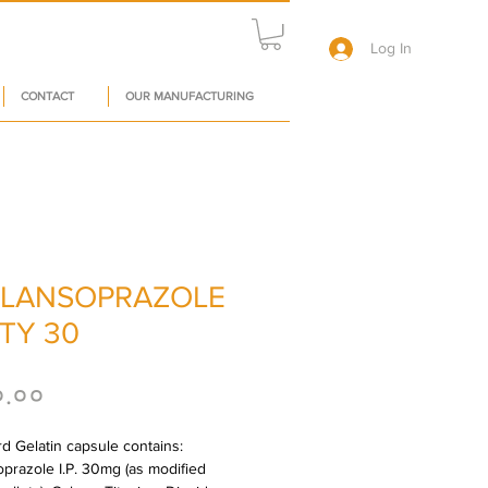
Log In
CONTACT
OUR MANUFACTURING
LANSOPRAZOLE
TY 30
Price
०.००
d Gelatin capsule contains: 
prazole I.P. 30mg (as modified 