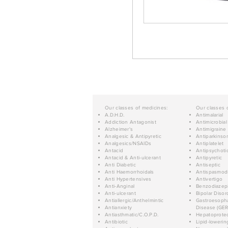
Our classes of medicines:
Our classes 
A.D.H.D.
Antimalarial
Addiction Antagonist
Antimicrobial
Alzheimer's
Antimigraine
Analgesic & Antipyretic
Antiparkinso
Analgesics/NSAIDs
Antiplatelet
Antacid
Antipsychoti
Antacid & Anti-ulcerant
Antipyretic
Anti Diabetic
Antiseptic
Anti Haemorrhoidals
Antispasmod
Anti Hypertensives
Antivertigo
Anti-Anginal
Benzodiazep
Anti-ulcerant
Bipolar Disor
Antiallergic/Anthelmintic
Gastroesopha
Antianxiety
Disease (GER
Antiasthmatic/C.O.P.D.
Hepatoprotec
Antibiotic
Lipid-lowerin