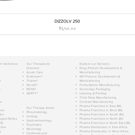
DIZZOLV 250
Price
₹६५०.००
of medicines:
Our Therapeutic
Explore our Services:
Divisions:
Drug Product Development &
Acute Care
Manufacturing
Einthoven®
API Process Development &
n
Thieler®
Manufacturing
Wundt®
Formulations Manufacturing
c
ROSS®
Secondary Packaging
GERTY®
Labeling & Printing
Third Party Manufacturing
ic
Contract Manufacturing
Pharma Franchise in East (IN)
Our Therapy Areas:
ine
Pharma Franchise in West (IN)
Rheumatology
der
Pharma Franchise in South (IN)
Urology
geal Reflux
Pharma Franchise in North (IN)
Gastroenterology
D)
Pharma Franchise in North East (IN)
Psychiatric
tive
Pharma Distribution in East Africa
Neurology
g
Pharma Distribution in West Africa
Cardiovascular