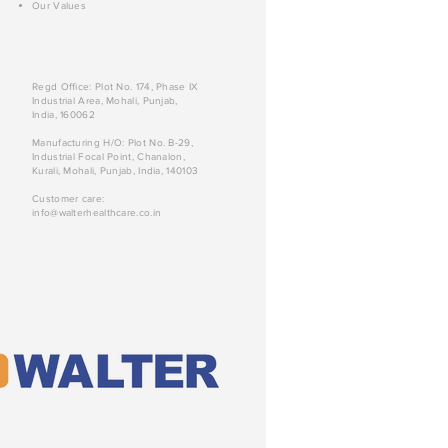
Our Values
Regd Office: Plot No. 174, Phase IX
Industrial Area, Mohali, Punjab,
India, 160062
Manufacturing H/O: Plot No. B-29,
Industrial Focal Point, Chanalon,
Kurali, Mohali, Punjab, India, 140103
Customer care:
info@walterhealthcare.co.in