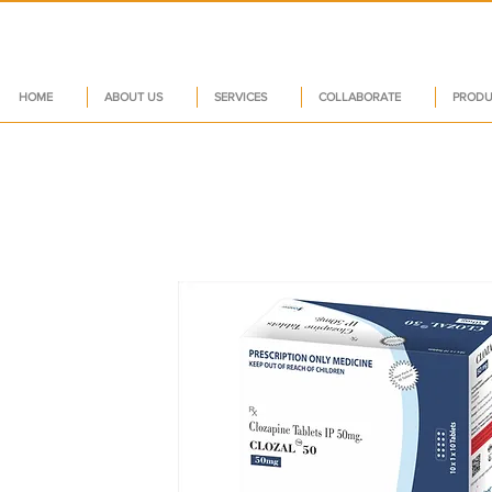
HOME
ABOUT US
SERVICES
COLLABORATE
PRODU