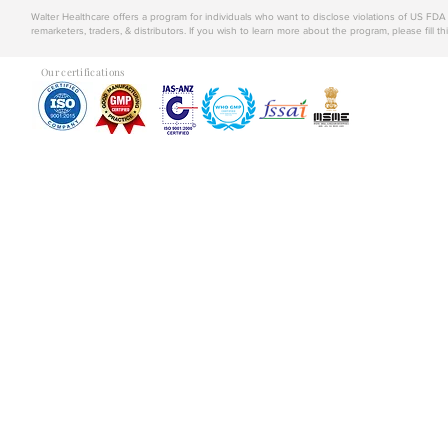
Walter Healthcare offers a program for individuals who want to disclose violations of US FD
remarketers, traders, & distributors. If you wish to learn more about the program, please fill th
Our certifications