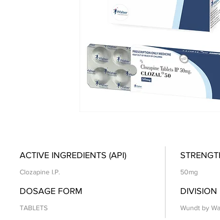
ACTIVE INGREDIENTS (API)
STRENGT
Clozapine I.P.
50mg
DOSAGE FORM
DIVISION
TABLETS
Wundt by Wa