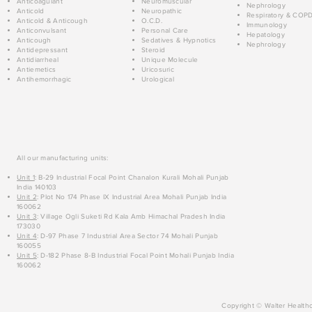
Anticoagulant
Neuromuscular
Nephrology
Anticold
Neuropathic
Respiratory & COP
Anticold & Anticough
O.C.D.
Immunology
Anticonvulsant
Personal Care
Hepatology
Anticough
Sedatives & Hypnotics
Nephrology
Antidepressant
Steroid
Antidiarrheal
Unique Molecule
Antiemetics
Uricosuric
Antihemorrhagic
Urological
All our manufacturing units:
Unit 1
: B-29 Industrial Focal Point Chanalon Kurali Mohali Punjab
India 140103
Unit 2
: Plot No 174 Phase IX Industrial Area Mohali Punjab India
160062
Unit 3
: Village Ogli Suketi Rd Kala Amb Himachal Pradesh India
173030
Unit 4
: D-97 Phase 7 Industrial Area Sector 74 Mohali Punjab
160055
Unit 5
: D-182 Phase 8-B Industrial Focal Point Mohali Punjab India
160062
Copyright © Walter Healthc