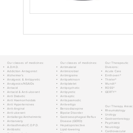
Our classes of medicines:
Our classes of medicines:
Our Therapeutic
A.D.H.D.
Antimalarial
Divisions:
Addiction Antagonist
Antimicrobial
Acute Care
Alzheimer's
Antimigraine
Einthoven®
Analgesic & Antipyretic
Antiparkinson
Thieler®
Analgesics/NSAIDs
Antiplatelet
Wundt®
Antacid
Antipsychotic
ROSS®
Antacid & Anti-ulcerant
Antipyretic
GERTY®
Anti Diabetic
Antiseptic
Anti Haemorrhoidals
Antispasmodic
Anti Hypertensives
Antivertigo
Our Therapy Areas:
Anti-Anginal
Benzodiazepine
Rheumatology
Anti-ulcerant
Bipolar Disorder
Urology
Antiallergic/Anthelmintic
Gastroesophageal Reflux
Gastroenterology
Antianxiety
Disease (GERD)
Psychiatric
Antiasthmatic/C.O.P.D.
Hepatoprotective
Neurology
Antibiotic
Lipid-lowering
Cardiovascular