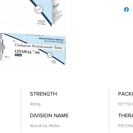
STRENGTH
PACKI
40mg
10*1*10 
DIVISION NAME
THER
Wundt by Walter
PSYCHI