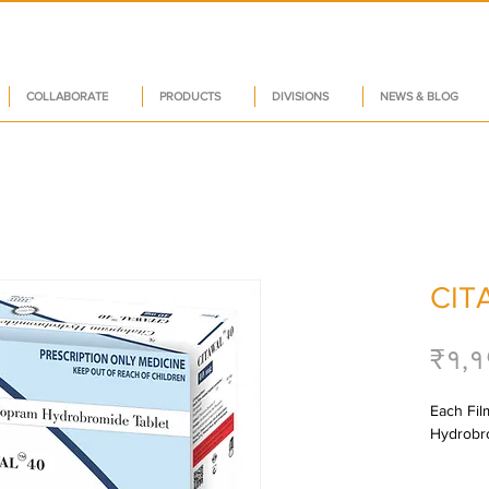
COLLABORATE
PRODUCTS
DIVISIONS
NEWS & BLOG
CIT
₹१,१
Each Fil
Hydrobro