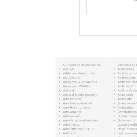
Our classes of medicines:
Our classes 
A.D.H.D.
Antimalarial
Addiction Antagonist
Antimicrobial
Alzheimer's
Antimigraine
Analgesic & Antipyretic
Antiparkinso
Analgesics/NSAIDs
Antiplatelet
Antacid
Antipsychoti
Antacid & Anti-ulcerant
Antipyretic
Anti Diabetic
Antiseptic
Anti Haemorrhoidals
Antispasmod
Anti Hypertensives
Antivertigo
Anti-Anginal
Benzodiazep
Anti-ulcerant
Bipolar Disor
Antiallergic/Anthelmintic
Gastroesopha
Antianxiety
Disease (GER
Antiasthmatic/C.O.P.D.
Hepatoprotec
Antibiotic
Lipid-lowerin