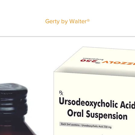
Gerty by Walter®