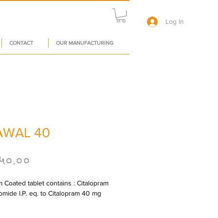
Log In
CONTACT
OUR MANUFACTURING
AWAL 40
Price
५०.००
m Coated tablet contains : Citalopram 
mide I.P. eq. to Citalopram 40 mg