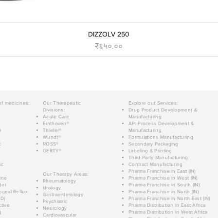
DIZZOLV 250
Price
₹६५०.००
of medicines:
Our Therapeutic
Explore our Services:
Divisions:
Drug Product Development &
Acute Care
Manufacturing
Einthoven®
API Process Development &
n
Thieler®
Manufacturing
Wundt®
Formulations Manufacturing
c
ROSS®
Secondary Packaging
GERTY®
Labeling & Printing
Third Party Manufacturing
ic
Contract Manufacturing
Pharma Franchise in East (IN)
Our Therapy Areas:
ine
Pharma Franchise in West (IN)
Rheumatology
der
Pharma Franchise in South (IN)
Urology
geal Reflux
Pharma Franchise in North (IN)
Gastroenterology
D)
Pharma Franchise in North East (IN)
Psychiatric
tive
Pharma Distribution in East Africa
Neurology
g
Pharma Distribution in West Africa
Cardiovascular