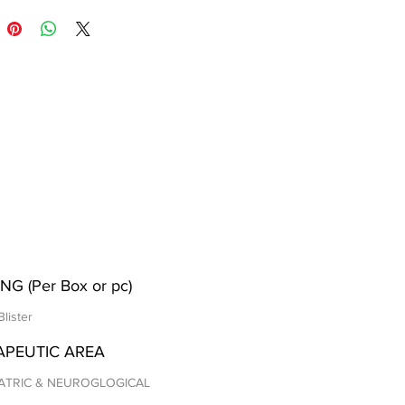
NG (Per Box or pc)
Blister
APEUTIC AREA
ATRIC & NEUROGLOGICAL