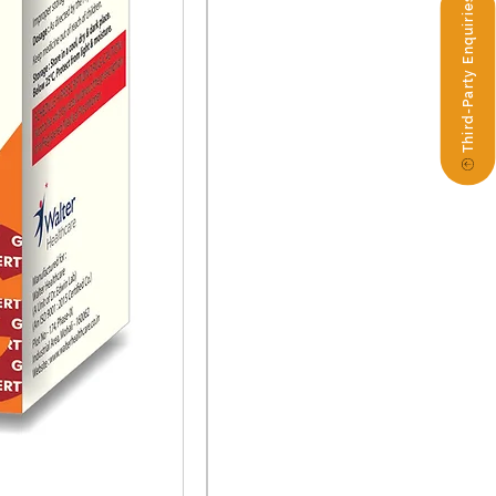
Third-Party Enquiries