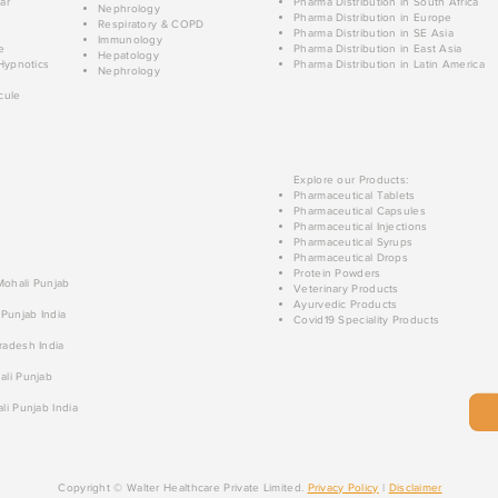
ar
Pharma Distribution in South Africa
Nephrology
Pharma Distribution in Europe
Respiratory & COPD
Pharma Distribution in SE Asia
Immunology
e
Pharma Distribution in East Asia
Hepatology
Hypnotics
Pharma Distribution in Latin America
Nephrology
cule
Explore our Products:
Pharmaceutical Tablets
Pharmaceutical Capsules
Pharmaceutical Injections
Pharmaceutical Syrups
Pharmaceutical Drops
Protein Powders
 Mohali Punjab
Veterinary Products
Ayurvedic Products
 Punjab India
Covid19 Speciality Products
radesh India
ali Punjab
li Punjab India
Copyright © Walter Healthcare Private Limited.
Privacy Policy
|
Disclaimer