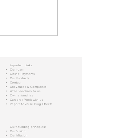
Important Links:
Our team
Online Payments
Our Products
Contact
Grievances & Complaints
Write feedback to us
Own a franchise
Careers / Work with us
Report Adverse Drug Effects
Our founding principles:
Our Vision
Our Mission