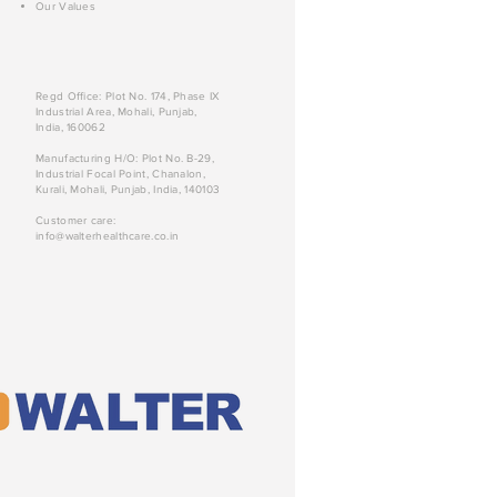
Our Values
Regd Office: Plot No. 174, Phase IX
Industrial Area, Mohali, Punjab,
India, 160062
Manufacturing H/O: Plot No. B-29,
Industrial Focal Point, Chanalon,
Kurali, Mohali, Punjab, India, 140103
Customer care:
info@walterhealthcare.co.in