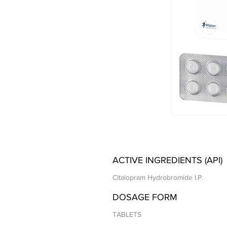
ACTIVE INGREDIENTS (API)
Citalopram Hydrobromide I.P.
DOSAGE FORM
TABLETS