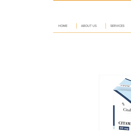
HOME
ABOUT US
SERVICES