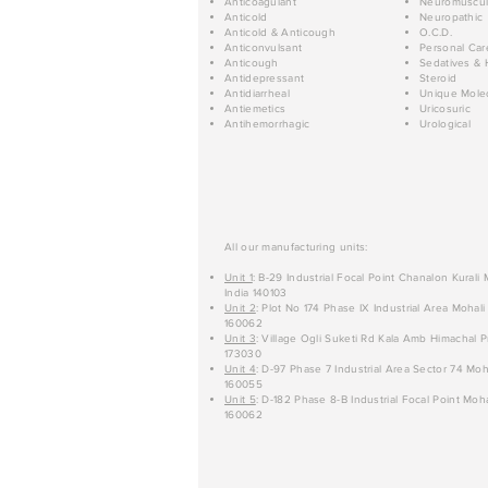
Anticoagulant
Neuromuscul
Anticold
Neuropathic
Anticold & Anticough
O.C.D.
Anticonvulsant
Personal Car
Anticough
Sedatives & 
Antidepressant
Steroid
Antidiarrheal
Unique Mole
Antiemetics
Uricosuric
Antihemorrhagic
Urological
All our manufacturing units:
Unit 1
: B-29 Industrial Focal Point Chanalon Kurali
India 140103
Unit 2
: Plot No 174 Phase IX Industrial Area Mohali
160062
Unit 3
: Village Ogli Suketi Rd Kala Amb Himachal P
173030
Unit 4
: D-97 Phase 7 Industrial Area Sector 74 Moh
160055
Unit 5
: D-182 Phase 8-B Industrial Focal Point Moha
160062