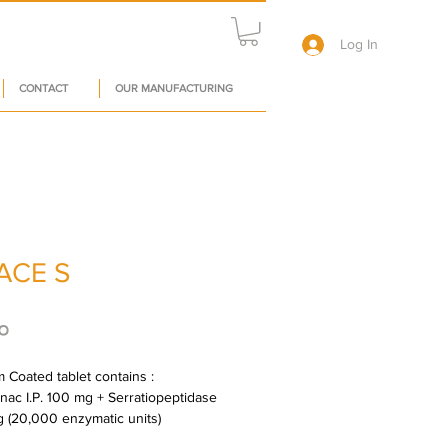
Log In
CONTACT
OUR MANUFACTURING
ACE S
Price
०
 Coated tablet contains : 
nac I.P. 100 mg + Serratiopeptidase 
mg (20,000 enzymatic units)