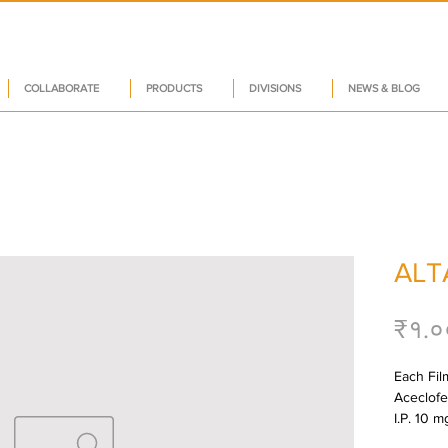
COLLABORATE
PRODUCTS
DIVISIONS
NEWS & BLOG
ALT
₹१.०
Each Film
Aceclofe
I.P. 10 