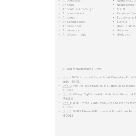
Anticoagulant
Neuromuscul
Anticold
Neuropathic
Anticold & Anticough
O.C.D.
Anticonvulsant
Personal Car
Anticough
Sedatives & 
Antidepressant
Steroid
Antidiarrheal
Unique Mole
Antiemetics
Uricosuric
Antihemorrhagic
Urological
All our manufacturing units:
Unit 1
: B-29 Industrial Focal Point Chanalon Kurali
India 140103
Unit 2
: Plot No 174 Phase IX Industrial Area Mohali
160062
Unit 3
: Village Ogli Suketi Rd Kala Amb Himachal P
173030
Unit 4
: D-97 Phase 7 Industrial Area Sector 74 Moh
160055
Unit 5
: D-182 Phase 8-B Industrial Focal Point Moha
160062