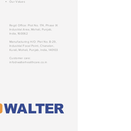
Our Values
Regd Office: Plot No. 174, Phase IX
Industrial Area, Mohali, Punjab,
India, 160062
Manufacturing H/O: Plot No. B-29,
Industrial Focal Point, Chanalon,
Kurali, Mohali, Punjab, India, 140103
Customer care:
info@walterhealthcare.co.in