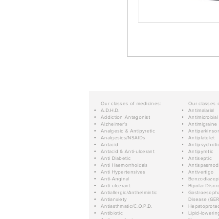
Our classes of medicines:
Our classes 
A.D.H.D.
Antimalarial
Addiction Antagonist
Antimicrobial
Alzheimer's
Antimigraine
Analgesic & Antipyretic
Antiparkinso
Analgesics/NSAIDs
Antiplatelet
Antacid
Antipsychoti
Antacid & Anti-ulcerant
Antipyretic
Anti Diabetic
Antiseptic
Anti Haemorrhoidals
Antispasmod
Anti Hypertensives
Antivertigo
Anti-Anginal
Benzodiazep
Anti-ulcerant
Bipolar Disor
Antiallergic/Anthelmintic
Gastroesopha
Antianxiety
Disease (GER
Antiasthmatic/C.O.P.D.
Hepatoprotec
Antibiotic
Lipid-lowerin