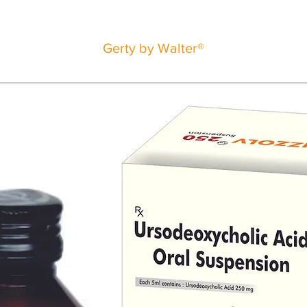
Gerty by Walter®