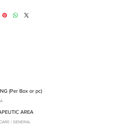
NG (Per Box or pc)
/A
APEUTIC AREA
CARE / GENERAL