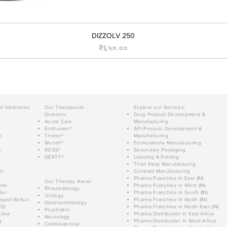
DIZZOLV 250
Price
₹६५०.००
of medicines:
Our Therapeutic
Explore our Services:
Divisions:
Drug Product Development &
Acute Care
Manufacturing
Einthoven®
API Process Development &
n
Thieler®
Manufacturing
Wundt®
Formulations Manufacturing
c
ROSS®
Secondary Packaging
GERTY®
Labeling & Printing
Third Party Manufacturing
ic
Contract Manufacturing
Pharma Franchise in East (IN)
Our Therapy Areas:
ine
Pharma Franchise in West (IN)
Rheumatology
der
Pharma Franchise in South (IN)
Urology
geal Reflux
Pharma Franchise in North (IN)
Gastroenterology
D)
Pharma Franchise in North East (IN)
Psychiatric
tive
Pharma Distribution in East Africa
Neurology
g
Pharma Distribution in West Africa
Cardiovascular