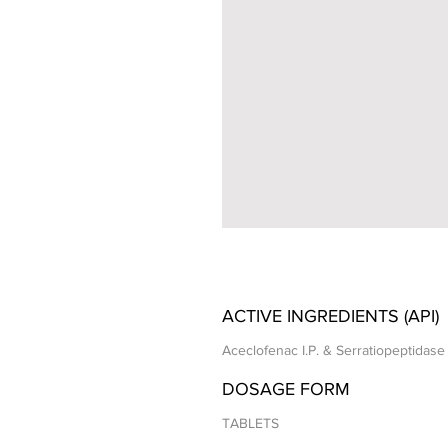
ACTIVE INGREDIENTS (API)
Aceclofenac I.P. & Serratiopeptidase 
DOSAGE FORM
TABLETS