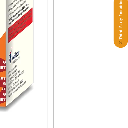
Third-Party Enquiries