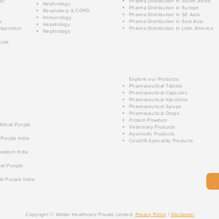
ar
Pharma Distribution in South Africa
Nephrology
Pharma Distribution in Europe
Respiratory & COPD
Pharma Distribution in SE Asia
Immunology
e
Pharma Distribution in East Asia
Hepatology
Hypnotics
Pharma Distribution in Latin America
Nephrology
cule
Explore our Products:
Pharmaceutical Tablets
Pharmaceutical Capsules
Pharmaceutical Injections
Pharmaceutical Syrups
Pharmaceutical Drops
Protein Powders
 Mohali Punjab
Veterinary Products
Ayurvedic Products
 Punjab India
Covid19 Speciality Products
radesh India
ali Punjab
li Punjab India
Copyright © Walter Healthcare Private Limited.
Privacy Policy
|
Disclaimer