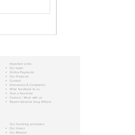
Important Links:
Our team
Online Payments
Our Products
Contact
Grievances & Complaints
Write feedback to us
Own a franchise
Careers / Work with us
Report Adverse Drug Effects
Our founding principles:
Our Vision
Our Mission