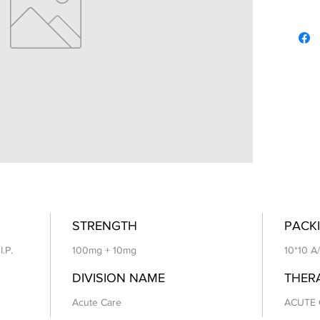
STRENGTH
PACKI
I.P.
100mg + 10mg
10*10 A
DIVISION NAME
THER
Acute Care
ACUTE 