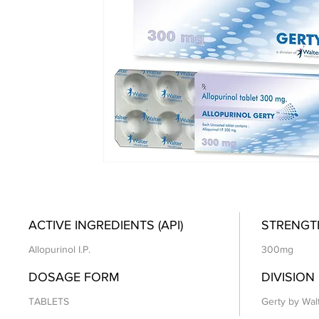
ACTIVE INGREDIENTS (API)
STRENGT
Allopurinol I.P.
300mg
DOSAGE FORM
DIVISION
TABLETS
Gerty by Wal