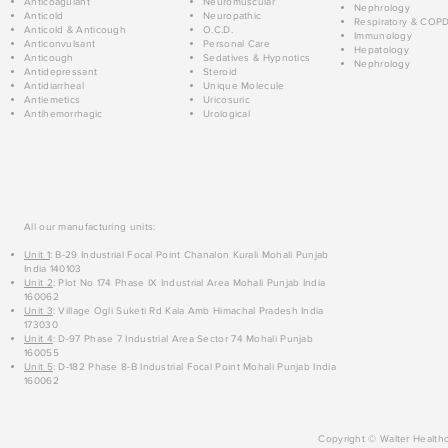
Anticoagulant
Neuromuscular
Nephrology
Anticold
Neuropathic
Respiratory & COP
Anticold & Anticough
O.C.D.
Immunology
Anticonvulsant
Personal Care
Hepatology
Anticough
Sedatives & Hypnotics
Nephrology
Antidepressant
Steroid
Antidiarrheal
Unique Molecule
Antiemetics
Uricosuric
Antihemorrhagic
Urological
All our manufacturing units:
Unit 1
: B-29 Industrial Focal Point Chanalon Kurali Mohali Punjab
India 140103
Unit 2
: Plot No 174 Phase IX Industrial Area Mohali Punjab India
160062
Unit 3
: Village Ogli Suketi Rd Kala Amb Himachal Pradesh India
173030
Unit 4
: D-97 Phase 7 Industrial Area Sector 74 Mohali Punjab
160055
Unit 5
: D-182 Phase 8-B Industrial Focal Point Mohali Punjab India
160062
Copyright © Walter Healthc