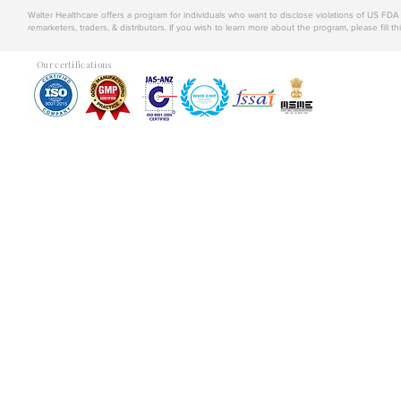
Walter Healthcare offers a program for individuals who want to disclose violations of US FD
remarketers, traders, & distributors. If you wish to learn more about the program, please fill th
Our certifications