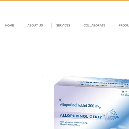
HOME
ABOUT US
SERVICES
COLLABORATE
PRODU