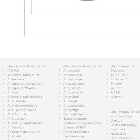
Our classes of medicines:
Our classes of medicines:
Our Therapeutic
A.D.H.D.
Antimalarial
Divisions:
Addiction Antagonist
Antimicrobial
Acute Care
Alzheimer's
Antimigraine
Einthoven®
Analgesic & Antipyretic
Antiparkinson
Thieler®
Analgesics/NSAIDs
Antiplatelet
Wundt®
Antacid
Antipsychotic
ROSS®
Antacid & Anti-ulcerant
Antipyretic
GERTY®
Anti Diabetic
Antiseptic
Anti Haemorrhoidals
Antispasmodic
Anti Hypertensives
Antivertigo
Our Therapy Areas:
Anti-Anginal
Benzodiazepine
Rheumatology
Anti-ulcerant
Bipolar Disorder
Urology
Antiallergic/Anthelmintic
Gastroesophageal Reflux
Gastroenterology
Antianxiety
Disease (GERD)
Psychiatric
Antiasthmatic/C.O.P.D.
Hepatoprotective
Neurology
Antibiotic
Lipid-lowering
Cardiovascular