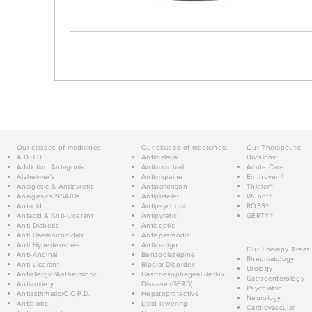
Our classes of medicines:
Our classes of medicines:
Our Therapeutic
A.D.H.D.
Antimalarial
Divisions:
Addiction Antagonist
Antimicrobial
Acute Care
Alzheimer's
Antimigraine
Einthoven®
Analgesic & Antipyretic
Antiparkinson
Thieler®
Analgesics/NSAIDs
Antiplatelet
Wundt®
Antacid
Antipsychotic
ROSS®
Antacid & Anti-ulcerant
Antipyretic
GERTY®
Anti Diabetic
Antiseptic
Anti Haemorrhoidals
Antispasmodic
Anti Hypertensives
Antivertigo
Our Therapy Areas:
Anti-Anginal
Benzodiazepine
Rheumatology
Anti-ulcerant
Bipolar Disorder
Urology
Antiallergic/Anthelmintic
Gastroesophageal Reflux
Gastroenterology
Antianxiety
Disease (GERD)
Psychiatric
Antiasthmatic/C.O.P.D.
Hepatoprotective
Neurology
Antibiotic
Lipid-lowering
Cardiovascular