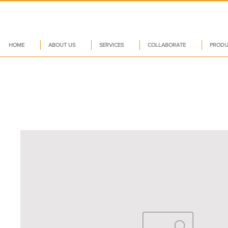
HOME
ABOUT US
SERVICES
COLLABORATE
PRODU