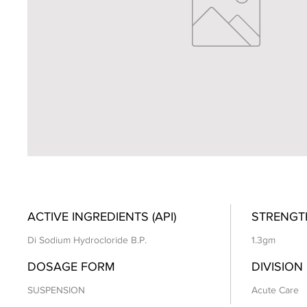
ACTIVE INGREDIENTS (API)
STRENGT
Di Sodium Hydrocloride B.P.
1.3gm
DOSAGE FORM
DIVISION
SUSPENSION
Acute Care