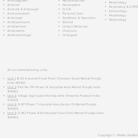
Anticoagulant
Neuromuscular
Nephrology
Anticold
Neuropathic
Respiratory & COP
Anticold & Anticough
O.C.D.
Immunology
Anticonvulsant
Personal Care
Hepatology
Anticough
Sedatives & Hypnotics
Nephrology
Antidepressant
Steroid
Antidiarrheal
Unique Molecule
Antiemetics
Uricosuric
Antihemorrhagic
Urological
All our manufacturing units:
Unit 1
: B-29 Industrial Focal Point Chanalon Kurali Mohali Punjab
India 140103
Unit 2
: Plot No 174 Phase IX Industrial Area Mohali Punjab India
160062
Unit 3
: Village Ogli Suketi Rd Kala Amb Himachal Pradesh India
173030
Unit 4
: D-97 Phase 7 Industrial Area Sector 74 Mohali Punjab
160055
Unit 5
: D-182 Phase 8-B Industrial Focal Point Mohali Punjab India
160062
Copyright © Walter Healthc