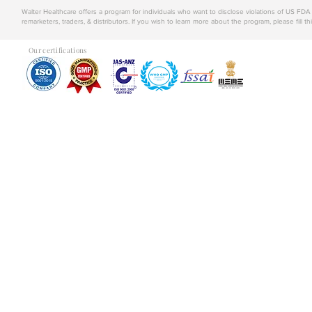
Walter Healthcare offers a program for individuals who want to disclose violations of US FD
remarketers, traders, & distributors. If you wish to learn more about the program, please fill th
Our certifications