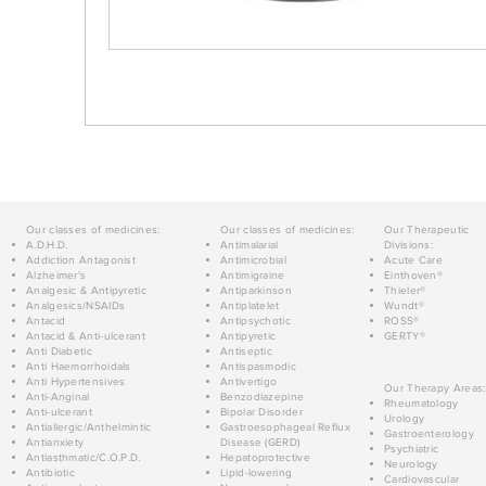
Our classes of medicines:
Our classes of medicines:
Our Therapeutic
A.D.H.D.
Antimalarial
Divisions:
Addiction Antagonist
Antimicrobial
Acute Care
Alzheimer's
Antimigraine
Einthoven®
Analgesic & Antipyretic
Antiparkinson
Thieler®
Analgesics/NSAIDs
Antiplatelet
Wundt®
Antacid
Antipsychotic
ROSS®
Antacid & Anti-ulcerant
Antipyretic
GERTY®
Anti Diabetic
Antiseptic
Anti Haemorrhoidals
Antispasmodic
Anti Hypertensives
Antivertigo
Our Therapy Areas:
Anti-Anginal
Benzodiazepine
Rheumatology
Anti-ulcerant
Bipolar Disorder
Urology
Antiallergic/Anthelmintic
Gastroesophageal Reflux
Gastroenterology
Antianxiety
Disease (GERD)
Psychiatric
Antiasthmatic/C.O.P.D.
Hepatoprotective
Neurology
Antibiotic
Lipid-lowering
Cardiovascular