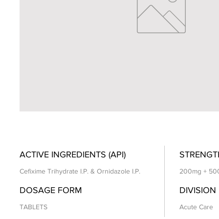
ACTIVE INGREDIENTS (API)
STRENGT
Cefixime Trihydrate I.P. & Ornidazole I.P.
200mg + 50
DOSAGE FORM
DIVISION
TABLETS
Acute Care