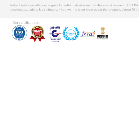
Walter Healthcare offers a program for individuals who want to disclose violations of US FD
remarketers, traders, & distributors. If you wish to learn more about the program, please fill th
Our certifications