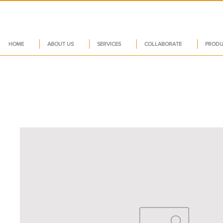
HOME
ABOUT US
SERVICES
COLLABORATE
PRODU