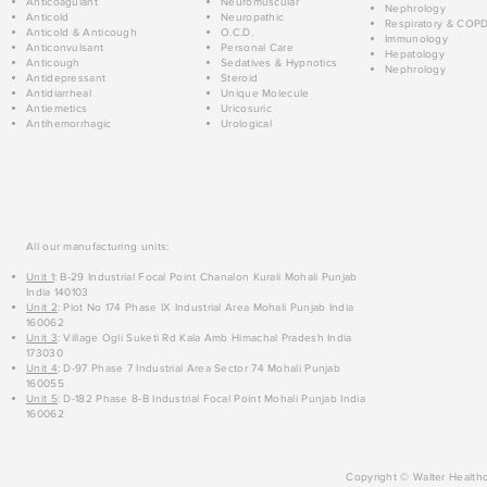
Anticoagulant
Neuromuscular
Nephrology
Anticold
Neuropathic
Respiratory & COP
Anticold & Anticough
O.C.D.
Immunology
Anticonvulsant
Personal Care
Hepatology
Anticough
Sedatives & Hypnotics
Nephrology
Antidepressant
Steroid
Antidiarrheal
Unique Molecule
Antiemetics
Uricosuric
Antihemorrhagic
Urological
All our manufacturing units:
Unit 1
: B-29 Industrial Focal Point Chanalon Kurali Mohali Punjab
India 140103
Unit 2
: Plot No 174 Phase IX Industrial Area Mohali Punjab India
160062
Unit 3
: Village Ogli Suketi Rd Kala Amb Himachal Pradesh India
173030
Unit 4
: D-97 Phase 7 Industrial Area Sector 74 Mohali Punjab
160055
Unit 5
: D-182 Phase 8-B Industrial Focal Point Mohali Punjab India
160062
Copyright © Walter Healthc