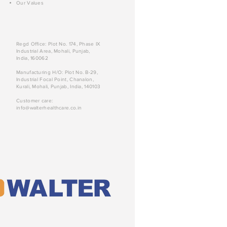
Our Values
Regd Office: Plot No. 174, Phase IX
Industrial Area, Mohali, Punjab,
India, 160062
Manufacturing H/O: Plot No. B-29,
Industrial Focal Point, Chanalon,
Kurali, Mohali, Punjab, India, 140103
Customer care:
info@walterhealthcare.co.in