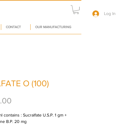
Log In
CONTACT
OUR MANUFACTURING
FATE O (100)
Price
.00
 contains : Sucralfate U.S.P. 1 gm + 
ne B.P. 20 mg