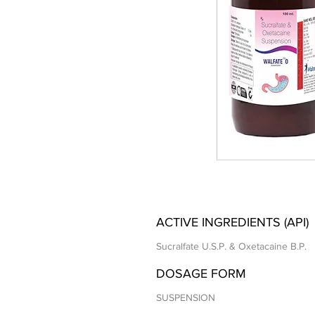
ACTIVE INGREDIENTS (API)
Sucralfate U.S.P. & Oxetacaine B.P.
DOSAGE FORM
SUSPENSION