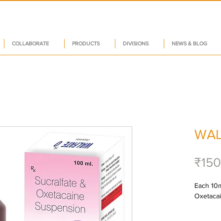
COLLABORATE
PRODUCTS
DIVISIONS
NEWS & BLOG
WAL
₹150
Each 10ml
Oxetacai