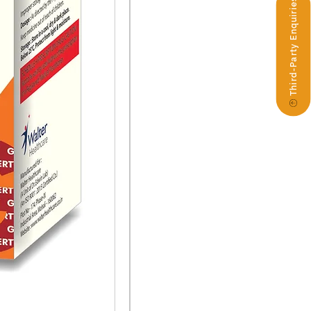
Third-Party Enquiries