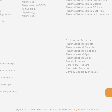
ar
Pharma Distribution in South Africa
Nephrology
Pharma Distribution in Europe
Respiratory & COPD
Pharma Distribution in SE Asia
Immunology
e
Pharma Distribution in East Asia
Hepatology
Hypnotics
Pharma Distribution in Latin America
Nephrology
cule
Explore our Products:
Pharmaceutical Tablets
Pharmaceutical Capsules
Pharmaceutical Injections
Pharmaceutical Syrups
Pharmaceutical Drops
Protein Powders
 Mohali Punjab
Veterinary Products
Ayurvedic Products
 Punjab India
Covid19 Speciality Products
radesh India
ali Punjab
li Punjab India
Copyright © Walter Healthcare Private Limited.
Privacy Policy
|
Disclaimer