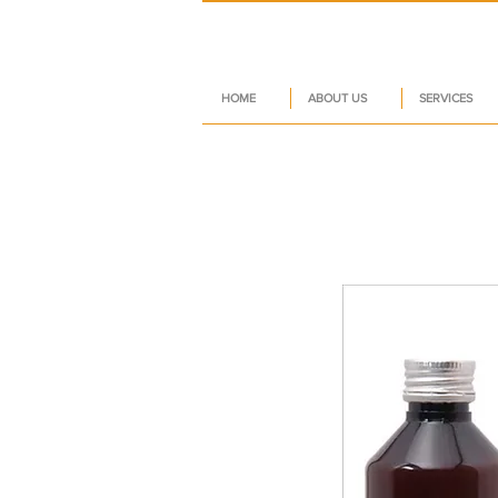
HOME
ABOUT US
SERVICES