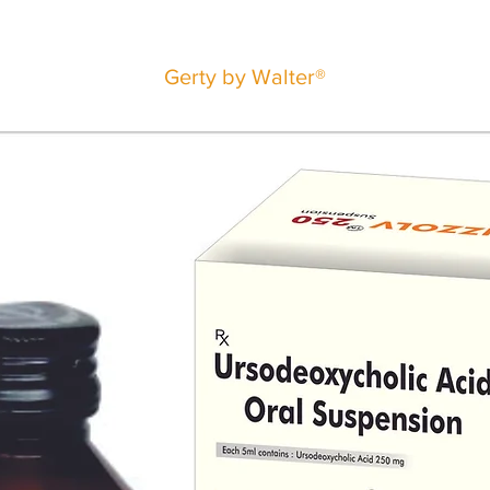
Gerty by Walter®