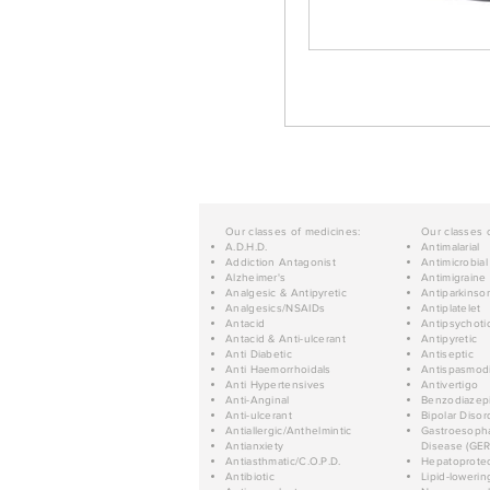
Our classes of medicines:
Our classes 
A.D.H.D.
Antimalarial
Addiction Antagonist
Antimicrobial
Alzheimer's
Antimigraine
Analgesic & Antipyretic
Antiparkinso
Analgesics/NSAIDs
Antiplatelet
Antacid
Antipsychoti
Antacid & Anti-ulcerant
Antipyretic
Anti Diabetic
Antiseptic
Anti Haemorrhoidals
Antispasmod
Anti Hypertensives
Antivertigo
Anti-Anginal
Benzodiazep
Anti-ulcerant
Bipolar Disor
Antiallergic/Anthelmintic
Gastroesopha
Antianxiety
Disease (GER
Antiasthmatic/C.O.P.D.
Hepatoprotec
Antibiotic
Lipid-lowerin