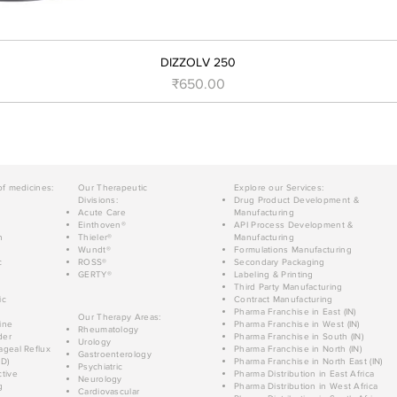
DIZZOLV 250
Price
₹650.00
of medicines:
Our Therapeutic
Explore our Services:
Divisions:
Drug Product Development &
Acute Care
Manufacturing
Einthoven®
API Process Development &
n
Thieler®
Manufacturing
Wundt®
Formulations Manufacturing
c
ROSS®
Secondary Packaging
GERTY®
Labeling & Printing
Third Party Manufacturing
ic
Contract Manufacturing
Pharma Franchise in East (IN)
Our Therapy Areas:
ine
Pharma Franchise in West (IN)
Rheumatology
der
Pharma Franchise in South (IN)
Urology
geal Reflux
Pharma Franchise in North (IN)
Gastroenterology
D)
Pharma Franchise in North East (IN)
Psychiatric
tive
Pharma Distribution in East Africa
Neurology
g
Pharma Distribution in West Africa
Cardiovascular