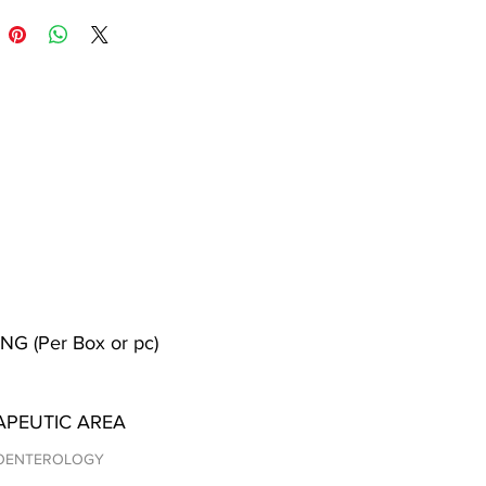
NG (Per Box or pc)
APEUTIC AREA
OENTEROLOGY