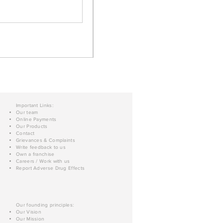
Important Links:
Our team
Online Payments
Our Products
Contact
Grievances & Complaints
Write feedback to us
Own a franchise
Careers / Work with us
Report Adverse Drug Effects
Our founding principles:
Our Vision
Our Mission