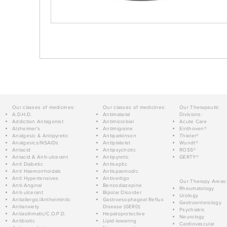
Our classes of medicines:
Our classes of medicines:
Our Therapeutic
A.D.H.D.
Antimalarial
Divisions:
Addiction Antagonist
Antimicrobial
Acute Care
Alzheimer's
Antimigraine
Einthoven®
Analgesic & Antipyretic
Antiparkinson
Thieler®
Analgesics/NSAIDs
Antiplatelet
Wundt®
Antacid
Antipsychotic
ROSS®
Antacid & Anti-ulcerant
Antipyretic
GERTY®
Anti Diabetic
Antiseptic
Anti Haemorrhoidals
Antispasmodic
Anti Hypertensives
Antivertigo
Our Therapy Areas:
Anti-Anginal
Benzodiazepine
Rheumatology
Anti-ulcerant
Bipolar Disorder
Urology
Antiallergic/Anthelmintic
Gastroesophageal Reflux
Gastroenterology
Antianxiety
Disease (GERD)
Psychiatric
Antiasthmatic/C.O.P.D.
Hepatoprotective
Neurology
Antibiotic
Lipid-lowering
Cardiovascular