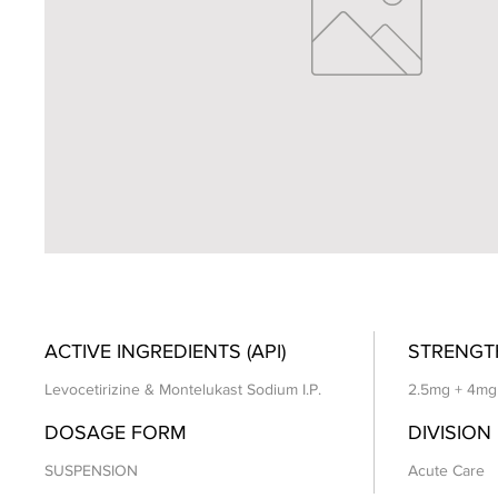
ACTIVE INGREDIENTS (API)
STRENGT
Levocetirizine & Montelukast Sodium I.P.
2.5mg + 4mg
DOSAGE FORM
DIVISION
SUSPENSION
Acute Care