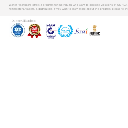
Walter Healthcare offers a program for individuals who want to disclose violations of US FD
remarketers, traders, & distributors. If you wish to learn more about the program, please fill th
Our certifications