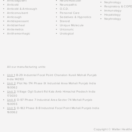
Anticoagulant
Neuromuscular
Nephrology
Anticold
Neuropathic
Respiratory & COP
Anticold & Anticough
O.C.D.
Immunology
Anticonvulsant
Personal Care
Hepatology
Anticough
Sedatives & Hypnotics
Nephrology
Antidepressant
Steroid
Antidiarrheal
Unique Molecule
Antiemetics
Uricosuric
Antihemorrhagic
Urological
All our manufacturing units:
Unit 1
: B-29 Industrial Focal Point Chanalon Kurali Mohali Punjab
India 140103
Unit 2
: Plot No 174 Phase IX Industrial Area Mohali Punjab India
160062
Unit 3
: Village Ogli Suketi Rd Kala Amb Himachal Pradesh India
173030
Unit 4
: D-97 Phase 7 Industrial Area Sector 74 Mohali Punjab
160055
Unit 5
: D-182 Phase 8-B Industrial Focal Point Mohali Punjab India
160062
Copyright © Walter Healthc