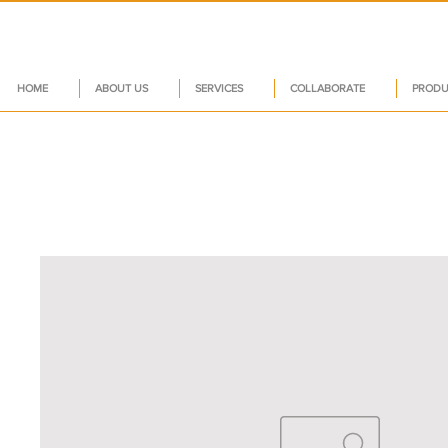
HOME
ABOUT US
SERVICES
COLLABORATE
PRODU