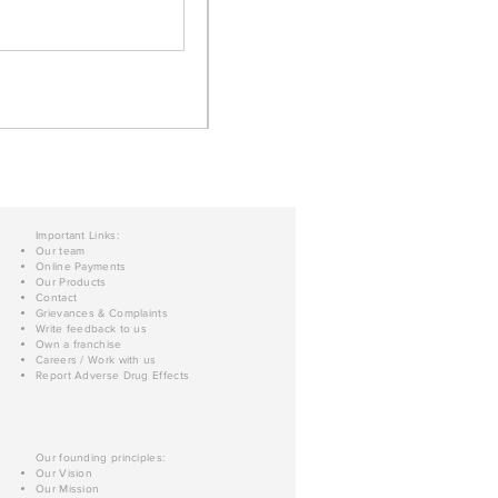
Important Links:
Our team
Online Payments
Our Products
Contact
Grievances & Complaints
Write feedback to us
Own a franchise
Careers / Work with us
Report Adverse Drug Effects
Our founding principles:
Our Vision
Our Mission