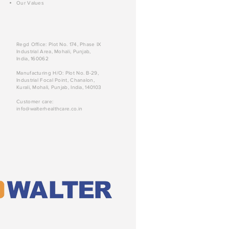
Our Values
Regd Office: Plot No. 174, Phase IX
Industrial Area, Mohali, Punjab,
India, 160062
Manufacturing H/O: Plot No. B-29,
Industrial Focal Point, Chanalon,
Kurali, Mohali, Punjab, India, 140103
Customer care:
info@walterhealthcare.co.in