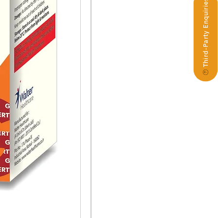
Third-Party Enquiries