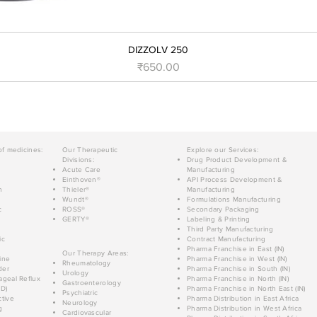
DIZZOLV 250
Price
₹650.00
of medicines:
Our Therapeutic
Explore our Services:
Divisions:
Drug Product Development &
Acute Care
Manufacturing
Einthoven®
API Process Development &
n
Thieler®
Manufacturing
Wundt®
Formulations Manufacturing
c
ROSS®
Secondary Packaging
GERTY®
Labeling & Printing
Third Party Manufacturing
ic
Contract Manufacturing
Pharma Franchise in East (IN)
Our Therapy Areas:
ine
Pharma Franchise in West (IN)
Rheumatology
der
Pharma Franchise in South (IN)
Urology
geal Reflux
Pharma Franchise in North (IN)
Gastroenterology
D)
Pharma Franchise in North East (IN)
Psychiatric
tive
Pharma Distribution in East Africa
Neurology
g
Pharma Distribution in West Africa
Cardiovascular