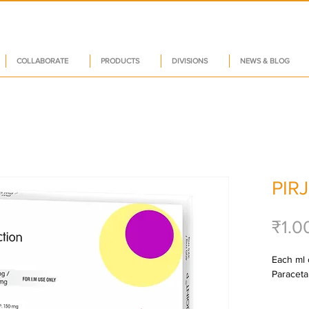
COLLABORATE
PRODUCTS
DIVISIONS
NEWS & BLOG
PIR
₹1.0
Each ml c
Paraceta