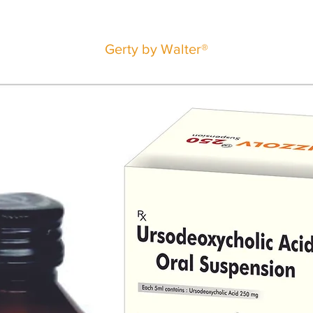
Gerty by Walter®