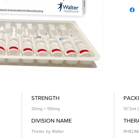
STRENGTH
PACKI
20mg + 150mg
10*2ml (
DIVISION NAME
THER
Theiler by Walter
RHEUM