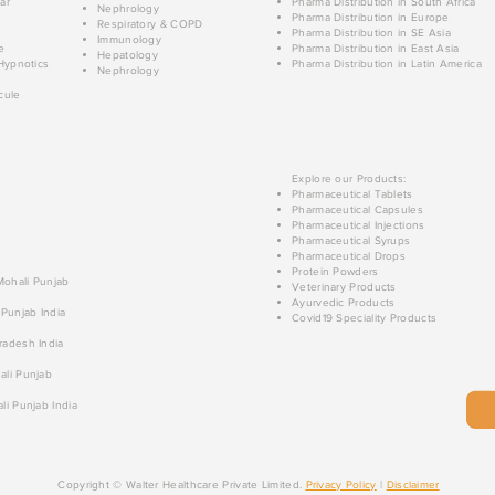
ar
Pharma Distribution in South Africa
Nephrology
Pharma Distribution in Europe
Respiratory & COPD
Pharma Distribution in SE Asia
Immunology
e
Pharma Distribution in East Asia
Hepatology
Hypnotics
Pharma Distribution in Latin America
Nephrology
cule
Explore our Products:
Pharmaceutical Tablets
Pharmaceutical Capsules
Pharmaceutical Injections
Pharmaceutical Syrups
Pharmaceutical Drops
Protein Powders
 Mohali Punjab
Veterinary Products
Ayurvedic Products
 Punjab India
Covid19 Speciality Products
radesh India
ali Punjab
li Punjab India
Copyright © Walter Healthcare Private Limited.
Privacy Policy
|
Disclaimer