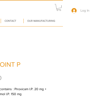
Log In
CONTACT
OUR MANUFACTURING
JOINT P
Price
0
ontains : Piroxicam I.P. 20 mg + 
mol I.P. 150 mg