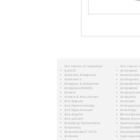
Our classes of medicines:
Our classes 
A.D.H.D.
Antimalarial
Addiction Antagonist
Antimicrobial
Alzheimer's
Antimigraine
Analgesic & Antipyretic
Antiparkinso
Analgesics/NSAIDs
Antiplatelet
Antacid
Antipsychoti
Antacid & Anti-ulcerant
Antipyretic
Anti Diabetic
Antiseptic
Anti Haemorrhoidals
Antispasmod
Anti Hypertensives
Antivertigo
Anti-Anginal
Benzodiazep
Anti-ulcerant
Bipolar Disor
Antiallergic/Anthelmintic
Gastroesopha
Antianxiety
Disease (GER
Antiasthmatic/C.O.P.D.
Hepatoprotec
Antibiotic
Lipid-lowerin