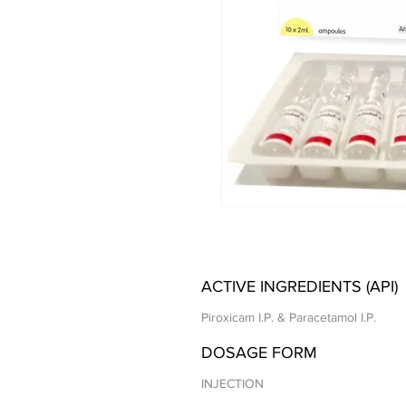
ACTIVE INGREDIENTS (API)
Piroxicam I.P. & Paracetamol I.P.
DOSAGE FORM
INJECTION