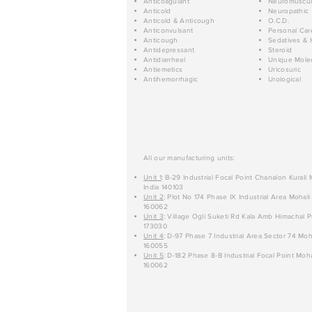
Anticoagulant
Neuromuscul
Anticold
Neuropathic
Anticold & Anticough
O.C.D.
Anticonvulsant
Personal Car
Anticough
Sedatives & 
Antidepressant
Steroid
Antidiarrheal
Unique Mole
Antiemetics
Uricosuric
Antihemorrhagic
Urological
All our manufacturing units:
Unit 1
: B-29 Industrial Focal Point Chanalon Kurali
India 140103
Unit 2
: Plot No 174 Phase IX Industrial Area Mohali
160062
Unit 3
: Village Ogli Suketi Rd Kala Amb Himachal P
173030
Unit 4
: D-97 Phase 7 Industrial Area Sector 74 Moh
160055
Unit 5
: D-182 Phase 8-B Industrial Focal Point Moha
160062