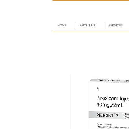
HOME
ABOUT US
SERVICES