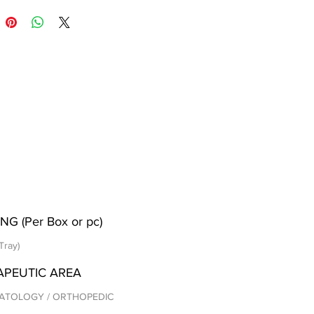
NG (Per Box or pc)
Tray)
APEUTIC AREA
ATOLOGY / ORTHOPEDIC