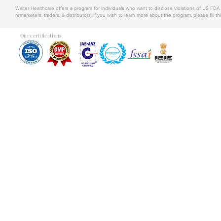
Walter Healthcare offers a program for individuals who want to disclose violations of US FD
remarketers, traders, & distributors. If you wish to learn more about the program, please fill th
Our certifications