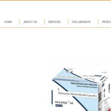
HOME
ABOUT US
SERVICES
COLLABORATE
PRODU