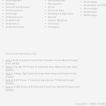
Anticoagulant
Neuromuscular
Nephrology
Anticold
Neuropathic
Respiratory & COP
Anticold & Anticough
O.C.D.
Immunology
Anticonvulsant
Personal Care
Hepatology
Anticough
Sedatives & Hypnotics
Nephrology
Antidepressant
Steroid
Antidiarrheal
Unique Molecule
Antiemetics
Uricosuric
Antihemorrhagic
Urological
All our manufacturing units:
Unit 1
: B-29 Industrial Focal Point Chanalon Kurali Mohali Punjab
India 140103
Unit 2
: Plot No 174 Phase IX Industrial Area Mohali Punjab India
160062
Unit 3
: Village Ogli Suketi Rd Kala Amb Himachal Pradesh India
173030
Unit 4
: D-97 Phase 7 Industrial Area Sector 74 Mohali Punjab
160055
Unit 5
: D-182 Phase 8-B Industrial Focal Point Mohali Punjab India
160062
Copyright © Walter Healthc