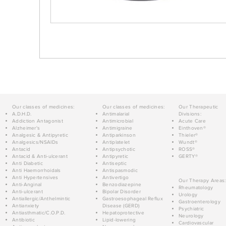
Our classes of medicines:
Our classes of medicines:
Our Therapeutic
A.D.H.D.
Antimalarial
Divisions:
Addiction Antagonist
Antimicrobial
Acute Care
Alzheimer's
Antimigraine
Einthoven®
Analgesic & Antipyretic
Antiparkinson
Thieler®
Analgesics/NSAIDs
Antiplatelet
Wundt®
Antacid
Antipsychotic
ROSS®
Antacid & Anti-ulcerant
Antipyretic
GERTY®
Anti Diabetic
Antiseptic
Anti Haemorrhoidals
Antispasmodic
Anti Hypertensives
Antivertigo
Our Therapy Areas:
Anti-Anginal
Benzodiazepine
Rheumatology
Anti-ulcerant
Bipolar Disorder
Urology
Antiallergic/Anthelmintic
Gastroesophageal Reflux
Gastroenterology
Antianxiety
Disease (GERD)
Psychiatric
Antiasthmatic/C.O.P.D.
Hepatoprotective
Neurology
Antibiotic
Lipid-lowering
Cardiovascular