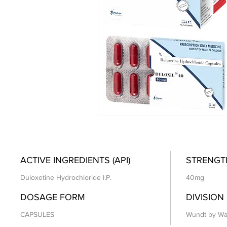
ACTIVE INGREDIENTS (API)
STRENGT
Duloxetine Hydrochloride I.P.
40mg
DOSAGE FORM
DIVISION
CAPSULES
Wundt by Wa