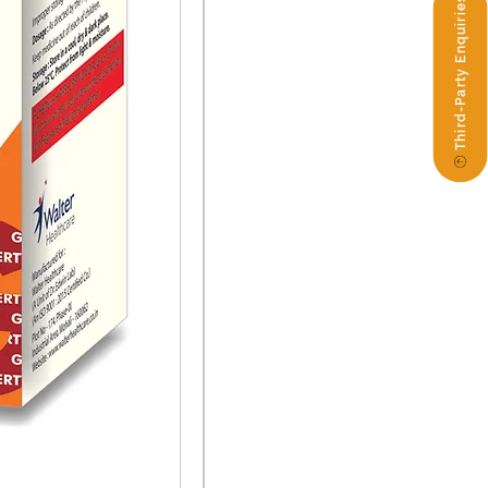
Third-Party Enquiries