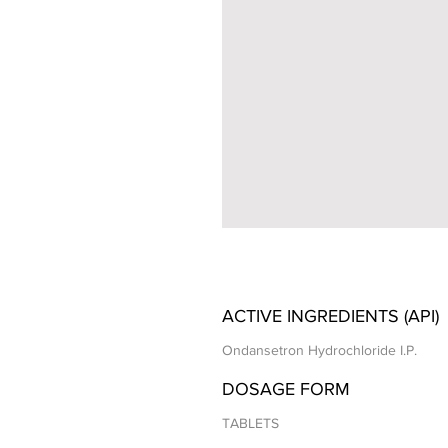
ACTIVE INGREDIENTS (API)
Ondansetron Hydrochloride I.P.
DOSAGE FORM
TABLETS