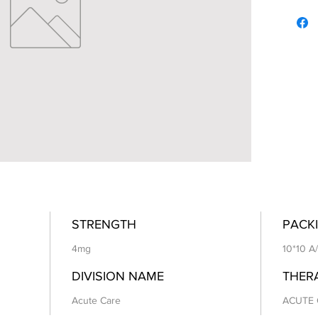
STRENGTH
PACKI
4mg
10*10 A
DIVISION NAME
THER
Acute Care
ACUTE 