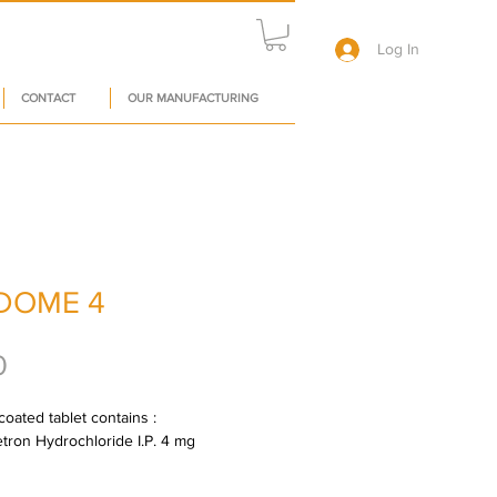
Log In
CONTACT
OUR MANUFACTURING
DOME 4
Price
0
oated tablet contains : 
ron Hydrochloride I.P. 4 mg