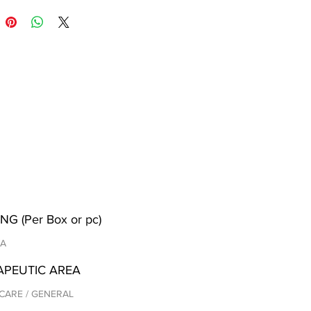
NG (Per Box or pc)
/A
APEUTIC AREA
CARE / GENERAL