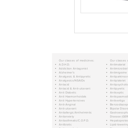
Our classes of medicines:
Our classes 
A.D.H.D.
Antimalarial
Addiction Antagonist
Antimicrobial
Alzheimer's
Antimigraine
Analgesic & Antipyretic
Antiparkinso
Analgesics/NSAIDs
Antiplatelet
Antacid
Antipsychoti
Antacid & Anti-ulcerant
Antipyretic
Anti Diabetic
Antiseptic
Anti Haemorrhoidals
Antispasmod
Anti Hypertensives
Antivertigo
Anti-Anginal
Benzodiazep
Anti-ulcerant
Bipolar Disor
Antiallergic/Anthelmintic
Gastroesopha
Antianxiety
Disease (GER
Antiasthmatic/C.O.P.D.
Hepatoprotec
Antibiotic
Lipid-lowerin