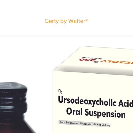
Gerty by Walter®