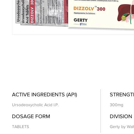
ACTIVE INGREDIENTS (API)
STRENGT
Ursodeoxycholic Acid I.P.
300mg
DOSAGE FORM
DIVISION
TABLETS
Gerty by Wal