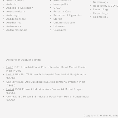
Anticoagulant
Neuromuscular
Nephrology
Anticold
Neuropathic
Respiratory & COP
Anticold & Anticough
O.C.D.
Immunology
Anticonvulsant
Personal Care
Hepatology
Anticough
Sedatives & Hypnotics
Nephrology
Antidepressant
Steroid
Antidiarrheal
Unique Molecule
Antiemetics
Uricosuric
Antihemorrhagic
Urological
All our manufacturing units:
Unit 1
: B-29 Industrial Focal Point Chanalon Kurali Mohali Punjab
India 140103
Unit 2
: Plot No 174 Phase IX Industrial Area Mohali Punjab India
160062
Unit 3
: Village Ogli Suketi Rd Kala Amb Himachal Pradesh India
173030
Unit 4
: D-97 Phase 7 Industrial Area Sector 74 Mohali Punjab
160055
Unit 5
: D-182 Phase 8-B Industrial Focal Point Mohali Punjab India
160062
Copyright © Walter Healthc