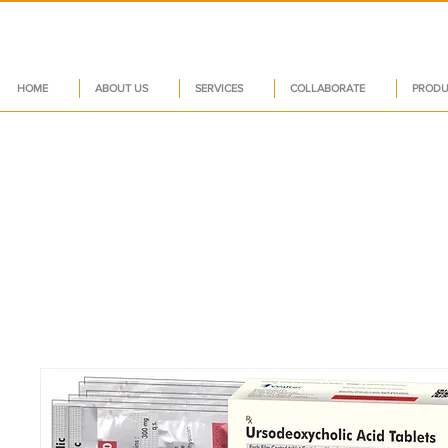
HOME
ABOUT US
SERVICES
COLLABORATE
PRODU