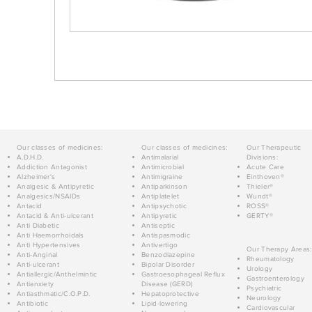
Our classes of medicines:
Our classes of medicines:
Our Therapeutic
A.D.H.D.
Antimalarial
Divisions:
Addiction Antagonist
Antimicrobial
Acute Care
Alzheimer's
Antimigraine
Einthoven®
Analgesic & Antipyretic
Antiparkinson
Thieler®
Analgesics/NSAIDs
Antiplatelet
Wundt®
Antacid
Antipsychotic
ROSS®
Antacid & Anti-ulcerant
Antipyretic
GERTY®
Anti Diabetic
Antiseptic
Anti Haemorrhoidals
Antispasmodic
Anti Hypertensives
Antivertigo
Our Therapy Areas:
Anti-Anginal
Benzodiazepine
Rheumatology
Anti-ulcerant
Bipolar Disorder
Urology
Antiallergic/Anthelmintic
Gastroesophageal Reflux
Gastroenterology
Antianxiety
Disease (GERD)
Psychiatric
Antiasthmatic/C.O.P.D.
Hepatoprotective
Neurology
Antibiotic
Lipid-lowering
Cardiovascular