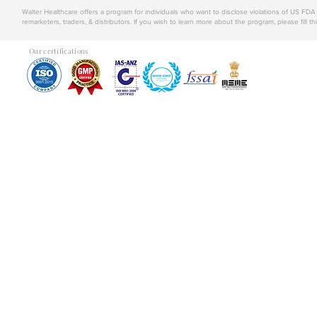
Walter Healthcare offers a program for individuals who want to disclose violations of US FD
remarketers, traders, & distributors. If you wish to learn more about the program, please fill th
Our certifications