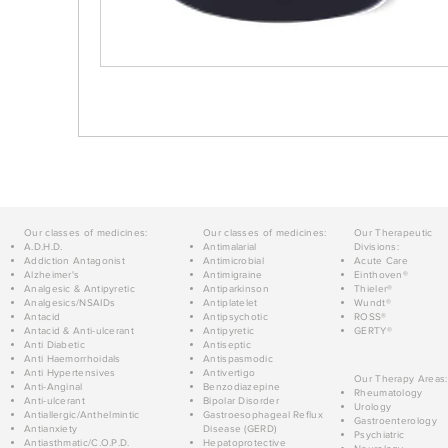
Our classes of medicines:
Our classes of medicines:
Our Therapeutic
A.D.H.D.
Antimalarial
Divisions:
Addiction Antagonist
Antimicrobial
Acute Care
Alzheimer's
Antimigraine
Einthoven®
Analgesic & Antipyretic
Antiparkinson
Thieler®
Analgesics/NSAIDs
Antiplatelet
Wundt®
Antacid
Antipsychotic
ROSS®
Antacid & Anti-ulcerant
Antipyretic
GERTY®
Anti Diabetic
Antiseptic
Anti Haemorrhoidals
Antispasmodic
Anti Hypertensives
Antivertigo
Our Therapy Areas:
Anti-Anginal
Benzodiazepine
Rheumatology
Anti-ulcerant
Bipolar Disorder
Urology
Antiallergic/Anthelmintic
Gastroesophageal Reflux
Gastroenterology
Antianxiety
Disease (GERD)
Psychiatric
Antiasthmatic/C.O.P.D.
Hepatoprotective