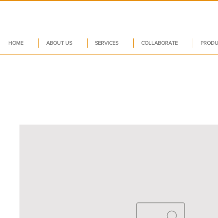
HOME
ABOUT US
SERVICES
COLLABORATE
PRODU