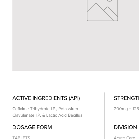
ACTIVE INGREDIENTS (API)
STRENGT
Cefixime Trihydrate I.P., Potassium
200mg + 125m
Clavulanate I.P. & Lactic Acid Bacillus
DOSAGE FORM
DIVISION
TABLETS
Acute Care