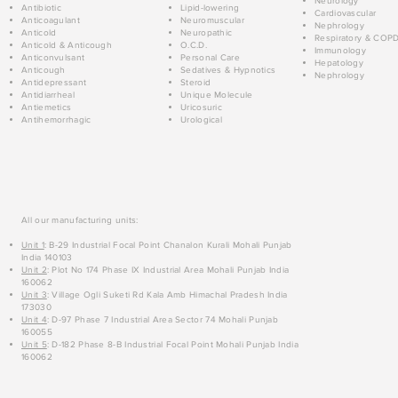
Neurology
Antibiotic
Lipid-lowering
Cardiovascular
Anticoagulant
Neuromuscular
Nephrology
Anticold
Neuropathic
Respiratory & COP
Anticold & Anticough
O.C.D.
Immunology
Anticonvulsant
Personal Care
Hepatology
Anticough
Sedatives & Hypnotics
Nephrology
Antidepressant
Steroid
Antidiarrheal
Unique Molecule
Antiemetics
Uricosuric
Antihemorrhagic
Urological
All our manufacturing units:
Unit 1
: B-29 Industrial Focal Point Chanalon Kurali Mohali Punjab
India 140103
Unit 2
: Plot No 174 Phase IX Industrial Area Mohali Punjab India
160062
Unit 3
: Village Ogli Suketi Rd Kala Amb Himachal Pradesh India
173030
Unit 4
: D-97 Phase 7 Industrial Area Sector 74 Mohali Punjab
160055
Unit 5
: D-182 Phase 8-B Industrial Focal Point Mohali Punjab India
160062