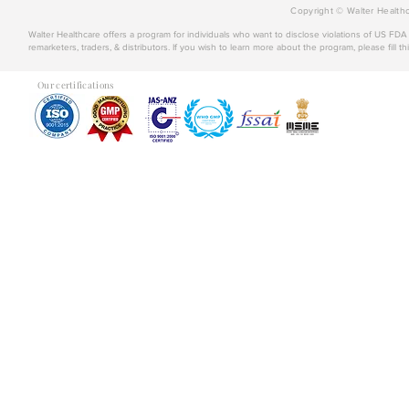
Copyright © Walter Healthc
Walter Healthcare offers a program for individuals who want to disclose violations of US FD
remarketers, traders, & distributors. If you wish to learn more about the program, please fill th
Our certifications