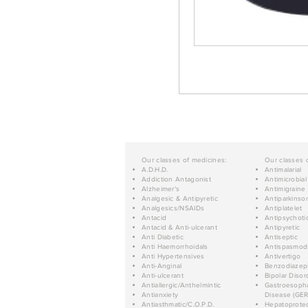
Our classes of medicines:
Our classes 
A.D.H.D.
Antimalarial
Addiction Antagonist
Antimicrobial
Alzheimer's
Antimigraine
Analgesic & Antipyretic
Antiparkinso
Analgesics/NSAIDs
Antiplatelet
Antacid
Antipsychoti
Antacid & Anti-ulcerant
Antipyretic
Anti Diabetic
Antiseptic
Anti Haemorrhoidals
Antispasmod
Anti Hypertensives
Antivertigo
Anti-Anginal
Benzodiazep
Anti-ulcerant
Bipolar Disor
Antiallergic/Anthelmintic
Gastroesopha
Antianxiety
Disease (GER
Antiasthmatic/C.O.P.D.
Hepatoprotec