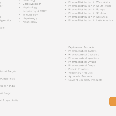
Neurology
g
Pharma Distribution in West Africa
Cardiovascular
ar
Pharma Distribution in South Africa
Nephrology
Pharma Distribution in Europe
Respiratory & COPD
Pharma Distribution in SE Asia
Immunology
e
Pharma Distribution in East Asia
Hepatology
Hypnotics
Pharma Distribution in Latin America
Nephrology
cule
Explore our Products:
Pharmaceutical Tablets
Pharmaceutical Capsules
Pharmaceutical Injections
Pharmaceutical Syrups
Pharmaceutical Drops
Protein Powders
 Mohali Punjab
Veterinary Products
Ayurvedic Products
 Punjab India
Covid19 Speciality Products
radesh India
ali Punjab
li Punjab India