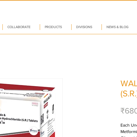
COLLABORATE
PRODUCTS
DIVISIONS
NEWS & BLOG
WAL
(S.R.
₹68
Each Unc
Metformi