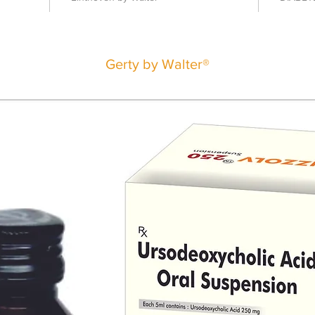
Gerty by Walter®