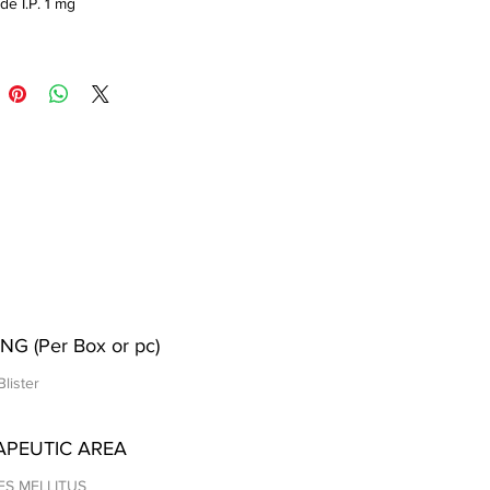
de I.P. 1 mg
NG (Per Box or pc)
Blister
APEUTIC AREA
ES MELLITUS