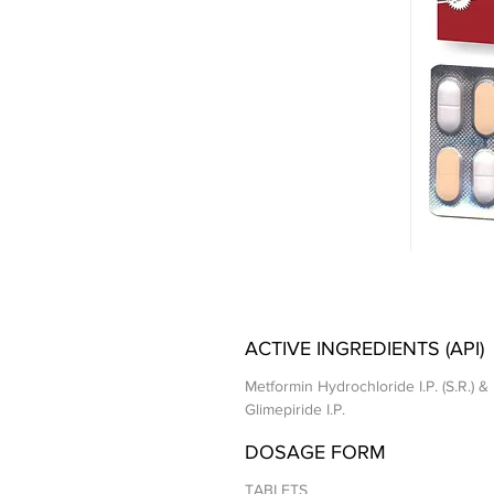
ACTIVE INGREDIENTS (API)
Metformin Hydrochloride I.P. (S.R.) &
Glimepiride I.P.
DOSAGE FORM
TABLETS