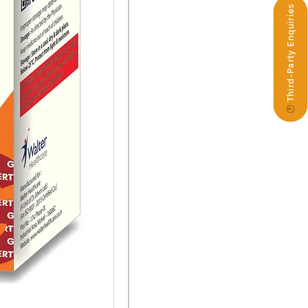
Third-Party Enquiries