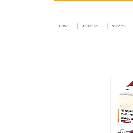
HOME
ABOUT US
SERVICES