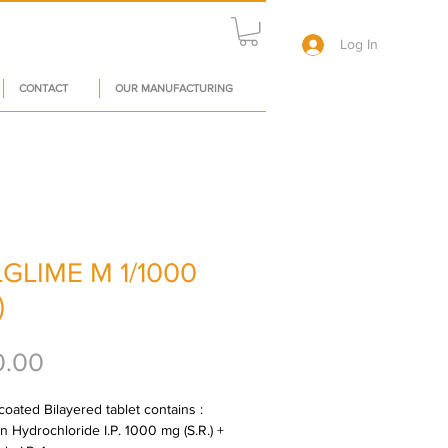
Log In
CONTACT
OUR MANUFACTURING
GLIME M 1/1000
)
Price
0.00
oated Bilayered tablet contains : 
n Hydrochloride I.P. 1000 mg (S.R.) + 