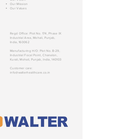
Our Mission
Our Values
Regd Office: Plot No. 174, Phase IX
Industrial Area, Mohali, Punjab,
India, 160062
Manufacturing H/O: Plot No. B-29,
Industrial Focal Point, Chanalon,
Kurali, Mohali, Punjab, India, 140103
Customer care:
info@walterhealthcare.co.in