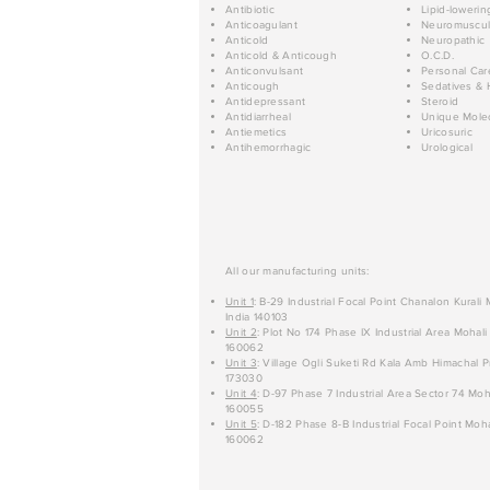
Antibiotic
Lipid-lowerin
Anticoagulant
Neuromuscul
Anticold
Neuropathic
Anticold & Anticough
O.C.D.
Anticonvulsant
Personal Car
Anticough
Sedatives & 
Antidepressant
Steroid
Antidiarrheal
Unique Mole
Antiemetics
Uricosuric
Antihemorrhagic
Urological
All our manufacturing units:
Unit 1
: B-29 Industrial Focal Point Chanalon Kurali
India 140103
Unit 2
: Plot No 174 Phase IX Industrial Area Mohali
160062
Unit 3
: Village Ogli Suketi Rd Kala Amb Himachal P
173030
Unit 4
: D-97 Phase 7 Industrial Area Sector 74 Moh
160055
Unit 5
: D-182 Phase 8-B Industrial Focal Point Moha
160062