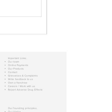
Important Links:
Our team
Online Payments
Our Products
Contact
Grievances & Complaints
Write feedback to us
Own a franchise
Careers / Work with us
Report Adverse Drug Effects
Our founding principles:
Our Vision