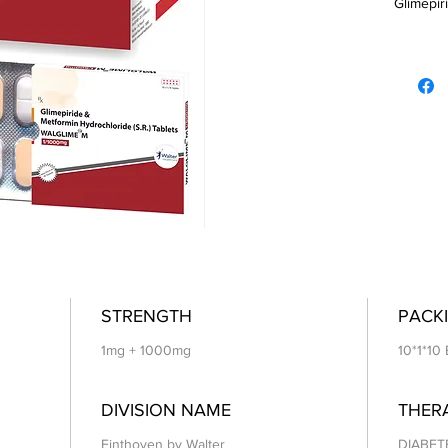
Glimepiri
STRENGTH
PACKI
1mg + 1000mg
10*1*10 
DIVISION NAME
THER
Einthoven by Walter
DIABET