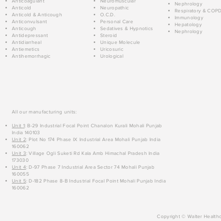
Anticoagulant
Neuromuscular
Nephrology
Anticold
Neuropathic
Respiratory & COP
Anticold & Anticough
O.C.D.
Immunology
Anticonvulsant
Personal Care
Hepatology
Anticough
Sedatives & Hypnotics
Nephrology
Antidepressant
Steroid
Antidiarrheal
Unique Molecule
Antiemetics
Uricosuric
Antihemorrhagic
Urological
All our manufacturing units:
Unit 1
: B-29 Industrial Focal Point Chanalon Kurali Mohali Punjab
India 140103
Unit 2
: Plot No 174 Phase IX Industrial Area Mohali Punjab India
160062
Unit 3
: Village Ogli Suketi Rd Kala Amb Himachal Pradesh India
173030
Unit 4
: D-97 Phase 7 Industrial Area Sector 74 Mohali Punjab
160055
Unit 5
: D-182 Phase 8-B Industrial Focal Point Mohali Punjab India
160062
Copyright © Walter Healthc