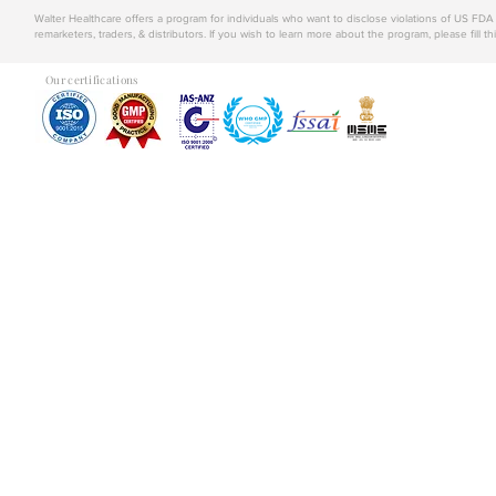
Walter Healthcare offers a program for individuals who want to disclose violations of US FD
remarketers, traders, & distributors. If you wish to learn more about the program, please fill th
Our certifications