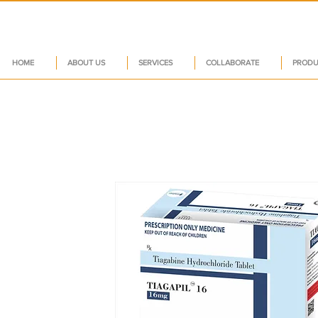
HOME
ABOUT US
SERVICES
COLLABORATE
PRODU