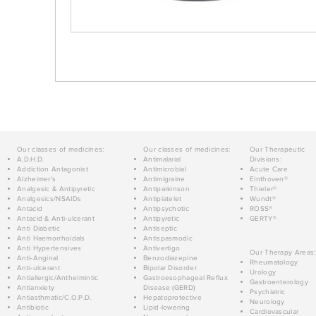
Our classes of medicines:
Our classes of medicines:
Our Therapeutic
A.D.H.D.
Antimalarial
Divisions:
Addiction Antagonist
Antimicrobial
Acute Care
Alzheimer's
Antimigraine
Einthoven®
Analgesic & Antipyretic
Antiparkinson
Thieler®
Analgesics/NSAIDs
Antiplatelet
Wundt®
Antacid
Antipsychotic
ROSS®
Antacid & Anti-ulcerant
Antipyretic
GERTY®
Anti Diabetic
Antiseptic
Anti Haemorrhoidals
Antispasmodic
Anti Hypertensives
Antivertigo
Our Therapy Areas:
Anti-Anginal
Benzodiazepine
Rheumatology
Anti-ulcerant
Bipolar Disorder
Urology
Antiallergic/Anthelmintic
Gastroesophageal Reflux
Gastroenterology
Antianxiety
Disease (GERD)
Psychiatric
Antiasthmatic/C.O.P.D.
Hepatoprotective
Neurology
Antibiotic
Lipid-lowering
Cardiovascular