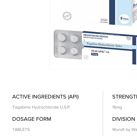
ACTIVE INGREDIENTS (API)
STRENGT
Tiagabine Hydrochloride U.S.P.
16mg
DOSAGE FORM
DIVISION
TABLETS
Wundt by Wa