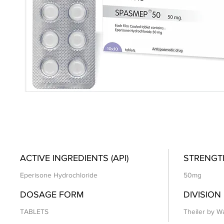
ACTIVE INGREDIENTS (API)
STRENGT
Eperisone Hydrochloride
50mg
DOSAGE FORM
DIVISION
TABLETS
Theiler by Wa