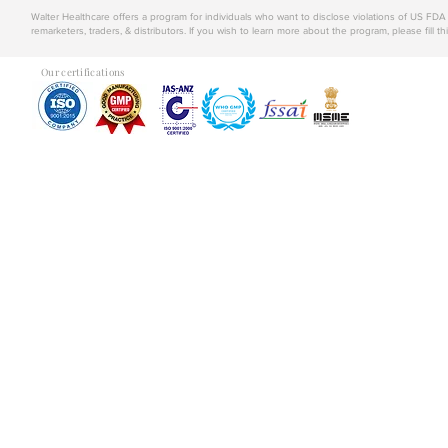
Walter Healthcare offers a program for individuals who want to disclose violations of US FD
remarketers, traders, & distributors. If you wish to learn more about the program, please fill th
Our certifications