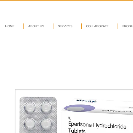
HOME
ABOUT US
SERVICES
COLLABORATE
PRODU