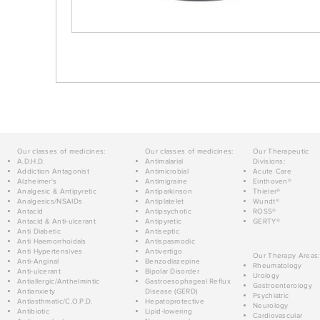
Our classes of medicines:
Our classes of medicines:
Our Therapeutic
A.D.H.D.
Antimalarial
Divisions:
Addiction Antagonist
Antimicrobial
Acute Care
Alzheimer's
Antimigraine
Einthoven®
Analgesic & Antipyretic
Antiparkinson
Thieler®
Analgesics/NSAIDs
Antiplatelet
Wundt®
Antacid
Antipsychotic
ROSS®
Antacid & Anti-ulcerant
Antipyretic
GERTY®
Anti Diabetic
Antiseptic
Anti Haemorrhoidals
Antispasmodic
Anti Hypertensives
Antivertigo
Our Therapy Areas:
Anti-Anginal
Benzodiazepine
Rheumatology
Anti-ulcerant
Bipolar Disorder
Urology
Antiallergic/Anthelmintic
Gastroesophageal Reflux
Gastroenterology
Antianxiety
Disease (GERD)
Psychiatric
Antiasthmatic/C.O.P.D.
Hepatoprotective
Neurology
Antibiotic
Lipid-lowering
Cardiovascular