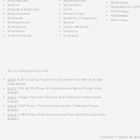
Anticoagulant
Neuromuscular
Nephrology
Anticold
Neuropathic
Respiratory & COP
Anticold & Anticough
O.C.D.
Immunology
Anticonvulsant
Personal Care
Hepatology
Anticough
Sedatives & Hypnotics
Nephrology
Antidepressant
Steroid
Antidiarrheal
Unique Molecule
Antiemetics
Uricosuric
Antihemorrhagic
Urological
All our manufacturing units:
Unit 1
: B-29 Industrial Focal Point Chanalon Kurali Mohali Punjab
India 140103
Unit 2
: Plot No 174 Phase IX Industrial Area Mohali Punjab India
160062
Unit 3
: Village Ogli Suketi Rd Kala Amb Himachal Pradesh India
173030
Unit 4
: D-97 Phase 7 Industrial Area Sector 74 Mohali Punjab
160055
Unit 5
: D-182 Phase 8-B Industrial Focal Point Mohali Punjab India
160062
Copyright © Walter Healthc