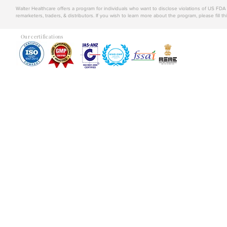
Walter Healthcare offers a program for individuals who want to disclose violations of US FD
remarketers, traders, & distributors. If you wish to learn more about the program, please fill th
Our certifications