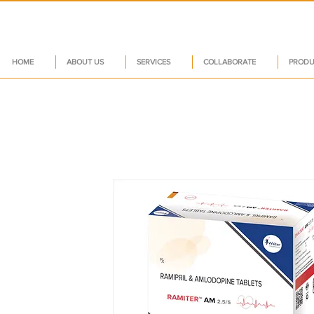
HOME
ABOUT US
SERVICES
COLLABORATE
PRODU