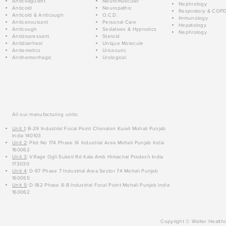
Anticoagulant
Neuromuscular
Nephrology
Anticold
Neuropathic
Respiratory & COP
Anticold & Anticough
O.C.D.
Immunology
Anticonvulsant
Personal Care
Hepatology
Anticough
Sedatives & Hypnotics
Nephrology
Antidepressant
Steroid
Antidiarrheal
Unique Molecule
Antiemetics
Uricosuric
Antihemorrhagic
Urological
All our manufacturing units:
Unit 1
: B-29 Industrial Focal Point Chanalon Kurali Mohali Punjab
India 140103
Unit 2
: Plot No 174 Phase IX Industrial Area Mohali Punjab India
160062
Unit 3
: Village Ogli Suketi Rd Kala Amb Himachal Pradesh India
173030
Unit 4
: D-97 Phase 7 Industrial Area Sector 74 Mohali Punjab
160055
Unit 5
: D-182 Phase 8-B Industrial Focal Point Mohali Punjab India
160062
Copyright © Walter Healthc