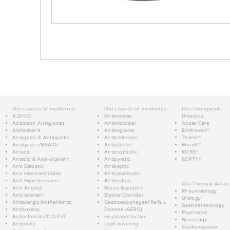
Our classes of medicines:
Our classes of medicines:
Our Therapeutic
A.D.H.D.
Antimalarial
Divisions:
Addiction Antagonist
Antimicrobial
Acute Care
Alzheimer's
Antimigraine
Einthoven®
Analgesic & Antipyretic
Antiparkinson
Thieler®
Analgesics/NSAIDs
Antiplatelet
Wundt®
Antacid
Antipsychotic
ROSS®
Antacid & Anti-ulcerant
Antipyretic
GERTY®
Anti Diabetic
Antiseptic
Anti Haemorrhoidals
Antispasmodic
Anti Hypertensives
Antivertigo
Our Therapy Areas:
Anti-Anginal
Benzodiazepine
Rheumatology
Anti-ulcerant
Bipolar Disorder
Urology
Antiallergic/Anthelmintic
Gastroesophageal Reflux
Gastroenterology
Antianxiety
Disease (GERD)
Psychiatric
Antiasthmatic/C.O.P.D.
Hepatoprotective
Neurology
Antibiotic
Lipid-lowering
Cardiovascular