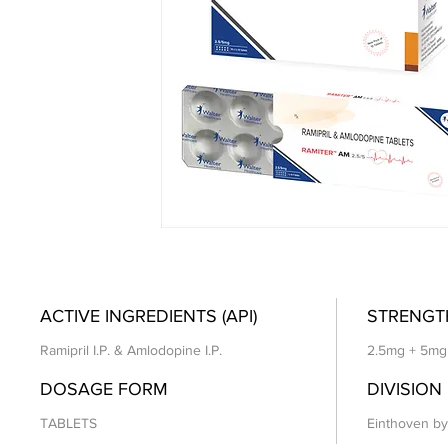
ACTIVE INGREDIENTS (API)
STRENGT
Ramipril I.P. & Amlodopine I.P.
2.5mg + 5mg
DOSAGE FORM
DIVISION
TABLETS
Einthoven by