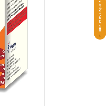
Third-Party Enquiries