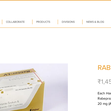
COLLABORATE
PRODUCTS
DIVISIONS
NEWS & BLOG
RAB
₹1,4
Each Har
Rabepraz
20 mg (A
Levosulp