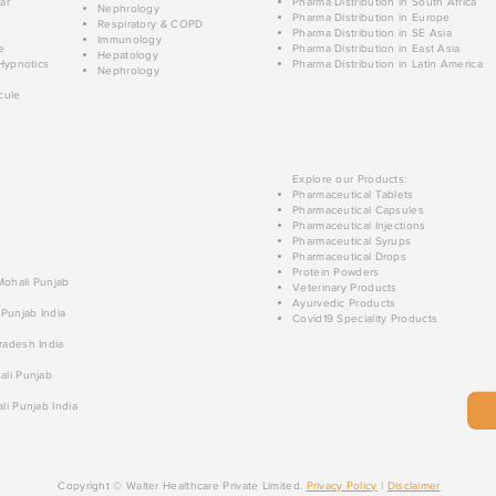
ar
Pharma Distribution in South Africa
Nephrology
Pharma Distribution in Europe
Respiratory & COPD
Pharma Distribution in SE Asia
Immunology
e
Pharma Distribution in East Asia
Hepatology
Hypnotics
Pharma Distribution in Latin America
Nephrology
cule
Explore our Products:
Pharmaceutical Tablets
Pharmaceutical Capsules
Pharmaceutical Injections
Pharmaceutical Syrups
Pharmaceutical Drops
Protein Powders
 Mohali Punjab
Veterinary Products
Ayurvedic Products
 Punjab India
Covid19 Speciality Products
radesh India
ali Punjab
li Punjab India
Copyright © Walter Healthcare Private Limited.
Privacy Policy
|
Disclaimer