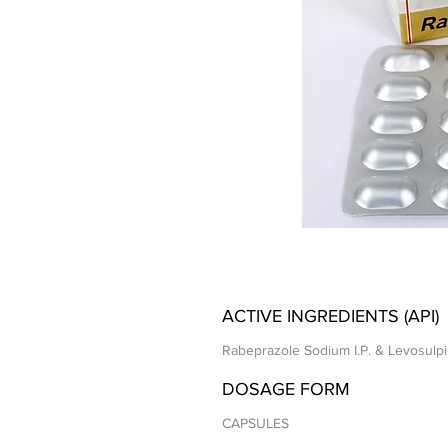
ACTIVE INGREDIENTS (API)
Rabeprazole Sodium I.P. & Levosulpi
DOSAGE FORM
CAPSULES