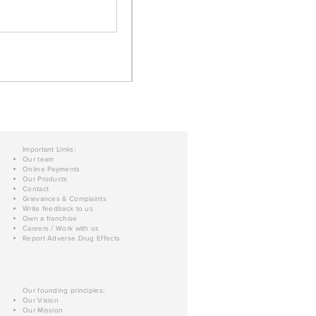
Important Links:
Our team
Online Payments
Our Products
Contact
Grievances & Complaints
Write feedback to us
Own a franchise
Careers / Work with us
Report Adverse Drug Effects
Our founding principles:
Our Vision
Our Mission