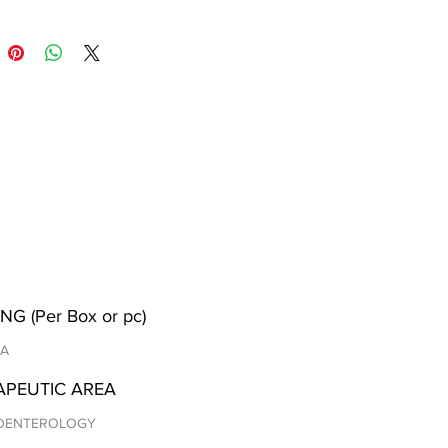
NG (Per Box or pc)
/A
APEUTIC AREA
OENTEROLOGY