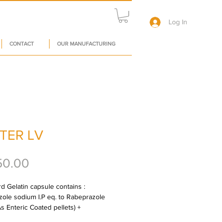
Log In
CONTACT
OUR MANUFACTURING
TER LV
Price
50.00
d Gelatin capsule contains : 
ole sodium I.P eq. to Rabeprazole 
s Enteric Coated pellets) + 
iride 75 mg