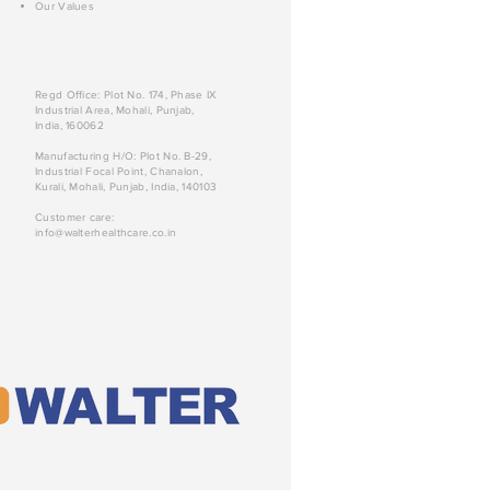
Our Values
Regd Office: Plot No. 174, Phase IX
Industrial Area, Mohali, Punjab,
India, 160062
Manufacturing H/O: Plot No. B-29,
Industrial Focal Point, Chanalon,
Kurali, Mohali, Punjab, India, 140103
Customer care:
info@walterhealthcare.co.in