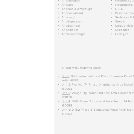
Anticoagulant
Neuromuscul
Anticold
Neuropathic
Anticold & Anticough
O.C.D.
Anticonvulsant
Personal Car
Anticough
Sedatives & 
Antidepressant
Steroid
Antidiarrheal
Unique Mole
Antiemetics
Uricosuric
Antihemorrhagic
Urological
All our manufacturing units:
Unit 1
: B-29 Industrial Focal Point Chanalon Kurali
India 140103
Unit 2
: Plot No 174 Phase IX Industrial Area Mohali
160062
Unit 3
: Village Ogli Suketi Rd Kala Amb Himachal P
173030
Unit 4
: D-97 Phase 7 Industrial Area Sector 74 Moh
160055
Unit 5
: D-182 Phase 8-B Industrial Focal Point Moha
160062