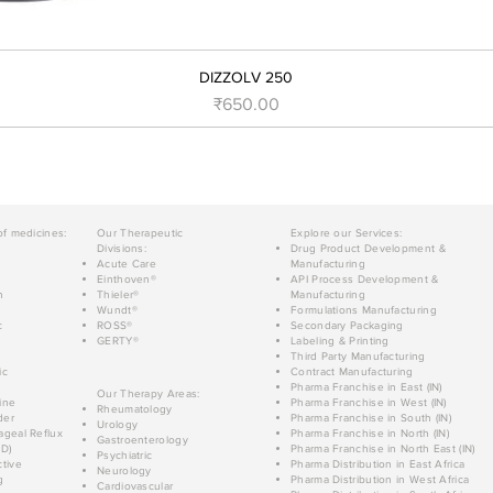
DIZZOLV 250
Price
₹650.00
of medicines:
Our Therapeutic
Explore our Services:
Divisions:
Drug Product Development &
Acute Care
Manufacturing
Einthoven®
API Process Development &
n
Thieler®
Manufacturing
Wundt®
Formulations Manufacturing
c
ROSS®
Secondary Packaging
GERTY®
Labeling & Printing
Third Party Manufacturing
ic
Contract Manufacturing
Pharma Franchise in East (IN)
Our Therapy Areas:
ine
Pharma Franchise in West (IN)
Rheumatology
der
Pharma Franchise in South (IN)
Urology
geal Reflux
Pharma Franchise in North (IN)
Gastroenterology
D)
Pharma Franchise in North East (IN)
Psychiatric
tive
Pharma Distribution in East Africa
Neurology
g
Pharma Distribution in West Africa
Cardiovascular