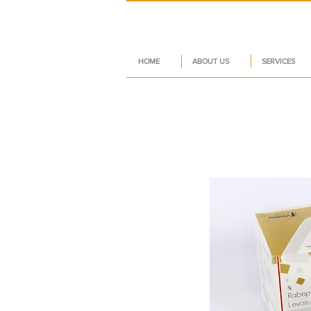
HOME
ABOUT US
SERVICES