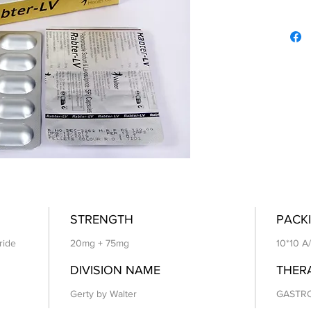
STRENGTH
PACKI
ride
20mg + 75mg
10*10 A
DIVISION NAME
THER
Gerty by Walter
GASTR