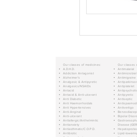
Our classes of medicines:
Our classes 
A.D.H.D.
Antimalarial
Addiction Antagonist
Antimicrobial
Alzheimer's
Antimigraine
Analgesic & Antipyretic
Antiparkinso
Analgesics/NSAIDs
Antiplatelet
Antacid
Antipsychoti
Antacid & Anti-ulcerant
Antipyretic
Anti Diabetic
Antiseptic
Anti Haemorrhoidals
Antispasmod
Anti Hypertensives
Antivertigo
Anti-Anginal
Benzodiazep
Anti-ulcerant
Bipolar Disor
Antiallergic/Anthelmintic
Gastroesopha
Antianxiety
Disease (GER
Antiasthmatic/C.O.P.D.
Hepatoprotec
Antibiotic
Lipid-lowerin