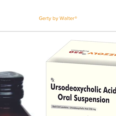
Gerty by Walter®