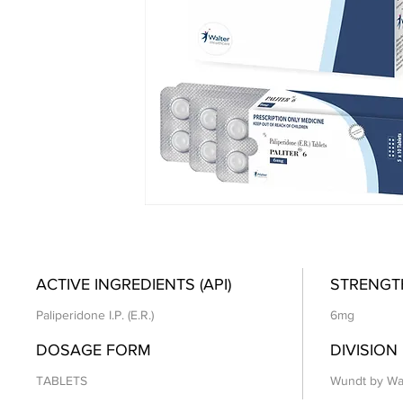
ACTIVE INGREDIENTS (API)
STRENGT
Paliperidone I.P. (E.R.)
6mg
DOSAGE FORM
DIVISION
TABLETS
Wundt by Wa