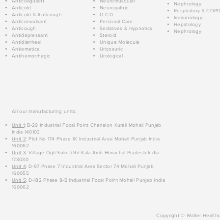
Anticoagulant
Neuromuscular
Nephrology
Anticold
Neuropathic
Respiratory & COP
Anticold & Anticough
O.C.D.
Immunology
Anticonvulsant
Personal Care
Hepatology
Anticough
Sedatives & Hypnotics
Nephrology
Antidepressant
Steroid
Antidiarrheal
Unique Molecule
Antiemetics
Uricosuric
Antihemorrhagic
Urological
All our manufacturing units:
Unit 1
: B-29 Industrial Focal Point Chanalon Kurali Mohali Punjab
India 140103
Unit 2
: Plot No 174 Phase IX Industrial Area Mohali Punjab India
160062
Unit 3
: Village Ogli Suketi Rd Kala Amb Himachal Pradesh India
173030
Unit 4
: D-97 Phase 7 Industrial Area Sector 74 Mohali Punjab
160055
Unit 5
: D-182 Phase 8-B Industrial Focal Point Mohali Punjab India
160062
Copyright © Walter Healthc