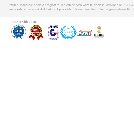
Walter Healthcare offers a program for individuals who want to disclose violations of US FD
remarketers, traders, & distributors. If you wish to learn more about the program, please fill th
Our certifications