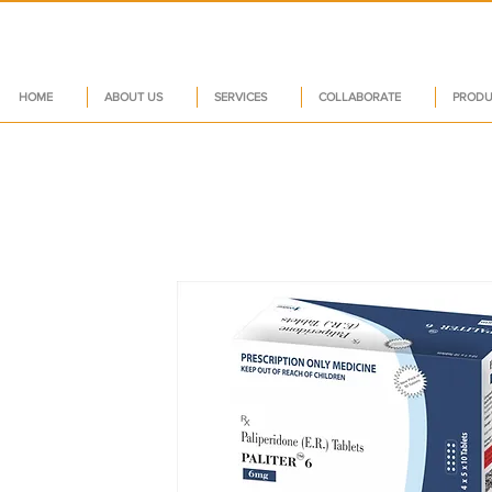
HOME
ABOUT US
SERVICES
COLLABORATE
PRODU