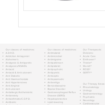
Our classes of medicines:
Our classes of medicines:
Our Therapeutic
A.D.H.D.
Antimalarial
Divisions:
Addiction Antagonist
Antimicrobial
Acute Care
Alzheimer's
Antimigraine
Einthoven®
Analgesic & Antipyretic
Antiparkinson
Thieler®
Analgesics/NSAIDs
Antiplatelet
Wundt®
Antacid
Antipsychotic
ROSS®
Antacid & Anti-ulcerant
Antipyretic
GERTY®
Anti Diabetic
Antiseptic
Anti Haemorrhoidals
Antispasmodic
Anti Hypertensives
Antivertigo
Our Therapy Areas:
Anti-Anginal
Benzodiazepine
Rheumatology
Anti-ulcerant
Bipolar Disorder
Urology
Antiallergic/Anthelmintic
Gastroesophageal Reflux
Gastroenterology
Antianxiety
Disease (GERD)
Psychiatric
Antiasthmatic/C.O.P.D.
Hepatoprotective
Neurology
Antibiotic
Lipid-lowering
Cardiovascular