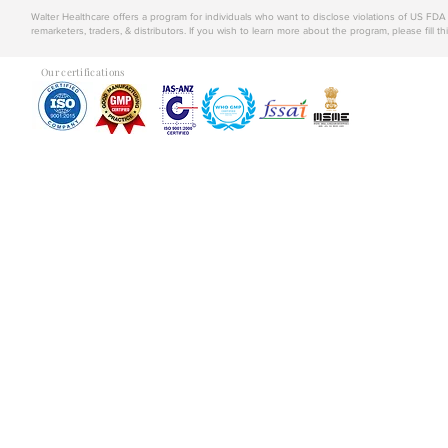
Walter Healthcare offers a program for individuals who want to disclose violations of US FD
remarketers, traders, & distributors. If you wish to learn more about the program, please fill th
Our certifications