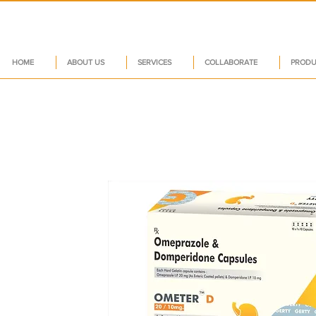
HOME
ABOUT US
SERVICES
COLLABORATE
PRODU