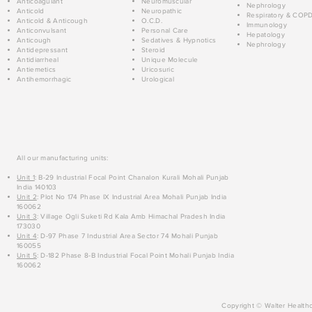
Anticoagulant
Neuromuscular
Nephrology
Anticold
Neuropathic
Respiratory & COP
Anticold & Anticough
O.C.D.
Immunology
Anticonvulsant
Personal Care
Hepatology
Anticough
Sedatives & Hypnotics
Nephrology
Antidepressant
Steroid
Antidiarrheal
Unique Molecule
Antiemetics
Uricosuric
Antihemorrhagic
Urological
All our manufacturing units:
Unit 1
: B-29 Industrial Focal Point Chanalon Kurali Mohali Punjab
India 140103
Unit 2
: Plot No 174 Phase IX Industrial Area Mohali Punjab India
160062
Unit 3
: Village Ogli Suketi Rd Kala Amb Himachal Pradesh India
173030
Unit 4
: D-97 Phase 7 Industrial Area Sector 74 Mohali Punjab
160055
Unit 5
: D-182 Phase 8-B Industrial Focal Point Mohali Punjab India
160062
Copyright © Walter Healthc