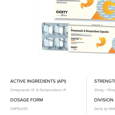
ACTIVE INGREDIENTS (API)
STRENGT
Omeprazole I.P. & Domperidone I.P.
20mg + 10m
DOSAGE FORM
DIVISION
CAPSULES
Gerty by Wal