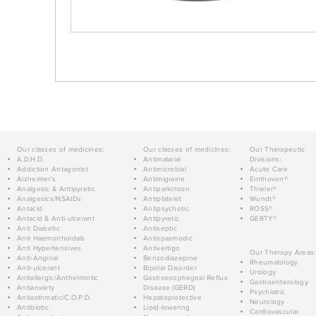
Our classes of medicines:
Our classes of medicines:
Our Therapeutic
A.D.H.D.
Antimalarial
Divisions:
Addiction Antagonist
Antimicrobial
Acute Care
Alzheimer's
Antimigraine
Einthoven®
Analgesic & Antipyretic
Antiparkinson
Thieler®
Analgesics/NSAIDs
Antiplatelet
Wundt®
Antacid
Antipsychotic
ROSS®
Antacid & Anti-ulcerant
Antipyretic
GERTY®
Anti Diabetic
Antiseptic
Anti Haemorrhoidals
Antispasmodic
Anti Hypertensives
Antivertigo
Our Therapy Areas:
Anti-Anginal
Benzodiazepine
Rheumatology
Anti-ulcerant
Bipolar Disorder
Urology
Antiallergic/Anthelmintic
Gastroesophageal Reflux
Gastroenterology
Antianxiety
Disease (GERD)
Psychiatric
Antiasthmatic/C.O.P.D.
Hepatoprotective
Neurology
Antibiotic
Lipid-lowering
Cardiovascular