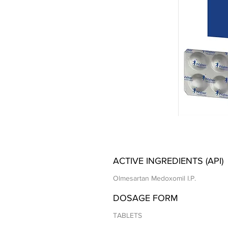
ACTIVE INGREDIENTS (API)
Olmesartan Medoxomil I.P.
DOSAGE FORM
TABLETS