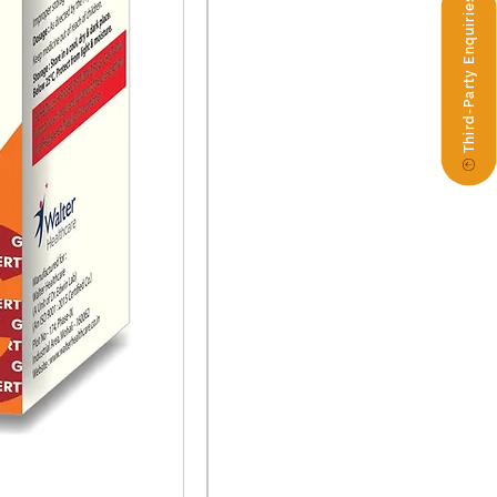
Third-Party Enquiries