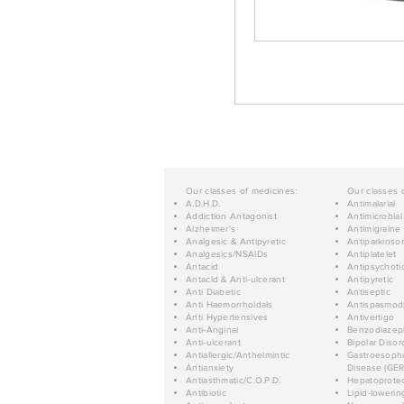
Our classes of medicines:
Our classes 
A.D.H.D.
Antimalarial
Addiction Antagonist
Antimicrobial
Alzheimer's
Antimigraine
Analgesic & Antipyretic
Antiparkinso
Analgesics/NSAIDs
Antiplatelet
Antacid
Antipsychoti
Antacid & Anti-ulcerant
Antipyretic
Anti Diabetic
Antiseptic
Anti Haemorrhoidals
Antispasmod
Anti Hypertensives
Antivertigo
Anti-Anginal
Benzodiazep
Anti-ulcerant
Bipolar Disor
Antiallergic/Anthelmintic
Gastroesopha
Antianxiety
Disease (GER
Antiasthmatic/C.O.P.D.
Hepatoprotec
Antibiotic
Lipid-lowerin