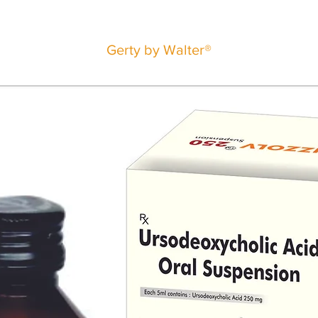
Gerty by Walter®