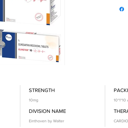
STRENGTH
PACKI
10mg
10*1*10
DIVISION NAME
THER
Einthoven by Walter
CARDIO