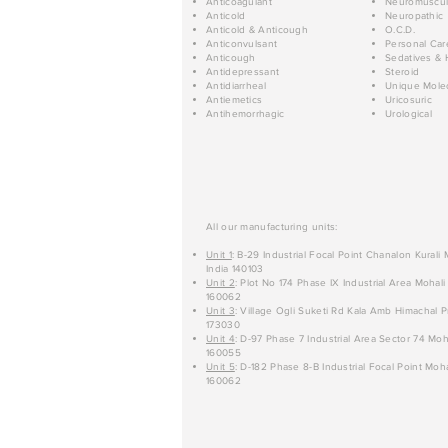
Anticoagulant
Neuromuscul
Anticold
Neuropathic
Anticold & Anticough
O.C.D.
Anticonvulsant
Personal Car
Anticough
Sedatives & 
Antidepressant
Steroid
Antidiarrheal
Unique Mole
Antiemetics
Uricosuric
Antihemorrhagic
Urological
All our manufacturing units:
Unit 1
: B-29 Industrial Focal Point Chanalon Kurali
India 140103
Unit 2
: Plot No 174 Phase IX Industrial Area Mohali
160062
Unit 3
: Village Ogli Suketi Rd Kala Amb Himachal P
173030
Unit 4
: D-97 Phase 7 Industrial Area Sector 74 Moh
160055
Unit 5
: D-182 Phase 8-B Industrial Focal Point Moha
160062