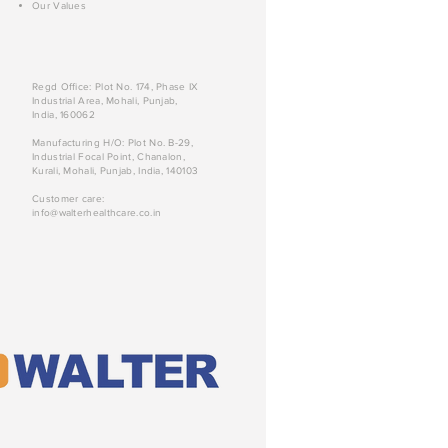
Our Values
Regd Office: Plot No. 174, Phase IX
Industrial Area, Mohali, Punjab,
India, 160062
Manufacturing H/O: Plot No. B-29,
Industrial Focal Point, Chanalon,
Kurali, Mohali, Punjab, India, 140103
Customer care:
info@walterhealthcare.co.in