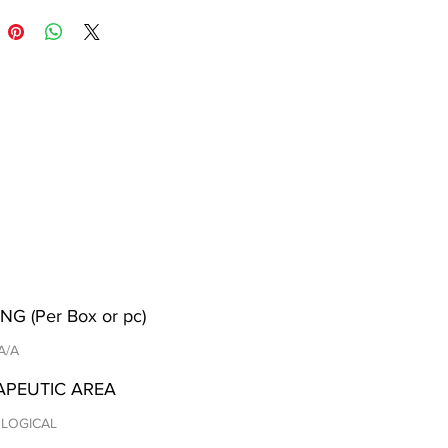
NG (Per Box or pc)
 A/A
APEUTIC AREA
LOGICAL