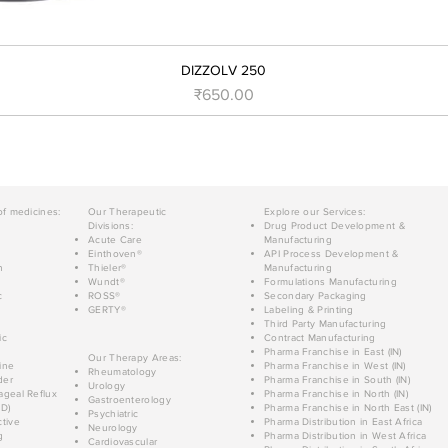
DIZZOLV 250
Price
₹650.00
of medicines:
Our Therapeutic
Explore our Services:
Divisions:
Drug Product Development &
Acute Care
Manufacturing
Einthoven®
API Process Development &
n
Thieler®
Manufacturing
Wundt®
Formulations Manufacturing
c
ROSS®
Secondary Packaging
GERTY®
Labeling & Printing
Third Party Manufacturing
ic
Contract Manufacturing
Pharma Franchise in East (IN)
Our Therapy Areas:
ine
Pharma Franchise in West (IN)
Rheumatology
der
Pharma Franchise in South (IN)
Urology
geal Reflux
Pharma Franchise in North (IN)
Gastroenterology
D)
Pharma Franchise in North East (IN)
Psychiatric
tive
Pharma Distribution in East Africa
Neurology
g
Pharma Distribution in West Africa
Cardiovascular