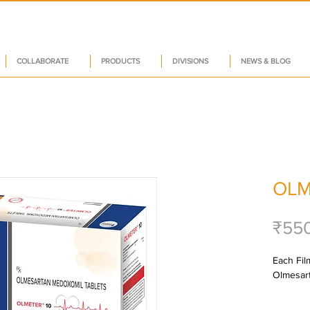
COLLABORATE
PRODUCTS
DIVISIONS
NEWS & BLOG
OLM
₹55
Each Film
Olmesart