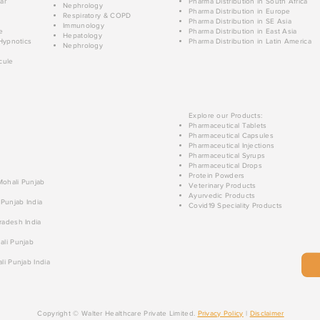
ar
Pharma Distribution in South Africa
Nephrology
Pharma Distribution in Europe
Respiratory & COPD
Pharma Distribution in SE Asia
Immunology
e
Pharma Distribution in East Asia
Hepatology
Hypnotics
Pharma Distribution in Latin America
Nephrology
cule
Explore our Products:
Pharmaceutical Tablets
Pharmaceutical Capsules
Pharmaceutical Injections
Pharmaceutical Syrups
Pharmaceutical Drops
Protein Powders
 Mohali Punjab
Veterinary Products
Ayurvedic Products
 Punjab India
Covid19 Speciality Products
radesh India
ali Punjab
li Punjab India
Copyright © Walter Healthcare Private Limited.
Privacy Policy
|
Disclaimer