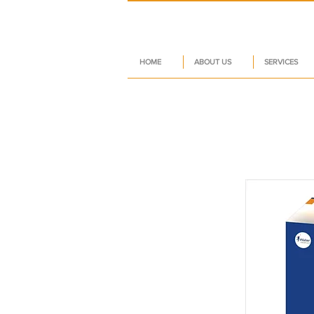
HOME
ABOUT US
SERVICES