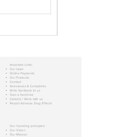
Important Links:
Our team
Online Payments
Our Products
Contact
Grievances & Complaints
Write feedback to us
Own a franchise
Careers / Work with us
Report Adverse Drug Effects
Our founding principles:
Our Vision
Our Mission