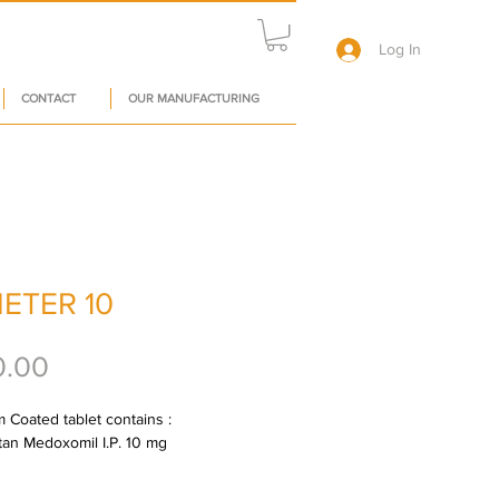
Log In
CONTACT
OUR MANUFACTURING
ETER 10
Price
0.00
 Coated tablet contains : 
an Medoxomil I.P. 10 mg