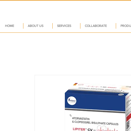
HOME
ABOUT US
SERVICES
COLLABORATE
PRODU