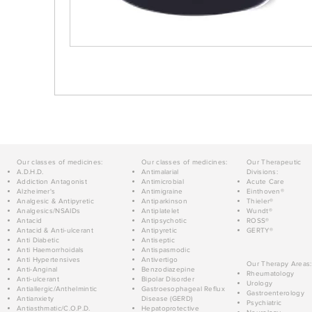
Our classes of medicines:
Our classes of medicines:
Our Therapeutic
A.D.H.D.
Antimalarial
Divisions:
Addiction Antagonist
Antimicrobial
Acute Care
Alzheimer's
Antimigraine
Einthoven®
Analgesic & Antipyretic
Antiparkinson
Thieler®
Analgesics/NSAIDs
Antiplatelet
Wundt®
Antacid
Antipsychotic
ROSS®
Antacid & Anti-ulcerant
Antipyretic
GERTY®
Anti Diabetic
Antiseptic
Anti Haemorrhoidals
Antispasmodic
Anti Hypertensives
Antivertigo
Our Therapy Areas:
Anti-Anginal
Benzodiazepine
Rheumatology
Anti-ulcerant
Bipolar Disorder
Urology
Antiallergic/Anthelmintic
Gastroesophageal Reflux
Gastroenterology
Antianxiety
Disease (GERD)
Psychiatric
Antiasthmatic/C.O.P.D.
Hepatoprotective