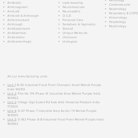
Neurology
Antibiotic
Lipid-lowering
Cardiovascular
Anticoagulant
Neuromuscular
Nephrology
Anticold
Neuropathic
Respiratory & COP
Anticold & Anticough
O.C.D.
Immunology
Anticonvulsant
Personal Care
Hepatology
Anticough
Sedatives & Hypnotics
Nephrology
Antidepressant
Steroid
Antidiarrheal
Unique Molecule
Antiemetics
Uricosuric
Antihemorrhagic
Urological
All our manufacturing units:
Unit 1
: B-29 Industrial Focal Point Chanalon Kurali Mohali Punjab
India 140103
Unit 2
: Plot No 174 Phase IX Industrial Area Mohali Punjab India
160062
Unit 3
: Village Ogli Suketi Rd Kala Amb Himachal Pradesh India
173030
Unit 4
: D-97 Phase 7 Industrial Area Sector 74 Mohali Punjab
160055
Unit 5
: D-182 Phase 8-B Industrial Focal Point Mohali Punjab India
160062