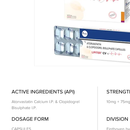
ACTIVE INGREDIENTS (API)
STRENGT
Atorvastatin Calcium I.P. & Clopidogrel
10mg + 75m
Bisulphate I.P.
DOSAGE FORM
DIVISION
CAPSULES
Einthoven by