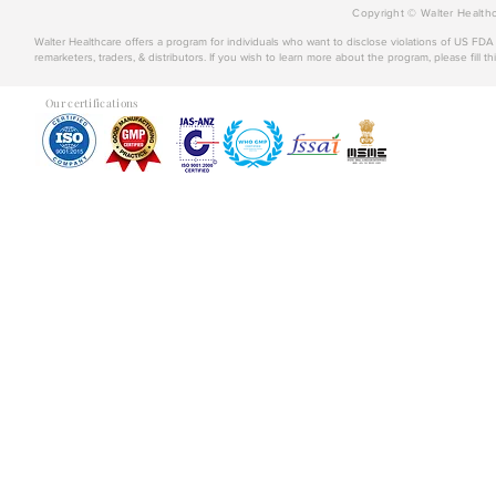
Copyright © Walter Healthc
Walter Healthcare offers a program for individuals who want to disclose violations of US FD
remarketers, traders, & distributors. If you wish to learn more about the program, please fill th
Our certifications