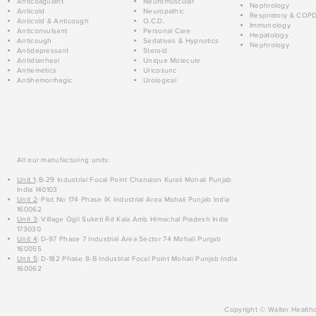
Anticoagulant
Neuromuscular
Nephrology
Anticold
Neuropathic
Respiratory & COP
Anticold & Anticough
O.C.D.
Immunology
Anticonvulsant
Personal Care
Hepatology
Anticough
Sedatives & Hypnotics
Nephrology
Antidepressant
Steroid
Antidiarrheal
Unique Molecule
Antiemetics
Uricosuric
Antihemorrhagic
Urological
All our manufacturing units:
Unit 1
: B-29 Industrial Focal Point Chanalon Kurali Mohali Punjab
India 140103
Unit 2
: Plot No 174 Phase IX Industrial Area Mohali Punjab India
160062
Unit 3
: Village Ogli Suketi Rd Kala Amb Himachal Pradesh India
173030
Unit 4
: D-97 Phase 7 Industrial Area Sector 74 Mohali Punjab
160055
Unit 5
: D-182 Phase 8-B Industrial Focal Point Mohali Punjab India
160062
Copyright © Walter Healthc