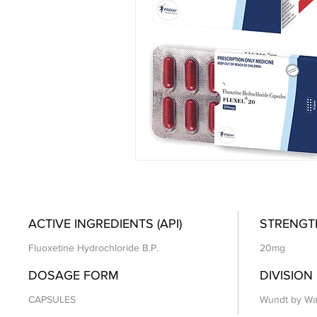
ACTIVE INGREDIENTS (API)
STRENGT
Fluoxetine Hydrochloride B.P.
20mg
DOSAGE FORM
DIVISION
CAPSULES
Wundt by Wa