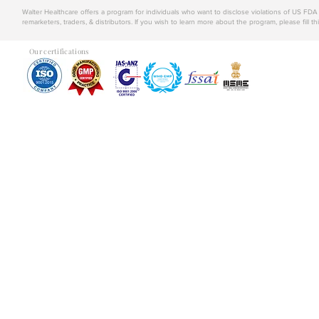
Walter Healthcare offers a program for individuals who want to disclose violations of US FD
remarketers, traders, & distributors. If you wish to learn more about the program, please fill th
Our certifications