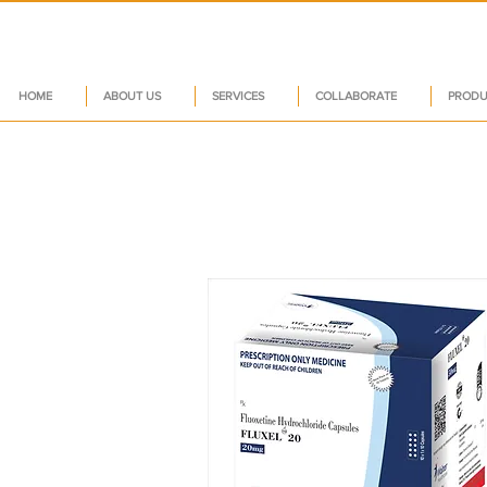
HOME
ABOUT US
SERVICES
COLLABORATE
PRODU