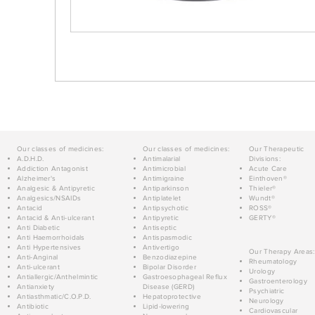
Our classes of medicines:
Our classes of medicines:
Our Therapeutic
A.D.H.D.
Antimalarial
Divisions:
Addiction Antagonist
Antimicrobial
Acute Care
Alzheimer's
Antimigraine
Einthoven®
Analgesic & Antipyretic
Antiparkinson
Thieler®
Analgesics/NSAIDs
Antiplatelet
Wundt®
Antacid
Antipsychotic
ROSS®
Antacid & Anti-ulcerant
Antipyretic
GERTY®
Anti Diabetic
Antiseptic
Anti Haemorrhoidals
Antispasmodic
Anti Hypertensives
Antivertigo
Our Therapy Areas:
Anti-Anginal
Benzodiazepine
Rheumatology
Anti-ulcerant
Bipolar Disorder
Urology
Antiallergic/Anthelmintic
Gastroesophageal Reflux
Gastroenterology
Antianxiety
Disease (GERD)
Psychiatric
Antiasthmatic/C.O.P.D.
Hepatoprotective
Neurology
Antibiotic
Lipid-lowering
Cardiovascular