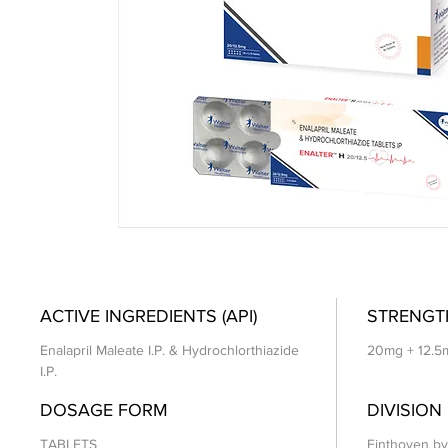
ACTIVE INGREDIENTS (API)
STRENGT
Enalapril Maleate I.P. & Hydrochlorthiazide
20mg + 12.5
I.P.
DOSAGE FORM
DIVISION
TABLETS
Einthoven by