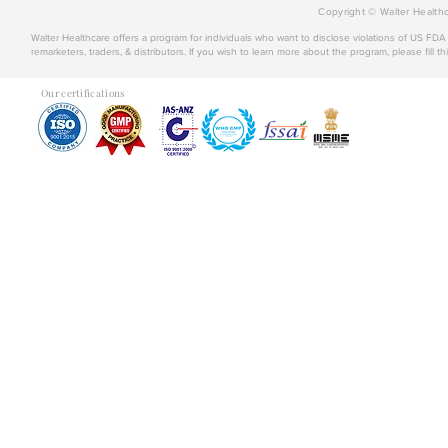
Copyright © Walter Healthc
Walter Healthcare offers a program for individuals who want to disclose violations of US FD
remarketers, traders, & distributors. If you wish to learn more about the program, please fill th
Our certifications