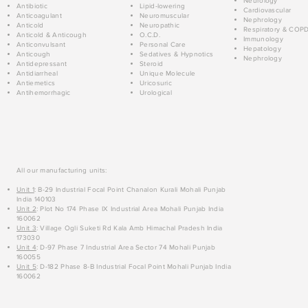
Neurology
Antibiotic
Lipid-lowering
Cardiovascular
Anticoagulant
Neuromuscular
Nephrology
Anticold
Neuropathic
Respiratory & COP
Anticold & Anticough
O.C.D.
Immunology
Anticonvulsant
Personal Care
Hepatology
Anticough
Sedatives & Hypnotics
Nephrology
Antidepressant
Steroid
Antidiarrheal
Unique Molecule
Antiemetics
Uricosuric
Antihemorrhagic
Urological
All our manufacturing units:
Unit 1
: B-29 Industrial Focal Point Chanalon Kurali Mohali Punjab
India 140103
Unit 2
: Plot No 174 Phase IX Industrial Area Mohali Punjab India
160062
Unit 3
: Village Ogli Suketi Rd Kala Amb Himachal Pradesh India
173030
Unit 4
: D-97 Phase 7 Industrial Area Sector 74 Mohali Punjab
160055
Unit 5
: D-182 Phase 8-B Industrial Focal Point Mohali Punjab India
160062