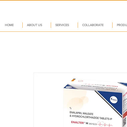
HOME
ABOUT US
SERVICES
COLLABORATE
PRODU