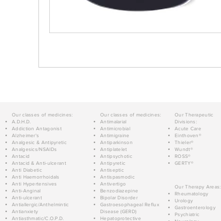
Our classes of medicines:
Our classes of medicines:
Our Therapeutic
A.D.H.D.
Antimalarial
Divisions:
Addiction Antagonist
Antimicrobial
Acute Care
Alzheimer's
Antimigraine
Einthoven®
Analgesic & Antipyretic
Antiparkinson
Thieler®
Analgesics/NSAIDs
Antiplatelet
Wundt®
Antacid
Antipsychotic
ROSS®
Antacid & Anti-ulcerant
Antipyretic
GERTY®
Anti Diabetic
Antiseptic
Anti Haemorrhoidals
Antispasmodic
Anti Hypertensives
Antivertigo
Our Therapy Areas:
Anti-Anginal
Benzodiazepine
Rheumatology
Anti-ulcerant
Bipolar Disorder
Urology
Antiallergic/Anthelmintic
Gastroesophageal Reflux
Gastroenterology
Antianxiety
Disease (GERD)
Psychiatric
Antiasthmatic/C.O.P.D.
Hepatoprotective