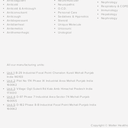
Anticoagulant
Neuromuscular
Nephrology
Anticold
Neuropathic
Respiratory & COP
Anticold & Anticough
O.C.D.
Immunology
Anticonvulsant
Personal Care
Hepatology
Anticough
Sedatives & Hypnotics
Nephrology
Antidepressant
Steroid
Antidiarrheal
Unique Molecule
Antiemetics
Uricosuric
Antihemorrhagic
Urological
All our manufacturing units:
Unit 1
: B-29 Industrial Focal Point Chanalon Kurali Mohali Punjab
India 140103
Unit 2
: Plot No 174 Phase IX Industrial Area Mohali Punjab India
160062
Unit 3
: Village Ogli Suketi Rd Kala Amb Himachal Pradesh India
173030
Unit 4
: D-97 Phase 7 Industrial Area Sector 74 Mohali Punjab
160055
Unit 5
: D-182 Phase 8-B Industrial Focal Point Mohali Punjab India
160062
Copyright © Walter Healthc