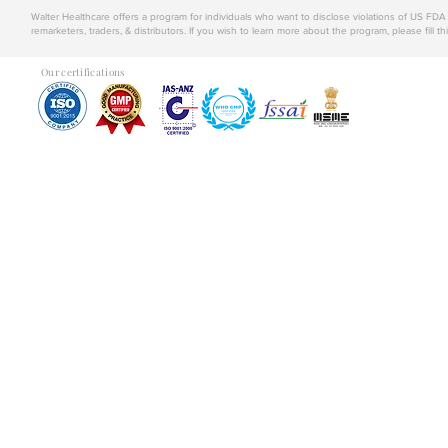
Walter Healthcare offers a program for individuals who want to disclose violations of US FD
remarketers, traders, & distributors. If you wish to learn more about the program, please fill th
Our certifications