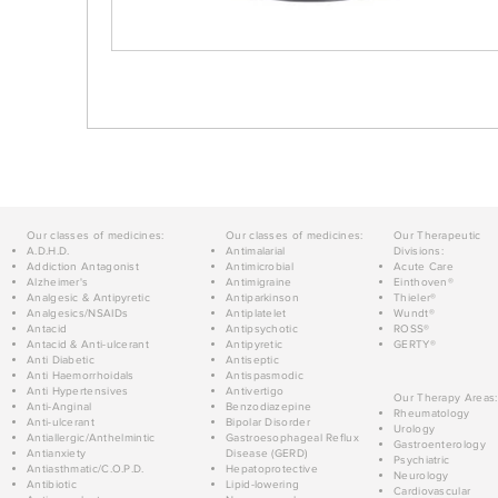
Our classes of medicines:
Our classes of medicines:
Our Therapeutic
A.D.H.D.
Antimalarial
Divisions:
Addiction Antagonist
Antimicrobial
Acute Care
Alzheimer's
Antimigraine
Einthoven®
Analgesic & Antipyretic
Antiparkinson
Thieler®
Analgesics/NSAIDs
Antiplatelet
Wundt®
Antacid
Antipsychotic
ROSS®
Antacid & Anti-ulcerant
Antipyretic
GERTY®
Anti Diabetic
Antiseptic
Anti Haemorrhoidals
Antispasmodic
Anti Hypertensives
Antivertigo
Our Therapy Areas:
Anti-Anginal
Benzodiazepine
Rheumatology
Anti-ulcerant
Bipolar Disorder
Urology
Antiallergic/Anthelmintic
Gastroesophageal Reflux
Gastroenterology
Antianxiety
Disease (GERD)
Psychiatric
Antiasthmatic/C.O.P.D.
Hepatoprotective
Neurology
Antibiotic
Lipid-lowering
Cardiovascular