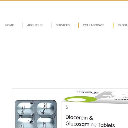
HOME
ABOUT US
SERVICES
COLLABORATE
PRODU