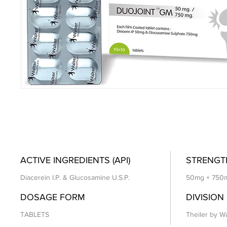
ACTIVE INGREDIENTS (API)
STRENGT
Diacerein I.P. & Glucosamine U.S.P.
50mg + 750
DOSAGE FORM
DIVISION
TABLETS
Theiler by Wa