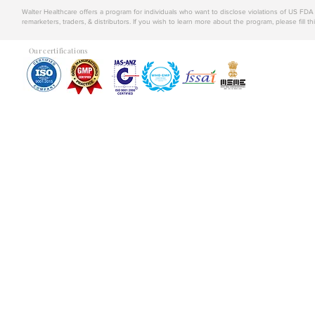
Walter Healthcare offers a program for individuals who want to disclose violations of US FD
remarketers, traders, & distributors. If you wish to learn more about the program, please fill th
Our certifications