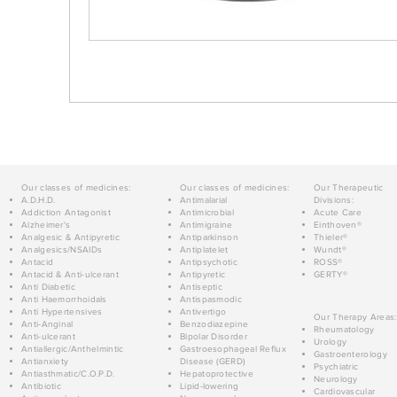
Our classes of medicines:
Our classes of medicines:
Our Therapeutic
A.D.H.D.
Antimalarial
Divisions:
Addiction Antagonist
Antimicrobial
Acute Care
Alzheimer's
Antimigraine
Einthoven®
Analgesic & Antipyretic
Antiparkinson
Thieler®
Analgesics/NSAIDs
Antiplatelet
Wundt®
Antacid
Antipsychotic
ROSS®
Antacid & Anti-ulcerant
Antipyretic
GERTY®
Anti Diabetic
Antiseptic
Anti Haemorrhoidals
Antispasmodic
Anti Hypertensives
Antivertigo
Our Therapy Areas:
Anti-Anginal
Benzodiazepine
Rheumatology
Anti-ulcerant
Bipolar Disorder
Urology
Antiallergic/Anthelmintic
Gastroesophageal Reflux
Gastroenterology
Antianxiety
Disease (GERD)
Psychiatric
Antiasthmatic/C.O.P.D.
Hepatoprotective
Neurology
Antibiotic
Lipid-lowering
Cardiovascular