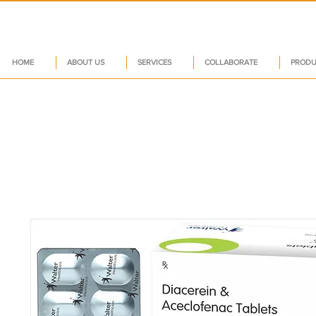
HOME
ABOUT US
SERVICES
COLLABORATE
PRODU