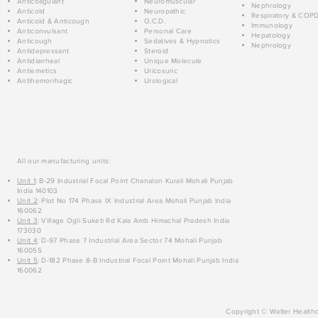
Anticoagulant
Neuromuscular
Nephrology
Anticold
Neuropathic
Respiratory & COP
Anticold & Anticough
O.C.D.
Immunology
Anticonvulsant
Personal Care
Hepatology
Anticough
Sedatives & Hypnotics
Nephrology
Antidepressant
Steroid
Antidiarrheal
Unique Molecule
Antiemetics
Uricosuric
Antihemorrhagic
Urological
All our manufacturing units:
Unit 1
: B-29 Industrial Focal Point Chanalon Kurali Mohali Punjab
India 140103
Unit 2
: Plot No 174 Phase IX Industrial Area Mohali Punjab India
160062
Unit 3
: Village Ogli Suketi Rd Kala Amb Himachal Pradesh India
173030
Unit 4
: D-97 Phase 7 Industrial Area Sector 74 Mohali Punjab
160055
Unit 5
: D-182 Phase 8-B Industrial Focal Point Mohali Punjab India
160062
Copyright © Walter Healthc