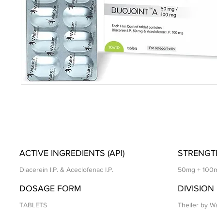
ACTIVE INGREDIENTS (API)
STRENGT
Diacerein I.P. & Aceclofenac I.P.
50mg + 100
DOSAGE FORM
DIVISION
TABLETS
Theiler by Wa