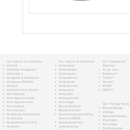
Our classes of medicines:
Our classes of medicines:
Our Therapeutic
A.D.H.D.
Antimalarial
Divisions:
Addiction Antagonist
Antimicrobial
Acute Care
Alzheimer's
Antimigraine
Einthoven®
Analgesic & Antipyretic
Antiparkinson
Thieler®
Analgesics/NSAIDs
Antiplatelet
Wundt®
Antacid
Antipsychotic
ROSS®
Antacid & Anti-ulcerant
Antipyretic
GERTY®
Anti Diabetic
Antiseptic
Anti Haemorrhoidals
Antispasmodic
Anti Hypertensives
Antivertigo
Our Therapy Areas:
Anti-Anginal
Benzodiazepine
Rheumatology
Anti-ulcerant
Bipolar Disorder
Urology
Antiallergic/Anthelmintic
Gastroesophageal Reflux
Gastroenterology
Antianxiety
Disease (GERD)
Psychiatric
Antiasthmatic/C.O.P.D.
Hepatoprotective
Neurology
Antibiotic
Lipid-lowering
Cardiovascular