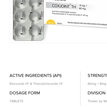
ACTIVE INGREDIENTS (API)
STRENGT
Etoricoxib I.P. & Thiocolchicoside I.P.
60mg + 8mg
DOSAGE FORM
DIVISION
TABLETS
Theiler by Wa