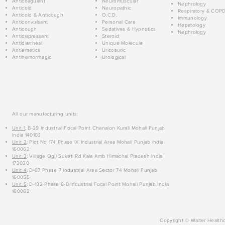
Anticoagulant
Neuromuscular
Nephrology
Anticold
Neuropathic
Respiratory & COP
Anticold & Anticough
O.C.D.
Immunology
Anticonvulsant
Personal Care
Hepatology
Anticough
Sedatives & Hypnotics
Nephrology
Antidepressant
Steroid
Antidiarrheal
Unique Molecule
Antiemetics
Uricosuric
Antihemorrhagic
Urological
All our manufacturing units:
Unit 1
: B-29 Industrial Focal Point Chanalon Kurali Mohali Punjab
India 140103
Unit 2
: Plot No 174 Phase IX Industrial Area Mohali Punjab India
160062
Unit 3
: Village Ogli Suketi Rd Kala Amb Himachal Pradesh India
173030
Unit 4
: D-97 Phase 7 Industrial Area Sector 74 Mohali Punjab
160055
Unit 5
: D-182 Phase 8-B Industrial Focal Point Mohali Punjab India
160062
Copyright © Walter Healthc