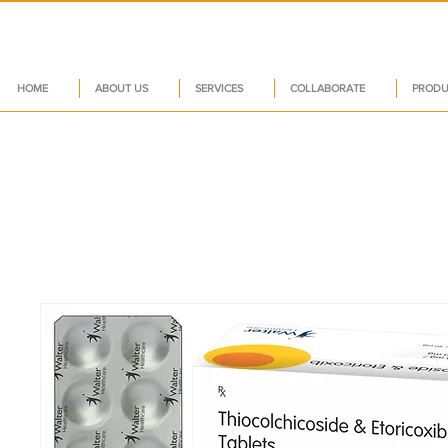
HOME
ABOUT US
SERVICES
COLLABORATE
PRODU