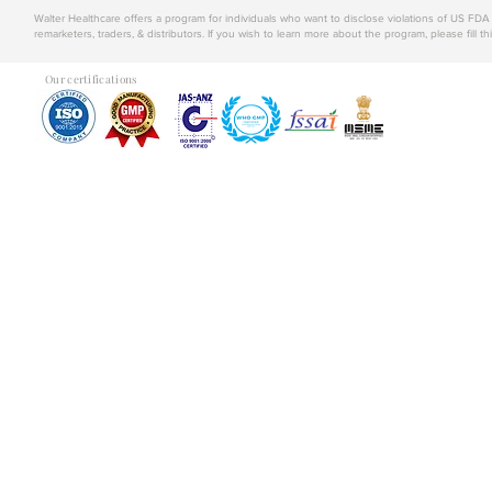
Walter Healthcare offers a program for individuals who want to disclose violations of US FD
remarketers, traders, & distributors. If you wish to learn more about the program, please fill th
Our certifications