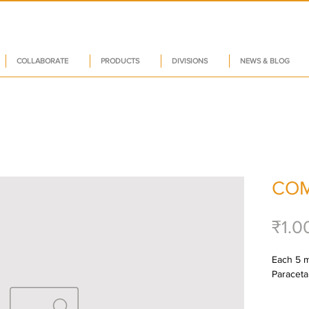
COLLABORATE
PRODUCTS
DIVISIONS
NEWS & BLOG
COM
₹1.0
Each 5 ml
Paraceta