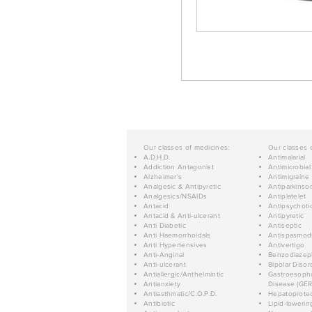
Our classes of medicines:
Our classes 
A.D.H.D.
Antimalarial
Addiction Antagonist
Antimicrobial
Alzheimer's
Antimigraine
Analgesic & Antipyretic
Antiparkinso
Analgesics/NSAIDs
Antiplatelet
Antacid
Antipsychoti
Antacid & Anti-ulcerant
Antipyretic
Anti Diabetic
Antiseptic
Anti Haemorrhoidals
Antispasmod
Anti Hypertensives
Antivertigo
Anti-Anginal
Benzodiazep
Anti-ulcerant
Bipolar Disor
Antiallergic/Anthelmintic
Gastroesopha
Antianxiety
Disease (GER
Antiasthmatic/C.O.P.D.
Hepatoprotec
Antibiotic
Lipid-lowerin