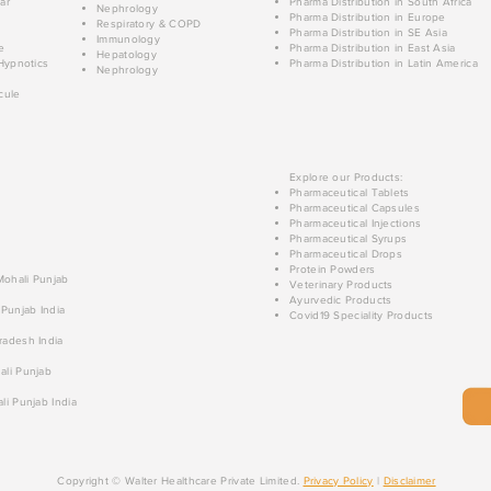
ar
Pharma Distribution in South Africa
Nephrology
Pharma Distribution in Europe
Respiratory & COPD
Pharma Distribution in SE Asia
Immunology
e
Pharma Distribution in East Asia
Hepatology
Hypnotics
Pharma Distribution in Latin America
Nephrology
cule
Explore our Products:
Pharmaceutical Tablets
Pharmaceutical Capsules
Pharmaceutical Injections
Pharmaceutical Syrups
Pharmaceutical Drops
Protein Powders
 Mohali Punjab
Veterinary Products
Ayurvedic Products
 Punjab India
Covid19 Speciality Products
radesh India
ali Punjab
li Punjab India
Copyright © Walter Healthcare Private Limited.
Privacy Policy
|
Disclaimer