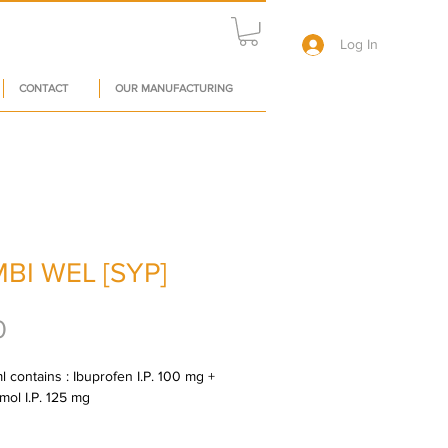
Log In
CONTACT
OUR MANUFACTURING
BI WEL [SYP]
Price
0
 contains : Ibuprofen I.P. 100 mg + 
mol I.P. 125 mg