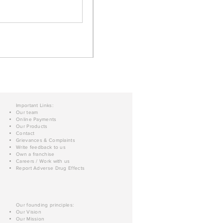
Important Links:
Our team
Online Payments
Our Products
Contact
Grievances & Complaints
Write feedback to us
Own a franchise
Careers / Work with us
Report Adverse Drug Effects
Our founding principles:
Our Vision
Our Mission