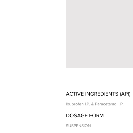
ACTIVE INGREDIENTS (API)
Ibuprofen I.P. & Paracetamol I.P.
DOSAGE FORM
SUSPENSION