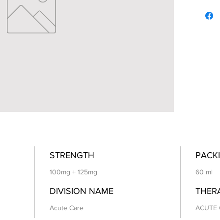
STRENGTH
PACKI
100mg + 125mg
60 ml
DIVISION NAME
THER
Acute Care
ACUTE 