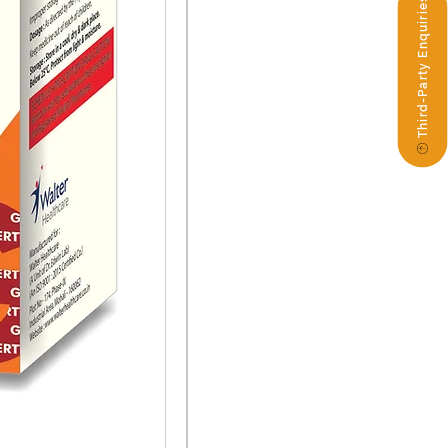
Third-Party Enquiries