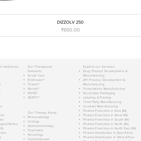
DIZZOLV 250
Price
₹650.00
of medicines:
Our Therapeutic
Explore our Services:
Divisions:
Drug Product Development &
Acute Care
Manufacturing
Einthoven®
API Process Development &
n
Thieler®
Manufacturing
Wundt®
Formulations Manufacturing
c
ROSS®
Secondary Packaging
GERTY®
Labeling & Printing
Third Party Manufacturing
ic
Contract Manufacturing
Pharma Franchise in East (IN)
Our Therapy Areas:
ine
Pharma Franchise in West (IN)
Rheumatology
der
Pharma Franchise in South (IN)
Urology
geal Reflux
Pharma Franchise in North (IN)
Gastroenterology
D)
Pharma Franchise in North East (IN)
Psychiatric
tive
Pharma Distribution in East Africa
Neurology
g
Pharma Distribution in West Africa
Cardiovascular