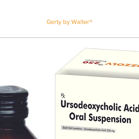
Gerty by Walter®