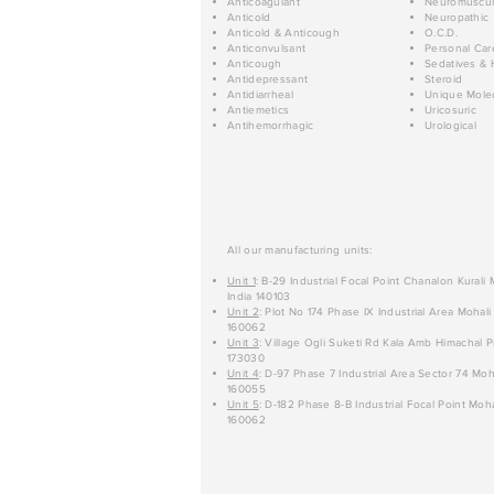
Anticoagulant
Neuromuscul
Anticold
Neuropathic
Anticold & Anticough
O.C.D.
Anticonvulsant
Personal Car
Anticough
Sedatives & 
Antidepressant
Steroid
Antidiarrheal
Unique Mole
Antiemetics
Uricosuric
Antihemorrhagic
Urological
All our manufacturing units:
Unit 1
: B-29 Industrial Focal Point Chanalon Kurali
India 140103
Unit 2
: Plot No 174 Phase IX Industrial Area Mohali
160062
Unit 3
: Village Ogli Suketi Rd Kala Amb Himachal P
173030
Unit 4
: D-97 Phase 7 Industrial Area Sector 74 Moh
160055
Unit 5
: D-182 Phase 8-B Industrial Focal Point Moha
160062