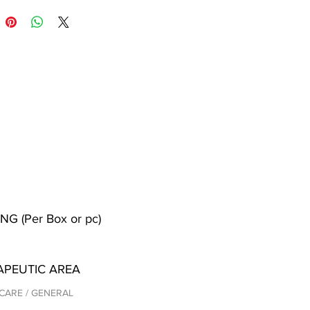
NG (Per Box or pc)
APEUTIC AREA
CARE / GENERAL