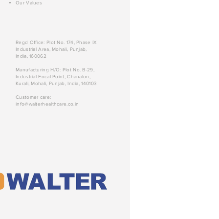
Our Values
Regd Office: Plot No. 174, Phase IX
Industrial Area, Mohali, Punjab,
India, 160062
Manufacturing H/O: Plot No. B-29,
Industrial Focal Point, Chanalon,
Kurali, Mohali, Punjab, India, 140103
Customer care:
info@walterhealthcare.co.in