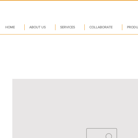
HOME
ABOUT US
SERVICES
COLLABORATE
PRODU