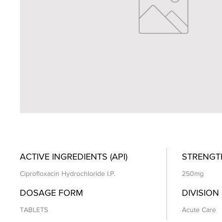
ACTIVE INGREDIENTS (API)
STRENGT
Ciprofloxacin Hydrochloride I.P.
250mg
DOSAGE FORM
DIVISION
TABLETS
Acute Care