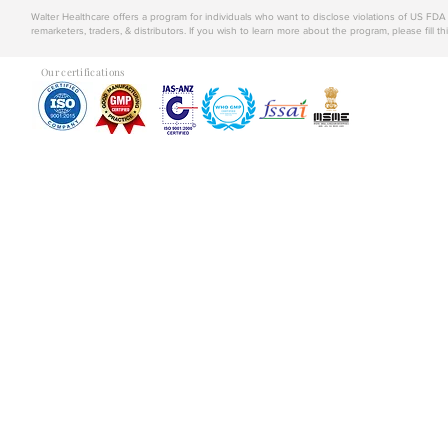
Walter Healthcare offers a program for individuals who want to disclose violations of US FD
remarketers, traders, & distributors. If you wish to learn more about the program, please fill th
Our certifications