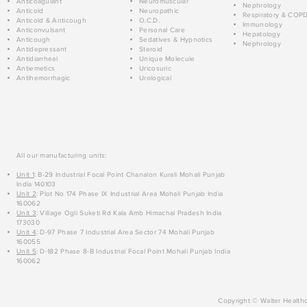
Anticoagulant
Neuromuscular
Nephrology
Anticold
Neuropathic
Respiratory & COP
Anticold & Anticough
O.C.D.
Immunology
Anticonvulsant
Personal Care
Hepatology
Anticough
Sedatives & Hypnotics
Nephrology
Antidepressant
Steroid
Antidiarrheal
Unique Molecule
Antiemetics
Uricosuric
Antihemorrhagic
Urological
All our manufacturing units:
Unit 1
: B-29 Industrial Focal Point Chanalon Kurali Mohali Punjab
India 140103
Unit 2
: Plot No 174 Phase IX Industrial Area Mohali Punjab India
160062
Unit 3
: Village Ogli Suketi Rd Kala Amb Himachal Pradesh India
173030
Unit 4
: D-97 Phase 7 Industrial Area Sector 74 Mohali Punjab
160055
Unit 5
: D-182 Phase 8-B Industrial Focal Point Mohali Punjab India
160062
Copyright © Walter Healthc