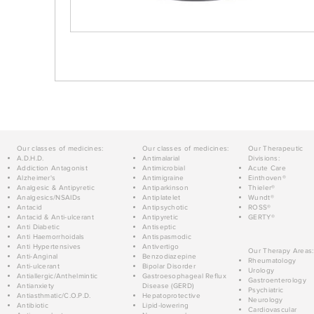
Our classes of medicines:
Our classes of medicines:
Our Therapeutic
A.D.H.D.
Antimalarial
Divisions:
Addiction Antagonist
Antimicrobial
Acute Care
Alzheimer's
Antimigraine
Einthoven®
Analgesic & Antipyretic
Antiparkinson
Thieler®
Analgesics/NSAIDs
Antiplatelet
Wundt®
Antacid
Antipsychotic
ROSS®
Antacid & Anti-ulcerant
Antipyretic
GERTY®
Anti Diabetic
Antiseptic
Anti Haemorrhoidals
Antispasmodic
Anti Hypertensives
Antivertigo
Our Therapy Areas:
Anti-Anginal
Benzodiazepine
Rheumatology
Anti-ulcerant
Bipolar Disorder
Urology
Antiallergic/Anthelmintic
Gastroesophageal Reflux
Gastroenterology
Antianxiety
Disease (GERD)
Psychiatric
Antiasthmatic/C.O.P.D.
Hepatoprotective
Neurology
Antibiotic
Lipid-lowering
Cardiovascular