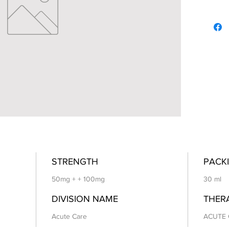
STRENGTH
PACKI
50mg + + 100mg
30 ml
DIVISION NAME
THER
Acute Care
ACUTE 