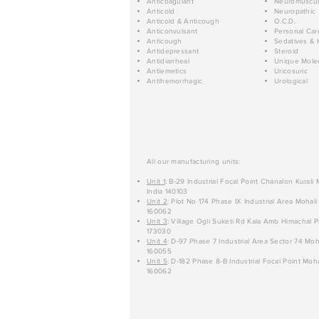
Anticoagulant
Neuromuscul
Anticold
Neuropathic
Anticold & Anticough
O.C.D.
Anticonvulsant
Personal Car
Anticough
Sedatives & 
Antidepressant
Steroid
Antidiarrheal
Unique Mole
Antiemetics
Uricosuric
Antihemorrhagic
Urological
All our manufacturing units:
Unit 1
: B-29 Industrial Focal Point Chanalon Kurali
India 140103
Unit 2
: Plot No 174 Phase IX Industrial Area Mohali
160062
Unit 3
: Village Ogli Suketi Rd Kala Amb Himachal P
173030
Unit 4
: D-97 Phase 7 Industrial Area Sector 74 Moh
160055
Unit 5
: D-182 Phase 8-B Industrial Focal Point Moha
160062