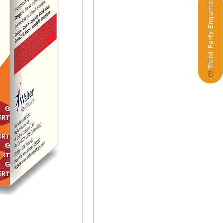
Third-Party Enquiries