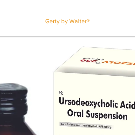
Gerty by Walter®