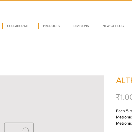
COLLABORATE
PRODUCTS
DIVISIONS
NEWS & BLOG
ALT
₹1.0
Each 5 ml
Metronida
Metroni