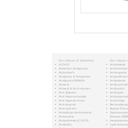
Our classes of medicines:
Our classes 
A.D.H.D.
Antimalarial
Addiction Antagonist
Antimicrobial
Alzheimer's
Antimigraine
Analgesic & Antipyretic
Antiparkinso
Analgesics/NSAIDs
Antiplatelet
Antacid
Antipsychoti
Antacid & Anti-ulcerant
Antipyretic
Anti Diabetic
Antiseptic
Anti Haemorrhoidals
Antispasmod
Anti Hypertensives
Antivertigo
Anti-Anginal
Benzodiazep
Anti-ulcerant
Bipolar Disor
Antiallergic/Anthelmintic
Gastroesopha
Antianxiety
Disease (GER
Antiasthmatic/C.O.P.D.
Hepatoprotec
Antibiotic
Lipid-lowerin