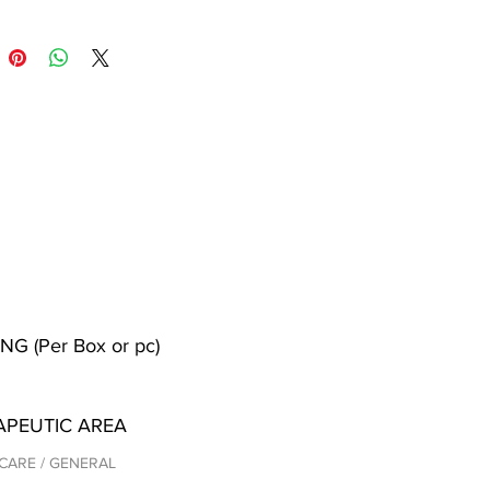
NG (Per Box or pc)
APEUTIC AREA
CARE / GENERAL