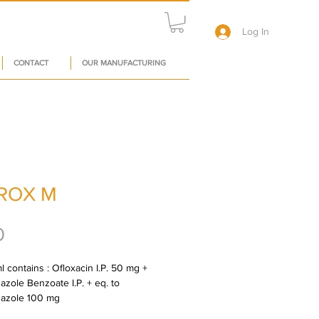
Log In
CONTACT
OUR MANUFACTURING
ROX M
Price
0
 contains : Ofloxacin I.P. 50 mg + 
zole Benzoate I.P. + eq. to 
dazole 100 mg