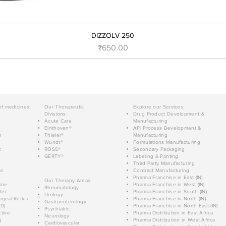
DIZZOLV 250
Price
₹650.00
of medicines:
Our Therapeutic
Explore our Services:
Divisions:
Drug Product Development &
Acute Care
Manufacturing
Einthoven®
API Process Development &
n
Thieler®
Manufacturing
Wundt®
Formulations Manufacturing
c
ROSS®
Secondary Packaging
GERTY®
Labeling & Printing
Third Party Manufacturing
ic
Contract Manufacturing
Pharma Franchise in East (IN)
Our Therapy Areas:
ine
Pharma Franchise in West (IN)
Rheumatology
der
Pharma Franchise in South (IN)
Urology
geal Reflux
Pharma Franchise in North (IN)
Gastroenterology
D)
Pharma Franchise in North East (IN)
Psychiatric
tive
Pharma Distribution in East Africa
Neurology
g
Pharma Distribution in West Africa
Cardiovascular