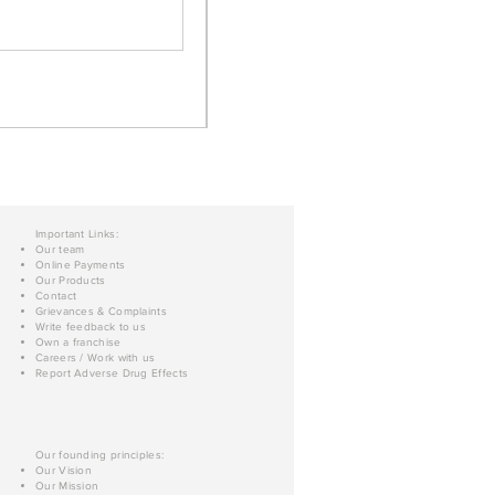
Important Links:
Our team
Online Payments
Our Products
Contact
Grievances & Complaints
Write feedback to us
Own a franchise
Careers / Work with us
Report Adverse Drug Effects
Our founding principles:
Our Vision
Our Mission