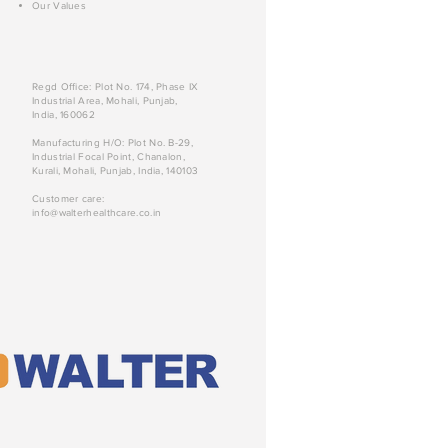
Our Values
Regd Office: Plot No. 174, Phase IX
Industrial Area, Mohali, Punjab,
India, 160062
Manufacturing H/O: Plot No. B-29,
Industrial Focal Point, Chanalon,
Kurali, Mohali, Punjab, India, 140103
Customer care:
info@walterhealthcare.co.in