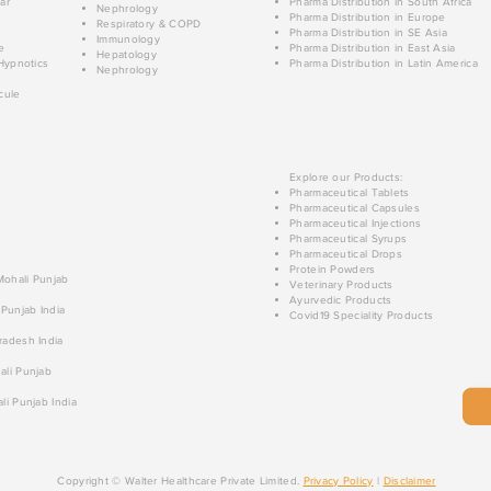
ar
Pharma Distribution in South Africa
Nephrology
Pharma Distribution in Europe
Respiratory & COPD
Pharma Distribution in SE Asia
Immunology
e
Pharma Distribution in East Asia
Hepatology
Hypnotics
Pharma Distribution in Latin America
Nephrology
cule
Explore our Products:
Pharmaceutical Tablets
Pharmaceutical Capsules
Pharmaceutical Injections
Pharmaceutical Syrups
Pharmaceutical Drops
Protein Powders
 Mohali Punjab
Veterinary Products
Ayurvedic Products
 Punjab India
Covid19 Speciality Products
radesh India
ali Punjab
li Punjab India
Copyright © Walter Healthcare Private Limited.
Privacy Policy
|
Disclaimer