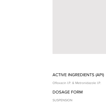
ACTIVE INGREDIENTS (API)
Ofloxacin I.P. & Metronidazole I.P.
DOSAGE FORM
SUSPENSION