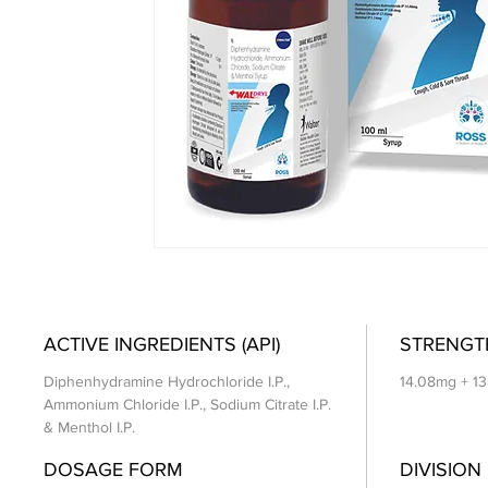
ACTIVE INGREDIENTS (API)
STRENGT
Diphenhydramine Hydrochloride I.P.,
14.08mg + 1
Ammonium Chloride I.P., Sodium Citrate I.P.
& Menthol I.P.
DOSAGE FORM
DIVISION