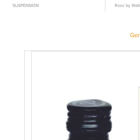
SUSPENSION
Ross by Walt
Ger