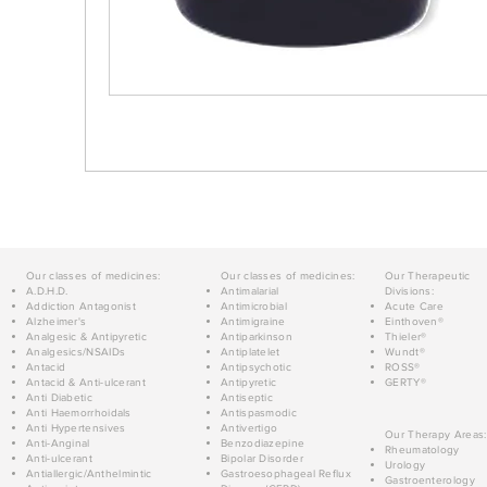
Our classes of medicines:
Our classes of medicines:
Our Therapeutic
A.D.H.D.
Antimalarial
Divisions:
Addiction Antagonist
Antimicrobial
Acute Care
Alzheimer's
Antimigraine
Einthoven®
Analgesic & Antipyretic
Antiparkinson
Thieler®
Analgesics/NSAIDs
Antiplatelet
Wundt®
Antacid
Antipsychotic
ROSS®
Antacid & Anti-ulcerant
Antipyretic
GERTY®
Anti Diabetic
Antiseptic
Anti Haemorrhoidals
Antispasmodic
Anti Hypertensives
Antivertigo
Our Therapy Areas:
Anti-Anginal
Benzodiazepine
Rheumatology
Anti-ulcerant
Bipolar Disorder
Urology
Antiallergic/Anthelmintic
Gastroesophageal Reflux
Gastroenterology