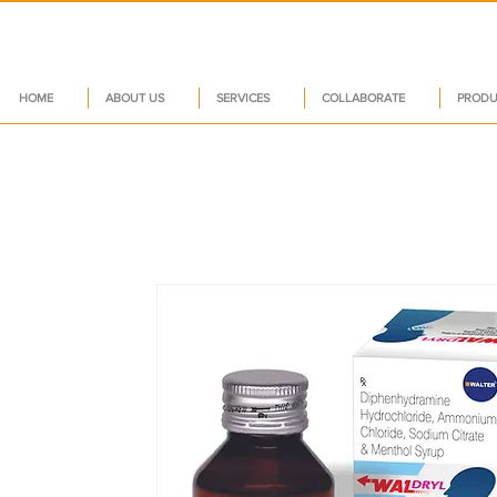
HOME
ABOUT US
SERVICES
COLLABORATE
PRODU