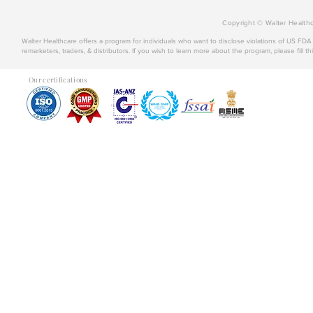
Copyright © Walter Healthc
Walter Healthcare offers a program for individuals who want to disclose violations of US FD
remarketers, traders, & distributors. If you wish to learn more about the program, please fill th
Our certifications