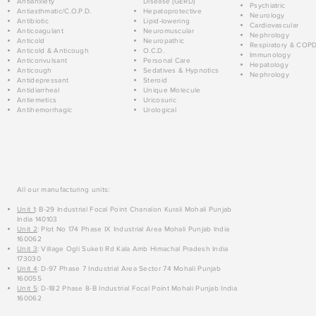
Antianxiety
Disease (GERD)
Psychiatric
Antiasthmatic/C.O.P.D.
Hepatoprotective
Neurology
Antibiotic
Lipid-lowering
Cardiovascular
Anticoagulant
Neuromuscular
Nephrology
Anticold
Neuropathic
Respiratory & COP
Anticold & Anticough
O.C.D.
Immunology
Anticonvulsant
Personal Care
Hepatology
Anticough
Sedatives & Hypnotics
Nephrology
Antidepressant
Steroid
Antidiarrheal
Unique Molecule
Antiemetics
Uricosuric
Antihemorrhagic
Urological
All our manufacturing units:
Unit 1
: B-29 Industrial Focal Point Chanalon Kurali Mohali Punjab
India 140103
Unit 2
: Plot No 174 Phase IX Industrial Area Mohali Punjab India
160062
Unit 3
: Village Ogli Suketi Rd Kala Amb Himachal Pradesh India
173030
Unit 4
: D-97 Phase 7 Industrial Area Sector 74 Mohali Punjab
160055
Unit 5
: D-182 Phase 8-B Industrial Focal Point Mohali Punjab India
160062