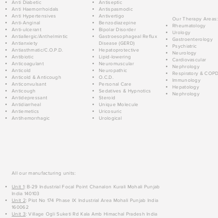
Anti Diabetic
Antiseptic
Anti Haemorrhoidals
Antispasmodic
Anti Hypertensives
Antivertigo
Our Therapy Areas:
Anti-Anginal
Benzodiazepine
Rheumatology
Anti-ulcerant
Bipolar Disorder
Urology
Antiallergic/Anthelmintic
Gastroesophageal Reflux
Gastroenterology
Antianxiety
Disease (GERD)
Psychiatric
Antiasthmatic/C.O.P.D.
Hepatoprotective
Neurology
Antibiotic
Lipid-lowering
Cardiovascular
Anticoagulant
Neuromuscular
Nephrology
Anticold
Neuropathic
Respiratory & COP
Anticold & Anticough
O.C.D.
Immunology
Anticonvulsant
Personal Care
Hepatology
Anticough
Sedatives & Hypnotics
Nephrology
Antidepressant
Steroid
Antidiarrheal
Unique Molecule
Antiemetics
Uricosuric
Antihemorrhagic
Urological
All our manufacturing units:
Unit 1
: B-29 Industrial Focal Point Chanalon Kurali Mohali Punjab
India 140103
Unit 2
: Plot No 174 Phase IX Industrial Area Mohali Punjab India
160062
Unit 3
: Village Ogli Suketi Rd Kala Amb Himachal Pradesh India