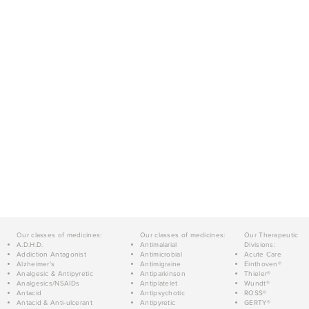
Our classes of medicines:
Our classes of medicines:
Our Therapeutic
A.D.H.D.
Antimalarial
Divisions:
Addiction Antagonist
Antimicrobial
Acute Care
Alzheimer's
Antimigraine
Einthoven®
Analgesic & Antipyretic
Antiparkinson
Thieler®
Analgesics/NSAIDs
Antiplatelet
Wundt®
Antacid
Antipsychotic
ROSS®
Antacid & Anti-ulcerant
Antipyretic
GERTY®