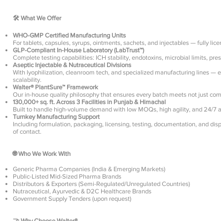
🛠️ What We Offer
WHO-GMP Certified Manufacturing Units
For tablets, capsules, syrups, ointments, sachets, and injectables — fully li
GLP-Compliant In-House Laboratory (LabTrust™)
Complete testing capabilities: ICH stability, endotoxins, microbial limits, pre
Aseptic Injectable & Nutraceutical Divisions
With lyophilization, cleanroom tech, and specialized manufacturing lines — ens
scalability.
Walter® PlantSure™ Framework
Our in-house quality philosophy that ensures every batch meets not just com
130,000+ sq. ft. Across 3 Facilities in Punjab & Himachal
Built to handle high-volume demand with low MOQs, high agility, and 24/7 a
Turnkey Manufacturing Support
Including formulation, packaging, licensing, testing, documentation, and dis
of contact.
🌐 Who We Work With
Generic Pharma Companies (India & Emerging Markets)
Public-Listed Mid-Sized Pharma Brands
Distributors & Exporters (Semi-Regulated/Unregulated Countries)
Nutraceutical, Ayurvedic & D2C Healthcare Brands
Government Supply Tenders (upon request)
🤝 Why Choose Walter®