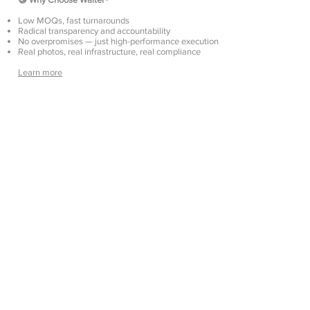
Low MOQs, fast turnarounds
Radical transparency and accountability
No overpromises — just high-performance execution
Real photos, real infrastructure, real compliance
Learn more