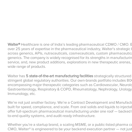
Walter®
Healthcare is one of India’s leading pharmaceutical CDMO / CMO. 
over 25 years of expertise in the pharmaceutical industry, Walter's strategi
across generics, APIs, nutraceuticals, cosmeceuticals, custom pharmaceutic
generics. The company is widely recognised for its strengths in manufacturin
service, and, new product additions, explorations in new therapeutic arenas
wide range of products.
Pharma Manufacturer, Pharma Company, Pharma 
Walter has
5 state-of-the-art manufacturing facilities
strategically structure
stringent global regulatory authorities. Our own-brands portfolio includes 8
encompassing major therapeutic categories such as Cardiovascular, Neurology
Gastroenterology, Respiratory & COPD, Rheumatology, Nephrology, Urology,
Immunology, etc.
We’re not just another factory. We’re a Contract Development and Manufac
built for speed, compliance, and scale. From oral solids and liquids to inject
offer full-spectrum pharmaceutical manufacturing under one roof — backed b
to-end quality systems, and audit-ready infrastructure.
Whether you’re a startup brand, a scaling MSME, or a public-listed pharma c
CMO, Walter® is engineered to be your backend execution partner — not just