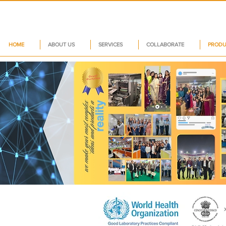
HOME
ABOUT US
SERVICES
COLLABORATE
PRODU