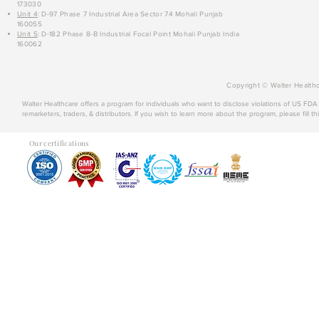
173030
Unit 4
: D-97 Phase 7 Industrial Area Sector 74 Mohali Punjab
160055
Unit 5
: D-182 Phase 8-B Industrial Focal Point Mohali Punjab India
160062
Copyright © Walter Healthc
Walter Healthcare offers a program for individuals who want to disclose violations of US FD
remarketers, traders, & distributors. If you wish to learn more about the program, please fill th
Our certifications