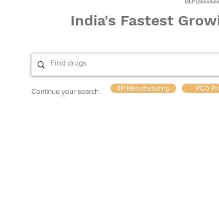
India's Fastest Gro
3P Manufacturing
PCD Ph
Continue your search