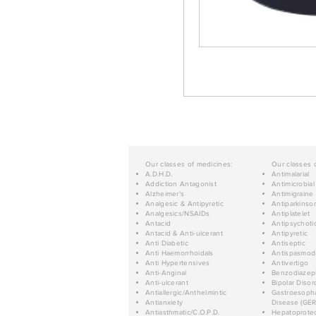
Our classes of medicines:
Our classes 
A.D.H.D.
Antimalarial
Addiction Antagonist
Antimicrobial
Alzheimer's
Antimigraine
Analgesic & Antipyretic
Antiparkinso
Analgesics/NSAIDs
Antiplatelet
Antacid
Antipsychoti
Antacid & Anti-ulcerant
Antipyretic
Anti Diabetic
Antiseptic
Anti Haemorrhoidals
Antispasmod
Anti Hypertensives
Antivertigo
Anti-Anginal
Benzodiazep
Anti-ulcerant
Bipolar Disor
Antiallergic/Anthelmintic
Gastroesopha
Antianxiety
Disease (GER
Antiasthmatic/C.O.P.D.
Hepatoprotec