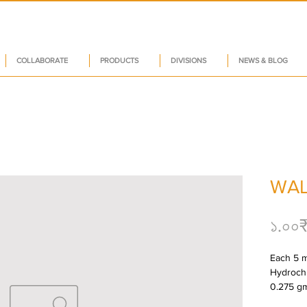
COLLABORATE
PRODUCTS
DIVISIONS
NEWS & BLOG
WAL
১.০০
Each 5 m
Hydrochlo
0.275 gm