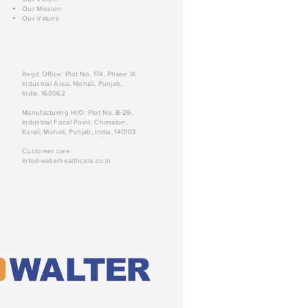
Our Mission
Our Values
Regd Office: Plot No. 174, Phase IX
Industrial Area, Mohali, Punjab,
India, 160062
Manufacturing H/O: Plot No. B-29,
Industrial Focal Point, Chanalon,
Kurali, Mohali, Punjab, India, 140103
Customer care:
info@walterhealthcare.co.in