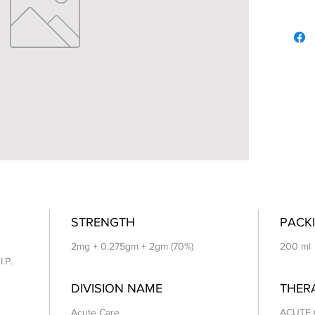
STRENGTH
PACKI
2mg + 0.275gm + 2gm (70%)
200 ml
I.P.
DIVISION NAME
THER
Acute Care
ACUTE 