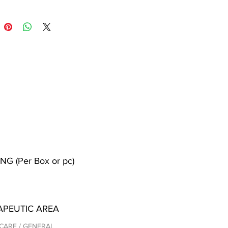
NG (Per Box or pc)
APEUTIC AREA
CARE / GENERAL