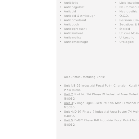
Antibiotic
Lipid-lowerin
Anticoagulant
Neuromuscul
Anticold
Neuropathic
Anticold & Anticough
O.C.D.
Anticonvulsant
Personal Car
Anticough
Sedatives & 
Antidepressant
Steroid
Antidiarrheal
Unique Mole
Antiemetics
Uricosuric
Antihemorrhagic
Urological
All our manufacturing units:
Unit 1
: B-29 Industrial Focal Point Chanalon Kurali
India 140103
Unit 2
: Plot No 174 Phase IX Industrial Area Mohali
160062
Unit 3
: Village Ogli Suketi Rd Kala Amb Himachal P
173030
Unit 4
: D-97 Phase 7 Industrial Area Sector 74 Moh
160055
Unit 5
: D-182 Phase 8-B Industrial Focal Point Moha
160062