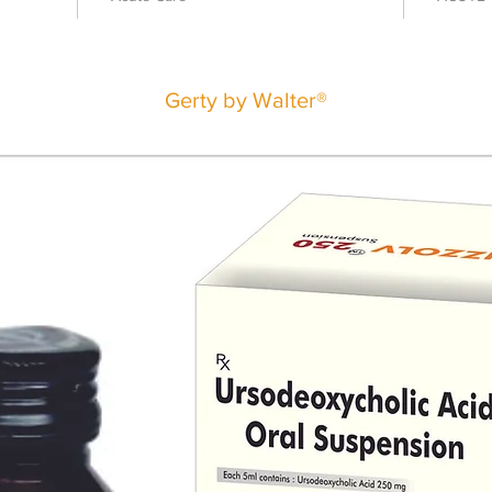
Gerty by Walter®