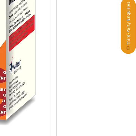
Third-Party Enquiries