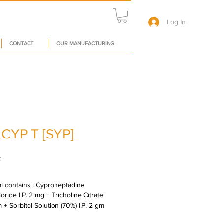
Log In
CONTACT
OUR MANUFACTURING
CYP T [SYP]
Price
₹
l contains : Cyproheptadine 
ride I.P. 2 mg + Tricholine Citrate 
 + Sorbitol Solution (70%) I.P. 2 gm