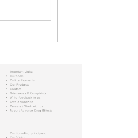
Important Links:
Our team
Online Payments
Our Products
Contact
Grievances & Complaints
Write feedback to us
Own a franchise
Careers / Work with us
Report Adverse Drug Effects
Our founding principles:
Our Vision