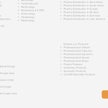
Neurology
g
Pharma Distribution in West Africa
Cardiovascular
ar
Pharma Distribution in South Africa
Nephrology
Pharma Distribution in Europe
Respiratory & COPD
Pharma Distribution in SE Asia
Immunology
e
Pharma Distribution in East Asia
Hepatology
Hypnotics
Pharma Distribution in Latin America
Nephrology
cule
Explore our Products:
Pharmaceutical Tablets
Pharmaceutical Capsules
Pharmaceutical Injections
Pharmaceutical Syrups
Pharmaceutical Drops
Protein Powders
 Mohali Punjab
Veterinary Products
Ayurvedic Products
 Punjab India
Covid19 Speciality Products
radesh India
ali Punjab
li Punjab India