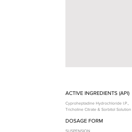
ACTIVE INGREDIENTS (API)
Cyproheptadine Hydrochloride I.P.,
Tricholine Citrate & Sorbitol Solution 
DOSAGE FORM
SUSPENSION