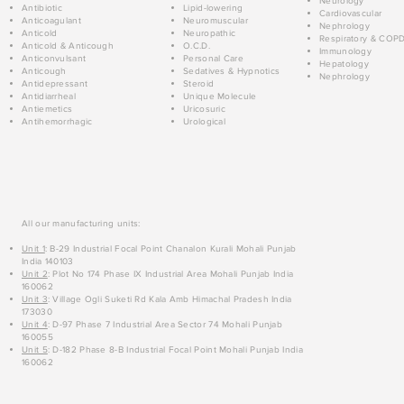
Neurology
Antibiotic
Lipid-lowering
Cardiovascular
Anticoagulant
Neuromuscular
Nephrology
Anticold
Neuropathic
Respiratory & COP
Anticold & Anticough
O.C.D.
Immunology
Anticonvulsant
Personal Care
Hepatology
Anticough
Sedatives & Hypnotics
Nephrology
Antidepressant
Steroid
Antidiarrheal
Unique Molecule
Antiemetics
Uricosuric
Antihemorrhagic
Urological
All our manufacturing units:
Unit 1
: B-29 Industrial Focal Point Chanalon Kurali Mohali Punjab
India 140103
Unit 2
: Plot No 174 Phase IX Industrial Area Mohali Punjab India
160062
Unit 3
: Village Ogli Suketi Rd Kala Amb Himachal Pradesh India
173030
Unit 4
: D-97 Phase 7 Industrial Area Sector 74 Mohali Punjab
160055
Unit 5
: D-182 Phase 8-B Industrial Focal Point Mohali Punjab India
160062