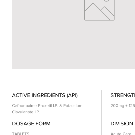
ACTIVE INGREDIENTS (API)
STRENGT
Cefpodoxime Proxetil I.P. & Potassium
200mg + 12
Clavulanate I.P.
DOSAGE FORM
DIVISION
TABLETS
Acute Care