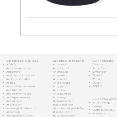
Our classes of medicines:
Our classes of medicines:
Our Therapeutic
A.D.H.D.
Antimalarial
Divisions:
Addiction Antagonist
Antimicrobial
Acute Care
Alzheimer's
Antimigraine
Einthoven®
Analgesic & Antipyretic
Antiparkinson
Thieler®
Analgesics/NSAIDs
Antiplatelet
Wundt®
Antacid
Antipsychotic
ROSS®
Antacid & Anti-ulcerant
Antipyretic
GERTY®
Anti Diabetic
Antiseptic
Anti Haemorrhoidals
Antispasmodic
Anti Hypertensives
Antivertigo
Our Therapy Areas:
Anti-Anginal
Benzodiazepine
Rheumatology
Anti-ulcerant
Bipolar Disorder
Urology
Antiallergic/Anthelmintic
Gastroesophageal Reflux
Gastroenterology
Antianxiety
Disease (GERD)
Psychiatric
Antiasthmatic/C.O.P.D.
Hepatoprotective