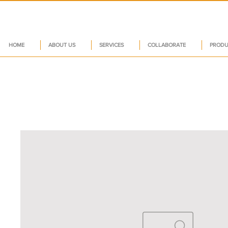
HOME
ABOUT US
SERVICES
COLLABORATE
PRODU