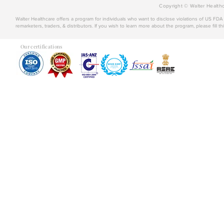
Copyright © Walter Healthc
Walter Healthcare offers a program for individuals who want to disclose violations of US FD
remarketers, traders, & distributors. If you wish to learn more about the program, please fill th
Our certifications