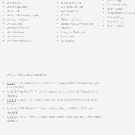
Neurology
Antibiotic
Lipid-lowering
Cardiovascular
Anticoagulant
Neuromuscular
Nephrology
Anticold
Neuropathic
Respiratory & COP
Anticold & Anticough
O.C.D.
Immunology
Anticonvulsant
Personal Care
Hepatology
Anticough
Sedatives & Hypnotics
Nephrology
Antidepressant
Steroid
Antidiarrheal
Unique Molecule
Antiemetics
Uricosuric
Antihemorrhagic
Urological
All our manufacturing units:
Unit 1
: B-29 Industrial Focal Point Chanalon Kurali Mohali Punjab
India 140103
Unit 2
: Plot No 174 Phase IX Industrial Area Mohali Punjab India
160062
Unit 3
: Village Ogli Suketi Rd Kala Amb Himachal Pradesh India
173030
Unit 4
: D-97 Phase 7 Industrial Area Sector 74 Mohali Punjab
160055
Unit 5
: D-182 Phase 8-B Industrial Focal Point Mohali Punjab India
160062