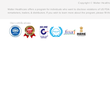
Copyright © Walter Healthc
Walter Healthcare offers a program for individuals who want to disclose violations of US FD
remarketers, traders, & distributors. If you wish to learn more about the program, please fill th
Our certifications