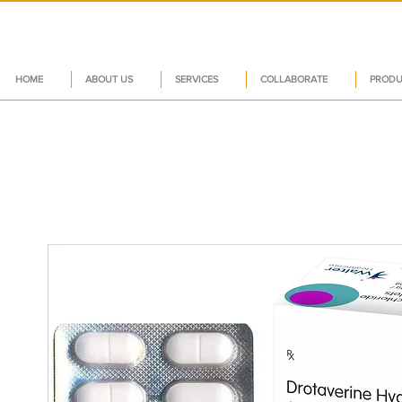
HOME
ABOUT US
SERVICES
COLLABORATE
PRODU