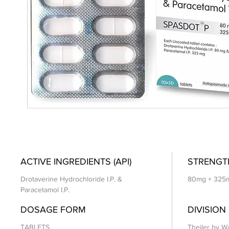
ACTIVE INGREDIENTS (API)
STRENGT
Drotaverine Hydrochloride I.P. &
80mg + 325
Paracetamol I.P.
DOSAGE FORM
DIVISION
TABLETS
Theiler by Wa