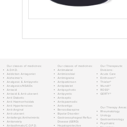
Our classes of medicines:
Our classes of medicines:
Our Therapeutic
A.D.H.D.
Antimalarial
Divisions:
Addiction Antagonist
Antimicrobial
Acute Care
Alzheimer's
Antimigraine
Einthoven®
Analgesic & Antipyretic
Antiparkinson
Thieler®
Analgesics/NSAIDs
Antiplatelet
Wundt®
Antacid
Antipsychotic
ROSS®
Antacid & Anti-ulcerant
Antipyretic
GERTY®
Anti Diabetic
Antiseptic
Anti Haemorrhoidals
Antispasmodic
Anti Hypertensives
Antivertigo
Our Therapy Areas:
Anti-Anginal
Benzodiazepine
Rheumatology
Anti-ulcerant
Bipolar Disorder
Urology
Antiallergic/Anthelmintic
Gastroesophageal Reflux
Gastroenterology
Antianxiety
Disease (GERD)
Psychiatric
Antiasthmatic/C.O.P.D.
Hepatoprotective