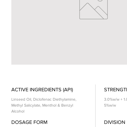
ACTIVE INGREDIENTS (API)
STRENGT
Linseed Oil, Diclofenac Diethylamine,
3.0%w/w + 1
Methyl Salicylate, Menthol & Benzyl
5%w/w
Alcohol
DOSAGE FORM
DIVISION