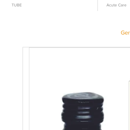
TUBE
Acute Care
Ger