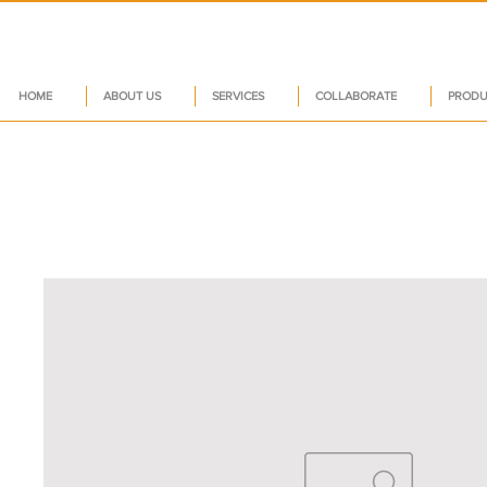
HOME
ABOUT US
SERVICES
COLLABORATE
PRODU