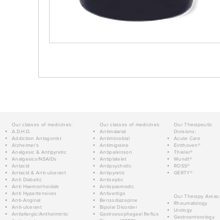
Our classes of medicines:
Our classes of medicines:
Our Therapeutic
A.D.H.D.
Antimalarial
Divisions:
Addiction Antagonist
Antimicrobial
Acute Care
Alzheimer's
Antimigraine
Einthoven®
Analgesic & Antipyretic
Antiparkinson
Thieler®
Analgesics/NSAIDs
Antiplatelet
Wundt®
Antacid
Antipsychotic
ROSS®
Antacid & Anti-ulcerant
Antipyretic
GERTY®
Anti Diabetic
Antiseptic
Anti Haemorrhoidals
Antispasmodic
Anti Hypertensives
Antivertigo
Our Therapy Areas:
Anti-Anginal
Benzodiazepine
Rheumatology
Anti-ulcerant
Bipolar Disorder
Urology
Antiallergic/Anthelmintic
Gastroesophageal Reflux
Gastroenterology