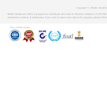
Copyright © Walter Healthc
Walter Healthcare offers a program for individuals who want to disclose violations of US FD
remarketers, traders, & distributors. If you wish to learn more about the program, please fill th
Our certifications