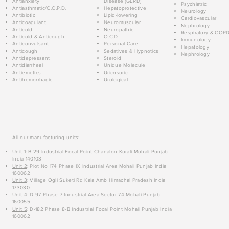
Antianxiety
Disease (GERD)
Psychiatric
Antiasthmatic/C.O.P.D.
Hepatoprotective
Neurology
Antibiotic
Lipid-lowering
Cardiovascular
Anticoagulant
Neuromuscular
Nephrology
Anticold
Neuropathic
Respiratory & COP
Anticold & Anticough
O.C.D.
Immunology
Anticonvulsant
Personal Care
Hepatology
Anticough
Sedatives & Hypnotics
Nephrology
Antidepressant
Steroid
Antidiarrheal
Unique Molecule
Antiemetics
Uricosuric
Antihemorrhagic
Urological
All our manufacturing units:
Unit 1
: B-29 Industrial Focal Point Chanalon Kurali Mohali Punjab
India 140103
Unit 2
: Plot No 174 Phase IX Industrial Area Mohali Punjab India
160062
Unit 3
: Village Ogli Suketi Rd Kala Amb Himachal Pradesh India
173030
Unit 4
: D-97 Phase 7 Industrial Area Sector 74 Mohali Punjab
160055
Unit 5
: D-182 Phase 8-B Industrial Focal Point Mohali Punjab India
160062